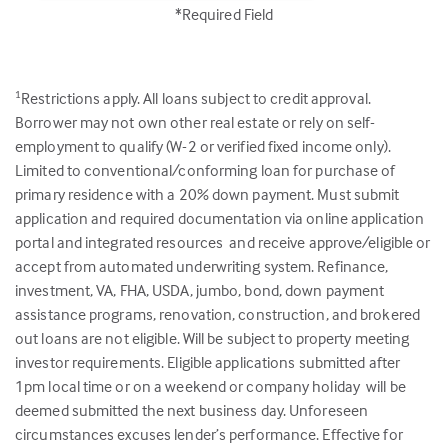
*Required Field
Restrictions apply. All loans subject to credit approval.
1
Borrower may not own other real estate or rely on self-
employment to qualify (W-2 or verified fixed income only).
Limited to conventional/conforming loan for purchase of
primary residence with a 20% down payment. Must submit
application and required documentation via online application
portal and integrated resources and receive approve/eligible or
accept from automated underwriting system. Refinance,
investment, VA, FHA, USDA, jumbo, bond, down payment
assistance programs, renovation, construction, and brokered
out loans are not eligible. Will be subject to property meeting
investor requirements. Eligible applications submitted after
1pm local time or on a weekend or company holiday will be
deemed submitted the next business day. Unforeseen
circumstances excuses lender’s performance. Effective for