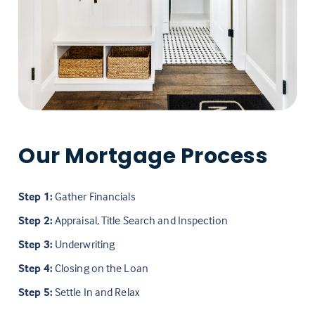
Our Mortgage Process
Step 1:
Gather Financials
Step 2:
Appraisal, Title Search and Inspection
Step 3:
Underwriting
Step 4:
Closing on the Loan
Step 5:
Settle In and Relax