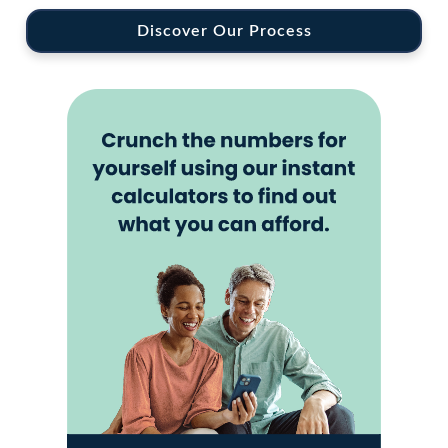
Discover Our Process