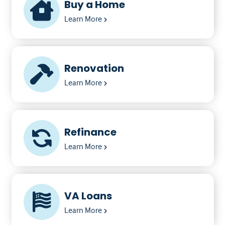
Buy a Home
Learn More
Renovation
Learn More
Refinance
Learn More
VA Loans
Learn More