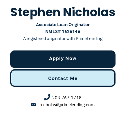
Stephen Nicholas
Associate Loan Originator
NMLS# ‍1626146
A registered originator with PrimeLending
Apply Now
Contact Me
203-767-1718
snicholas@primelending.com