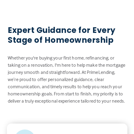
Expert Guidance for Every
Stage of Homeownership
Whether you're buying your first home, refinancing, or
taking on a renovation, I'm here to help make the mortgage
journey smooth and straightforward. At PrimeLending,
we’re proud to offer personalized guidance, clear
communication, and timely results to help you reach your
homeownership goals. From start to finish, my priority is to
deliver a truly exceptional experience tailored to your needs.