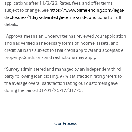
applications after 11/3/23. Rates, fees, and offer terms
subject to change. See
https://www.primelending.com/legal-
disclosures/1day-advantedge-terms-and-conditions
for full
details.
Approval means an Underwriter has reviewed your application
2
and has verified all necessary forms of income, assets, and
credit. All loans subject to final credit approval and acceptable
property. Conditions and restrictions may apply.
Survey administered and managed by an independent third
3
party following loan closing.
97
% satisfaction rating refers to
the average overall satisfaction rating our customers gave
during the period 01/01/25-12/31/25.
Our Process