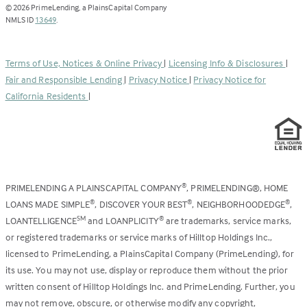
opens
©
2026
PrimeLending, a PlainsCapital Company
(Link
in
NMLS ID
13649
.
opens
a
in
new
a
tab)
Terms of Use, Notices & Online Privacy
|
Licensing Info & Disclosures
|
new
Fair and Responsible Lending
|
Privacy Notice
|
Privacy Notice for
tab)
California Residents
|
PRIMELENDING A PLAINSCAPITAL COMPANY
, PRIMELENDING®, HOME
®
LOANS MADE SIMPLE
, DISCOVER YOUR BEST
, NEIGHBORHOODEDGE
,
®
®
®
LOANTELLIGENCE
and LOANPLICITY
are trademarks, service marks,
SM
®
or registered trademarks or service marks of Hilltop Holdings Inc.,
licensed to PrimeLending, a PlainsCapital Company (PrimeLending), for
its use. You may not use, display or reproduce them without the prior
written consent of Hilltop Holdings Inc. and PrimeLending. Further, you
may not remove, obscure, or otherwise modify any copyright,