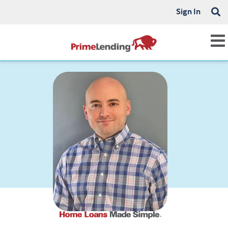
Sign In