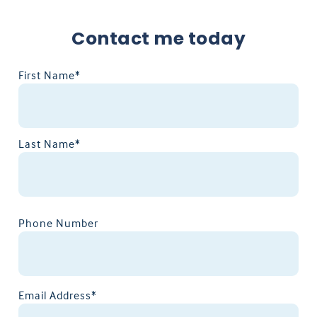
Contact me today
First Name*
Last Name*
Phone Number
Email Address*