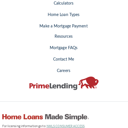
Calculators
Home Loan Types
Make a Mortgage Payment
Resources
Mortgage FAQs
Contact Me
Careers
(Link
For licensing information go to:
NMLS CONSUMER ACCESS
.