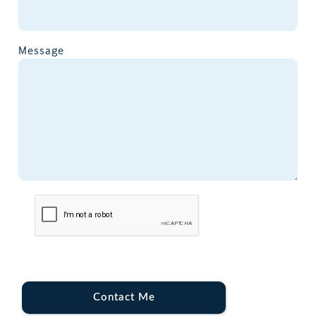
Message
Contact Me