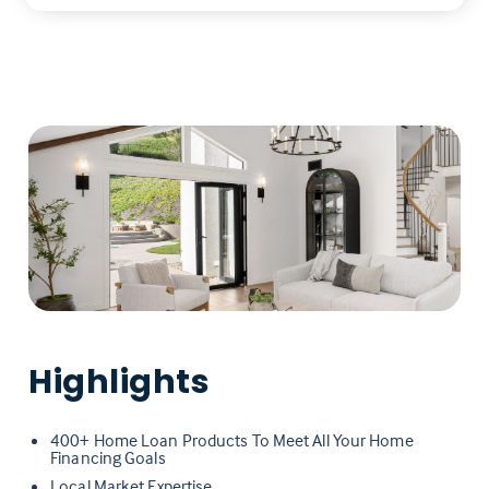
Highlights
400+ Home Loan Products To Meet All Your Home
Financing Goals
Local Market Expertise