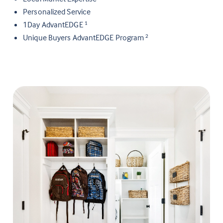
Personalized Service
1Day AdvantEDGE
1
Unique Buyers AdvantEDGE Program
2