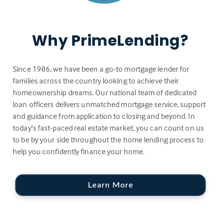
Why PrimeLending?
Since 1986, we have been a go-to mortgage lender for
families across the country looking to achieve their
homeownership dreams. Our national team of dedicated
loan officers delivers unmatched mortgage service, support
and guidance from application to closing and beyond. In
today's fast-paced real estate market, you can count on us
to be by your side throughout the home lending process to
help you confidently finance your home.
Learn More