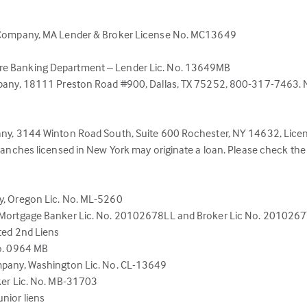
l Company, MA Lender & Broker License No. MC13649
re Banking Department – Lender Lic. No. 13649MB
pany, 18111 Preston Road #900, Dallas, TX 75252, 800-317-7463. NJ 
pany, 3144 Winton Road South, Suite 600 Rochester, NY 14632, Li
ranches licensed in New York may originate a loan. Please check th
y, Oregon Lic. No. ML-5260
, Mortgage Banker Lic. No. 20102678LL and Broker Lic No. 201026
ted 2nd Liens
No. 0964 MB
mpany, Washington Lic. No. CL-13649
ker Lic. No. MB-31703
nior liens