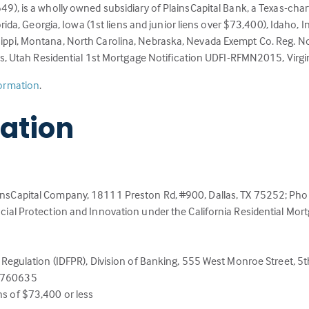
), is a wholly owned subsidiary of PlainsCapital Bank, a Texas-chart
rida, Georgia, Iowa (1st liens and junior liens over $73,400), Idaho,
ppi, Montana, North Carolina, Nebraska, Nevada Exempt Co. Reg. N
ns, Utah Residential 1st Mortgage Notification UDFI-RFMN2015, Virgi
(Link
formation
.
opens
mation
in
a
new
tab)
ainsCapital Company, 18111 Preston Rd, #900, Dallas, TX 75252; P
cial Protection and Innovation under the California Residential Mor
Regulation (IDFPR), Division of Banking, 555 West Monroe Street, 5th 
.6760635
s of $73,400 or less