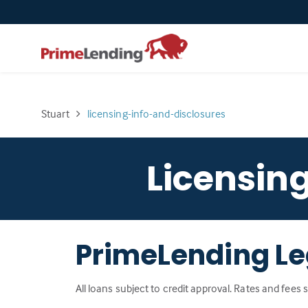
Stuart
licensing-info-and-disclosures
Licensin
PrimeLending Le
All loans subject to credit approval. Rates and fees