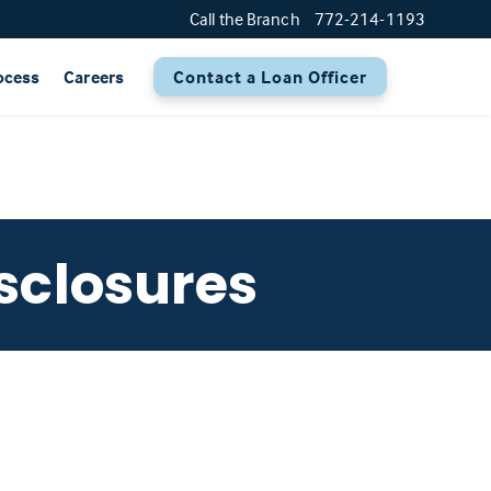
Call the Branch
772-214-1193
ocess
Careers
Contact a Loan Officer
sclosures