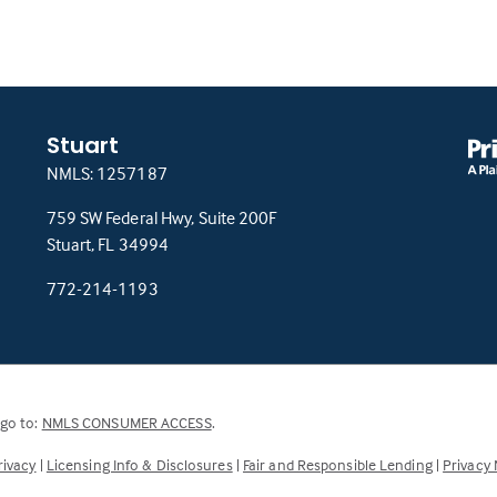
Stuart
NMLS: 1257187
759 SW Federal Hwy, Suite 200F
(this
Stuart, FL 34994
link
772-214-1193
opens
in
a
new
tab)
(Link
 go to:
NMLS CONSUMER ACCESS
.
opens
rivacy
|
Licensing Info & Disclosures
|
Fair and Responsible Lending
|
Privacy 
in