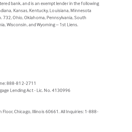
ered bank, and is an exempt lender in the following
 Indiana, Kansas, Kentucky, Louisiana, Minnesota
o. 732, Ohio, Oklahoma, Pennsylvania, South
nia, Wisconsin, and Wyoming – 1st Liens.
hone: 888-812-2711
tgage Lending Act - Lic. No. 4130996
Floor, Chicago, Illinois 60661. All Inquiries: 1-888-