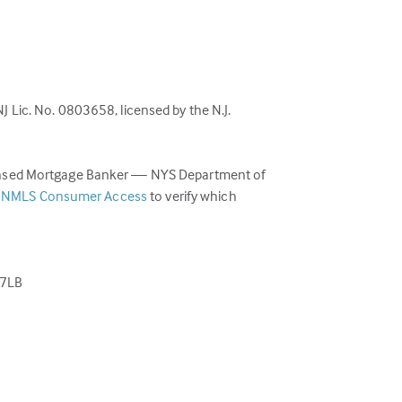
Lic. No. 0803658, licensed by the N.J.
censed Mortgage Banker — NYS Department of
(link
e
NMLS Consumer Access
to verify which
opens
in
a
new
77LB
tab)