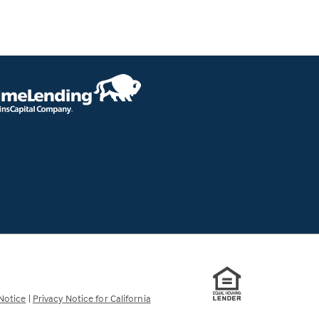
Notice
|
Privacy Notice for California