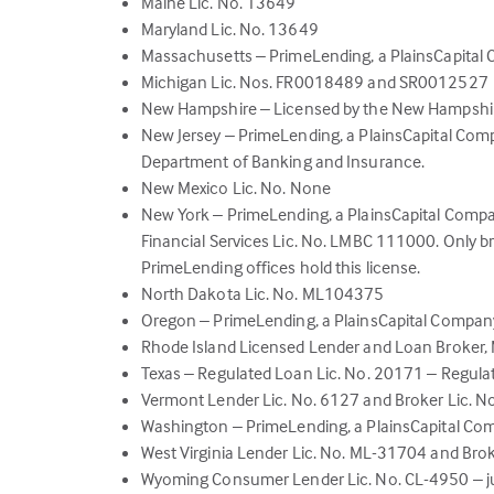
Maine Lic. No. 13649
Maryland Lic. No. 13649
Massachusetts – PrimeLending, a PlainsCapita
Michigan Lic. Nos. FR0018489 and SR0012527
New Hampshire – Licensed by the New Hampshi
New Jersey – PrimeLending, a PlainsCapital Com
Department of Banking and Insurance.
New Mexico Lic. No. None
New York – PrimeLending, a PlainsCapital Com
Financial Services Lic. No. LMBC 111000. Only b
PrimeLending offices hold this license.
North Dakota Lic. No. ML104375
Oregon – PrimeLending, a PlainsCapital Compan
Rhode Island Licensed Lender and Loan Broker
Texas – Regulated Loan Lic. No. 20171 – Regula
Vermont Lender Lic. No. 6127 and Broker Lic. 
Washington – PrimeLending, a PlainsCapital Co
West Virginia Lender Lic. No. ML-31704 and Bro
Wyoming Consumer Lender Lic. No. CL-4950 – ju