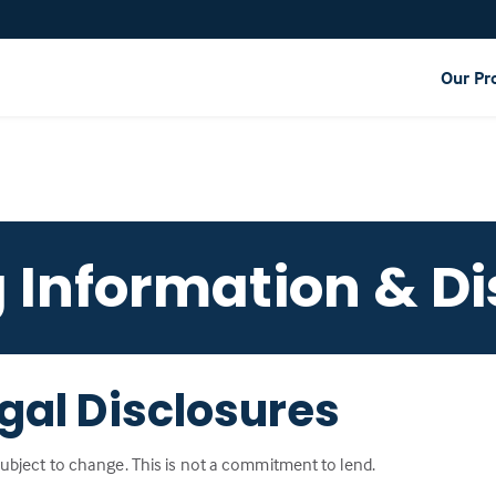
Our Pr
g Information & Di
gal Disclosures
 subject to change. This is not a commitment to lend.