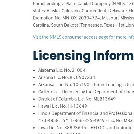
PrimeLending, a PlainsCapital Company (NMLS: 13649
states: Alaska, Colorado, Connecticut, Delaware, Flo
Exemption No. MN-OX-20304774, Missouri, Mississi
Carolina, South Dakota, Tennessee, Texas - 1st Lie
Visit the NMLS consumer access page for more in
Licensing Infor
Alabama Lic. No. 21004
Arizona Lic. No. BK 0907334
Arkansas Lic. No. 105190 – PrimeLending, a Pl
California – Licensed by the Department of Finan
District of Columbia Lic. No. MLB13649
Hawaii Lic. No. HI-13649
Illinois Department of Financial and Professional 
473-4858, TYY: 1-866-325-4949 - Lic. No. MB
Iowa Lic. No. 88893645 – HELOCs and junior lien