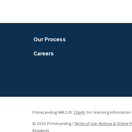
Our Process
Careers
(Link
PrimeLending NMLS ID
13649
. For licensing information
opens
©
2026
PrimeLending |
Terms of Use, Notices & Online P
in
Residents