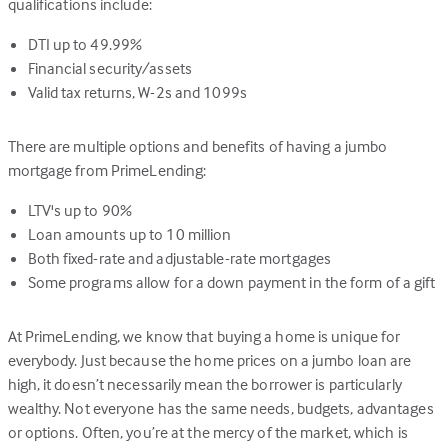
qualifications include:
DTI up to 49.99%
Financial security/assets
Valid tax returns, W-2s and 1099s
There are multiple options and benefits of having a jumbo
mortgage from PrimeLending:
LTV's up to 90%
Loan amounts up to 10 million
Both fixed-rate and adjustable-rate mortgages
Some programs allow for a down payment in the form of a gift
At PrimeLending, we know that buying a home is unique for
everybody. Just because the home prices on a jumbo loan are
high, it doesn’t necessarily mean the borrower is particularly
wealthy. Not everyone has the same needs, budgets, advantages
or options. Often, you’re at the mercy of the market, which is