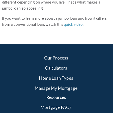
different depending on where you live. That’s what makes a
jumbo loan so appealing.
If you want to learn more about a jumbo loan and how it differs
from a conventional loan, watch this
quick video
.
Our Process
Calculators
Home Loan Types
Manage My Mortgage
Resources
Mortgage FAQs