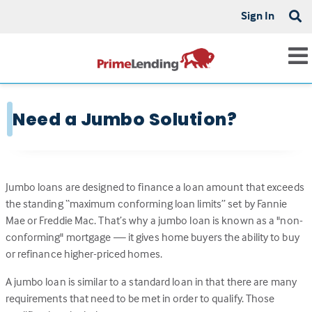
Sign In
Need a Jumbo Solution?
Jumbo loans are designed to finance a loan amount that exceeds
the standing “maximum conforming loan limits” set by Fannie
Mae or Freddie Mac. That’s why a jumbo loan is known as a "non-
conforming" mortgage — it gives home buyers the ability to buy
or refinance higher-priced homes.
A jumbo loan is similar to a standard loan in that there are many
requirements that need to be met in order to qualify. Those