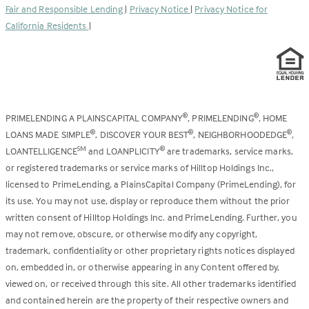
Fair and Responsible Lending
|
Privacy Notice
|
Privacy Notice for
tab)
California Residents
|
PRIMELENDING A PLAINSCAPITAL COMPANY
, PRIMELENDING
, HOME
®
®
LOANS MADE SIMPLE
, DISCOVER YOUR BEST
, NEIGHBORHOODEDGE
,
®
®
®
LOANTELLIGENCE
and LOANPLICITY
are trademarks, service marks,
SM
®
or registered trademarks or service marks of Hilltop Holdings Inc.,
licensed to PrimeLending, a PlainsCapital Company (PrimeLending), for
its use. You may not use, display or reproduce them without the prior
written consent of Hilltop Holdings Inc. and PrimeLending. Further, you
may not remove, obscure, or otherwise modify any copyright,
trademark, confidentiality or other proprietary rights notices displayed
on, embedded in, or otherwise appearing in any Content offered by,
viewed on, or received through this site. All other trademarks identified
and contained herein are the property of their respective owners and