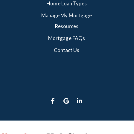
Home Loan Types
Manage My Mortgage
Resources
Mortgage FAQs
Contact Us