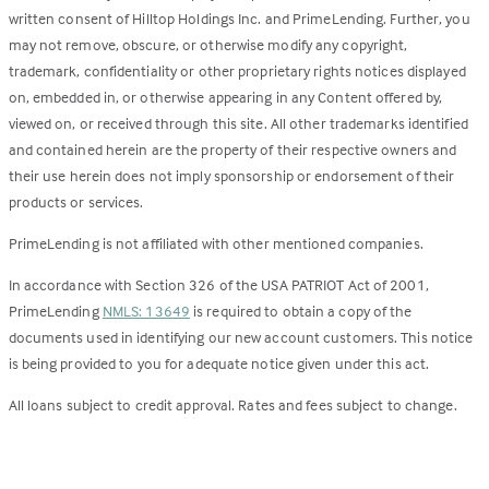
written consent of Hilltop Holdings Inc. and PrimeLending. Further, you
may not remove, obscure, or otherwise modify any copyright,
trademark, confidentiality or other proprietary rights notices displayed
on, embedded in, or otherwise appearing in any Content offered by,
viewed on, or received through this site. All other trademarks identified
and contained herein are the property of their respective owners and
their use herein does not imply sponsorship or endorsement of their
products or services.
PrimeLending is not affiliated with other mentioned companies.
In accordance with Section 326 of the USA PATRIOT Act of 2001,
PrimeLending
NMLS: 13649
is required to obtain a copy of the
documents used in identifying our new account customers. This notice
is being provided to you for adequate notice given under this act.
All loans subject to credit approval. Rates and fees subject to change.