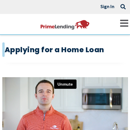
Sign In
Applying for a Home Loan