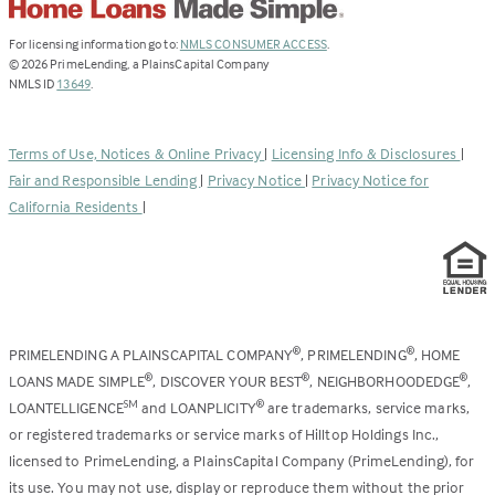
(Link
For licensing information go to:
NMLS CONSUMER ACCESS
.
opens
©
2026
PrimeLending, a PlainsCapital Company
(Link
in
NMLS ID
13649
.
opens
a
in
new
a
tab)
Terms of Use, Notices & Online Privacy
|
Licensing Info & Disclosures
|
new
Fair and Responsible Lending
|
Privacy Notice
|
Privacy Notice for
tab)
California Residents
|
PRIMELENDING A PLAINSCAPITAL COMPANY
, PRIMELENDING
, HOME
®
®
LOANS MADE SIMPLE
, DISCOVER YOUR BEST
, NEIGHBORHOODEDGE
,
®
®
®
LOANTELLIGENCE
and LOANPLICITY
are trademarks, service marks,
SM
®
or registered trademarks or service marks of Hilltop Holdings Inc.,
licensed to PrimeLending, a PlainsCapital Company (PrimeLending), for
its use. You may not use, display or reproduce them without the prior