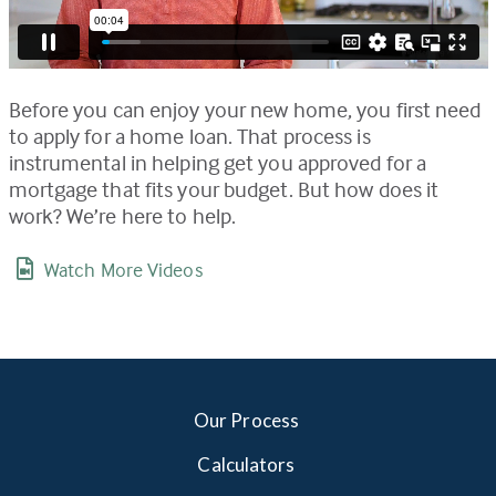
Before you can enjoy your new home, you first need
to apply for a home loan. That process is
instrumental in helping get you approved for a
mortgage that fits your budget. But how does it
work? We’re here to help.
Watch More Videos
Our Process
Calculators