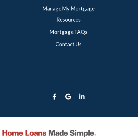
Manage My Mortgage
Resources
Mortgage FAQs
Contact Us