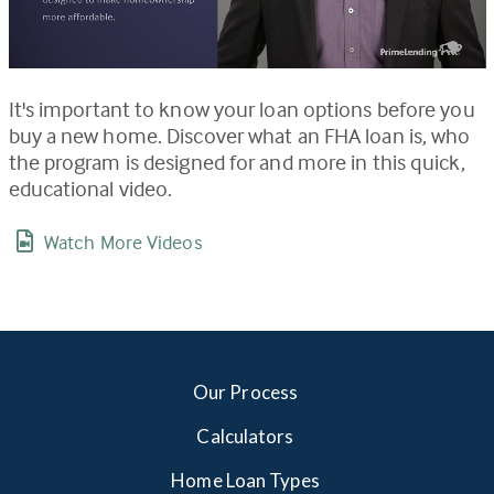
It's important to know your loan options before you
buy a new home. Discover what an FHA loan is, who
the program is designed for and more in this quick,
educational video.
Watch More Videos
Our Process
Calculators
Home Loan Types