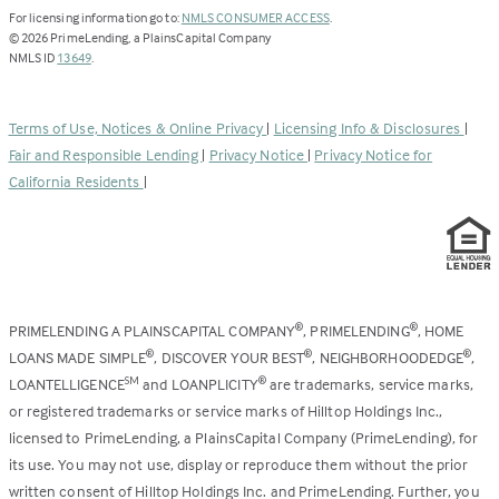
(Link
For licensing information go to:
NMLS CONSUMER ACCESS
.
opens
©
2026
PrimeLending, a PlainsCapital Company
(Link
in
NMLS ID
13649
.
opens
a
in
new
a
tab)
Terms of Use, Notices & Online Privacy
|
Licensing Info & Disclosures
|
new
Fair and Responsible Lending
|
Privacy Notice
|
Privacy Notice for
tab)
California Residents
|
PRIMELENDING A PLAINSCAPITAL COMPANY
, PRIMELENDING
, HOME
®
®
LOANS MADE SIMPLE
, DISCOVER YOUR BEST
, NEIGHBORHOODEDGE
,
®
®
®
LOANTELLIGENCE
and LOANPLICITY
are trademarks, service marks,
SM
®
or registered trademarks or service marks of Hilltop Holdings Inc.,
licensed to PrimeLending, a PlainsCapital Company (PrimeLending), for
its use. You may not use, display or reproduce them without the prior
written consent of Hilltop Holdings Inc. and PrimeLending. Further, you