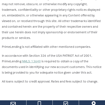
may not remove, obscure, or otherwise modify any copyright,
trademark, confidentiality or other proprietary rights notices displayed
on, embedded in, or otherwise appearing in any Content offered by,
viewed on, or received through this site. All other trademarks identified
and contained herein are the property of their respective owners and
their use herein does not imply sponsorship or endorsement of their
products or services.
PrimeLending is not affiliated with other mentioned companies.
In accordance with Section 326 of the USA PATRIOT Act of 2001,
PrimeLending
NMLS: 13649
is required to obtain a copy of the
documents used in identifying our new account customers. This notice
is being provided to you for adequate notice given under this act.
All loans subject to credit approval. Rates and fees subject to change.