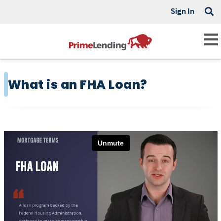
Sign In
What is an FHA Loan?