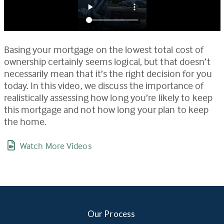
Basing your mortgage on the lowest total cost of
ownership certainly seems logical, but that doesn’t
necessarily mean that it’s the right decision for you
today. In this video, we discuss the importance of
realistically assessing how long you’re likely to keep
this mortgage and not how long your plan to keep
the home.
Watch More Videos
Our Process