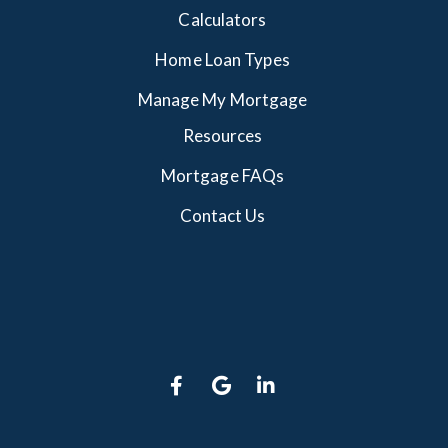
Calculators
Home Loan Types
Manage My Mortgage
Resources
Mortgage FAQs
Contact Us