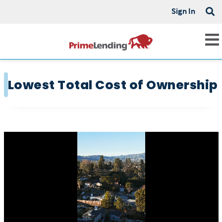
Sign In
Lowest Total Cost of Ownership