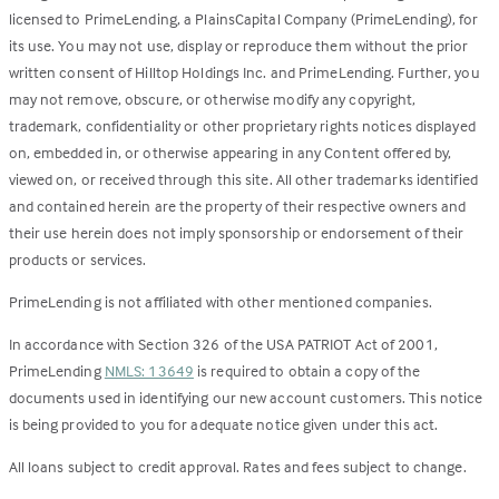
licensed to PrimeLending, a PlainsCapital Company (PrimeLending), for
its use. You may not use, display or reproduce them without the prior
written consent of Hilltop Holdings Inc. and PrimeLending. Further, you
may not remove, obscure, or otherwise modify any copyright,
trademark, confidentiality or other proprietary rights notices displayed
on, embedded in, or otherwise appearing in any Content offered by,
viewed on, or received through this site. All other trademarks identified
and contained herein are the property of their respective owners and
their use herein does not imply sponsorship or endorsement of their
products or services.
PrimeLending is not affiliated with other mentioned companies.
In accordance with Section 326 of the USA PATRIOT Act of 2001,
PrimeLending
NMLS: 13649
is required to obtain a copy of the
documents used in identifying our new account customers. This notice
is being provided to you for adequate notice given under this act.
All loans subject to credit approval. Rates and fees subject to change.