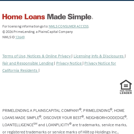
(Link
For licensing information go to:
NMLS CONSUMER ACCESS
.
opens
©
2026
PrimeLending, a PlainsCapital Company
(Link
in
NMLS ID
13649
.
opens
a
in
new
a
tab)
Terms of Use, Notices & Online Privacy
|
Licensing Info & Disclosures
|
new
Fair and Responsible Lending
|
Privacy Notice
|
Privacy Notice for
tab)
California Residents
|
PRIMELENDING A PLAINSCAPITAL COMPANY
, PRIMELENDING
, HOME
®
®
LOANS MADE SIMPLE
, DISCOVER YOUR BEST
, NEIGHBORHOODEDGE
,
®
®
®
LOANTELLIGENCE
and LOANPLICITY
are trademarks, service marks,
SM
®
or registered trademarks or service marks of Hilltop Holdings Inc.,