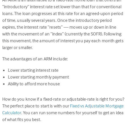
“introductory” interest rate set lower than that for conventional
loans. The loan progresses at this rate for an agreed-upon period
of time, usually several years. Once the introductory period
expires, the interest rate “resets” — moves up or down in line
with the movement of an “index” (currently the SOFR). Following
this movement, the amount of interest you pay each month gets
larger or smaller.
The advantages of an ARM include:
Lower starting interest rate
Lower starting monthly payment
Ability to afford more house
How do you know if a fixed-rate or adjustable-rate is right for you?
The perfect place to start is with our
Fixed vs Adjustable Mortgage
Calculator
. You can run some numbers for yourself to get an idea
of what fits you best.