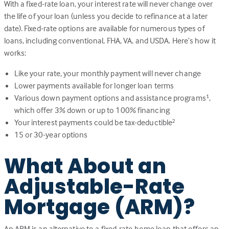
With a fixed-rate loan, your interest rate will never change over
the life of your loan (unless you decide to refinance at a later
date). Fixed-rate options are available for numerous types of
loans, including conventional, FHA, VA, and USDA. Here’s how it
works:
Like your rate, your monthly payment will never change
Lower payments available for longer loan terms
Various down payment options and assistance programs
,
1
which offer 3% down or up to 100% financing
Your interest payments could be tax-deductible
2
15 or 30-year options
What About an
Adjustable-Rate
Mortgage (ARM)?
An ARM is an alternative to a fixed-rate home loan that offers an