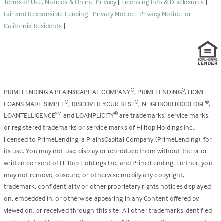
Terms of Use, Notices & Online Privacy
|
Licensing Info & Disclosures
|
new
Fair and Responsible Lending
|
Privacy Notice
|
Privacy Notice for
tab)
California Residents
|
PRIMELENDING A PLAINSCAPITAL COMPANY
, PRIMELENDING
, HOME
®
®
LOANS MADE SIMPLE
, DISCOVER YOUR BEST
, NEIGHBORHOODEDGE
,
®
®
®
LOANTELLIGENCE
and LOANPLICITY
are trademarks, service marks,
SM
®
or registered trademarks or service marks of Hilltop Holdings Inc.,
licensed to PrimeLending, a PlainsCapital Company (PrimeLending), for
its use. You may not use, display or reproduce them without the prior
written consent of Hilltop Holdings Inc. and PrimeLending. Further, you
may not remove, obscure, or otherwise modify any copyright,
trademark, confidentiality or other proprietary rights notices displayed
on, embedded in, or otherwise appearing in any Content offered by,
viewed on, or received through this site. All other trademarks identified