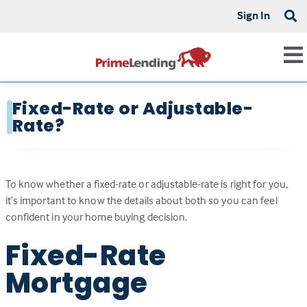
Sign In
Fixed-Rate or Adjustable-
Rate?
To know whether a fixed-rate or adjustable-rate is right for you,
it’s important to know the details about both so you can feel
confident in your home buying decision.
Fixed-Rate
Mortgage