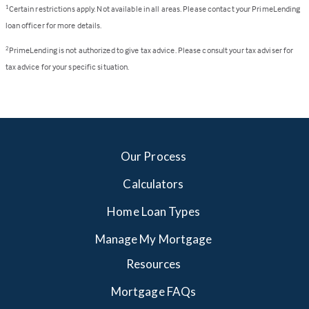
Certain restrictions apply. Not available in all areas. Please contact your PrimeLending
1
loan officer for more details.
PrimeLending is not authorized to give tax advice. Please consult your tax adviser for
2
tax advice for your specific situation.
Our Process
Calculators
Home Loan Types
Manage My Mortgage
Resources
Mortgage FAQs