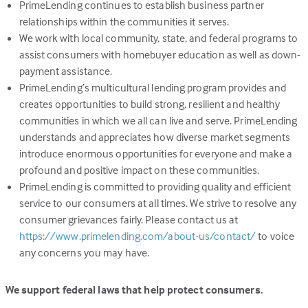
PrimeLending continues to establish business partner
relationships within the communities it serves.
We work with local community, state, and federal programs to
assist consumers with homebuyer education as well as down-
payment assistance.
PrimeLending’s multicultural lending program provides and
creates opportunities to build strong, resilient and healthy
communities in which we all can live and serve. PrimeLending
understands and appreciates how diverse market segments
introduce enormous opportunities for everyone and make a
profound and positive impact on these communities.
PrimeLending is committed to providing quality and efficient
service to our consumers at all times. We strive to resolve any
consumer grievances fairly. Please contact us at
(Link
https://www.primelending.com/about-us/contact/
to voice
opens
any concerns you may have.
in
a
We support federal laws that help protect consumers.
new