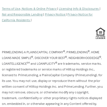
in
new
a
tab)
Terms of Use, Notices & Online Privacy
|
Licensing Info & Disclosures
|
new
Fair and Responsible Lending
|
Privacy Notice
|
Privacy Notice for
tab)
California Residents
|
PRIMELENDING A PLAINSCAPITAL COMPANY
, PRIMELENDING
, HOME
®
®
LOANS MADE SIMPLE
, DISCOVER YOUR BEST
, NEIGHBORHOODEDGE
,
®
®
®
LOANTELLIGENCE
and LOANPLICITY
are trademarks, service marks,
SM
®
or registered trademarks or service marks of Hilltop Holdings Inc.,
licensed to PrimeLending, a PlainsCapital Company (PrimeLending), for
its use. You may not use, display or reproduce them without the prior
written consent of Hilltop Holdings Inc. and PrimeLending. Further, you
may not remove, obscure, or otherwise modify any copyright,
trademark, confidentiality or other proprietary rights notices displayed
on, embedded in, or otherwise appearing in any Content offered by,