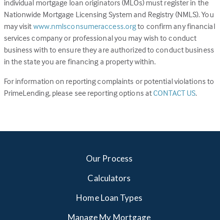
individual mortgage loan originators (MLOs) must register in the
Nationwide Mortgage Licensing System and Registry (NMLS). You
(Link
may visit
www.nmlsconsumeraccess.org
to confirm any financial
opens
services company or professional you may wish to conduct
in
business with to ensure they are authorized to conduct business
a
in the state you are financing a property within.
new
For information on reporting complaints or potential violations to
tab)
(Link
PrimeLending, please see reporting options at
CONTACT US
.
opens
in
a
new
tab)
Our Process
Calculators
Home Loan Types
Manage My Mortgage