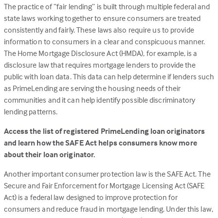
The practice of “fair lending” is built through multiple federal and
tab)
state laws working together to ensure consumers are treated
consistently and fairly. These laws also require us to provide
information to consumers in a clear and conspicuous manner.
The Home Mortgage Disclosure Act (HMDA), for example, is a
disclosure law that requires mortgage lenders to provide the
public with loan data. This data can help determine if lenders such
as PrimeLending are serving the housing needs of their
communities and it can help identify possible discriminatory
lending patterns.
Access the list of registered PrimeLending loan originators
and learn how the SAFE Act helps consumers know more
about their loan originator.
Another important consumer protection law is the SAFE Act. The
Secure and Fair Enforcement for Mortgage Licensing Act (SAFE
Act) is a federal law designed to improve protection for
consumers and reduce fraud in mortgage lending. Under this law,