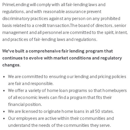
PrimeLending will comply with all fair-lending laws and
regulations, and with reasonable assurance prevent
discriminatory practices against any person on any prohibited
basis related to a credit transaction.The board of directors, senior
management and all personnel are committed to the spirit, intent,
and practices of fair-lending laws and regulations.
We've built a comprehensive fair lending program that
continues to evolve with market conditions and regulatory
changes.
We are committed to ensuring our lending and pricing policies
are fair and responsible.
We offer a variety of home loan programs so that homebuyers
of all economic levels can find a program that fits their
financial position.
We are licensed to originate home loans in all 50 states.
Our employees are active within their communities and
understand the needs of the communities they serve.