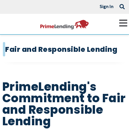
Sign In
Fair and Responsible Lending
PrimeLending's
Commitment to Fair
and Responsible
Lending