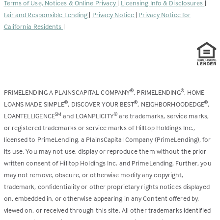
Terms of Use, Notices & Online Privacy
|
Licensing Info & Disclosures
|
new
Fair and Responsible Lending
|
Privacy Notice
|
Privacy Notice for
tab)
California Residents
|
PRIMELENDING A PLAINSCAPITAL COMPANY
, PRIMELENDING
, HOME
®
®
LOANS MADE SIMPLE
, DISCOVER YOUR BEST
, NEIGHBORHOODEDGE
,
®
®
®
LOANTELLIGENCE
and LOANPLICITY
are trademarks, service marks,
SM
®
or registered trademarks or service marks of Hilltop Holdings Inc.,
licensed to PrimeLending, a PlainsCapital Company (PrimeLending), for
its use. You may not use, display or reproduce them without the prior
written consent of Hilltop Holdings Inc. and PrimeLending. Further, you
may not remove, obscure, or otherwise modify any copyright,
trademark, confidentiality or other proprietary rights notices displayed
on, embedded in, or otherwise appearing in any Content offered by,
viewed on, or received through this site. All other trademarks identified