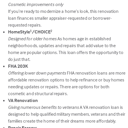
Cosmetic improvements only
If you’re ready to modernize a home’s look, this renovation
loan finances smaller appraiser-requested or borrower-
requested repairs.
HomeStyle
/CHOICE
1
2
Designed for older homes
As homes age in established
neighborhoods, updates and repairs that add value to the
home are popular options. This loan offers the opportunity to
do just that.
FHA 203K
Offering lower down payments
FHA renovation loans are more
affordable renovation options to help refinance or buy homes
needing updates or repairs. There are options for both
cosmetic and structural repairs.
VA Renovation
Giving numerous benefits to veterans
A VA renovation loan is
designed to help qualified military members, veterans and their
families create the home of their dreams more affordably.
Repair Escrow