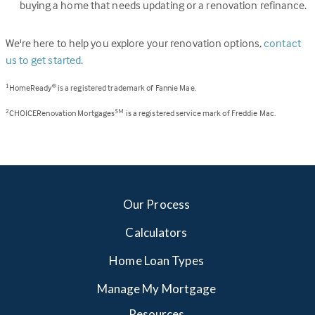
buying a home that needs updating or a renovation refinance.
We're here to help you explore your renovation options,
contact
us to get started
.
HomeReady
is a registered trademark of Fannie Mae.
1
®
CHOICERenovation Mortgages
is a registered service mark of Freddie Mac.
2
SM
Our Process
Calculators
Home Loan Types
Manage My Mortgage
Resources