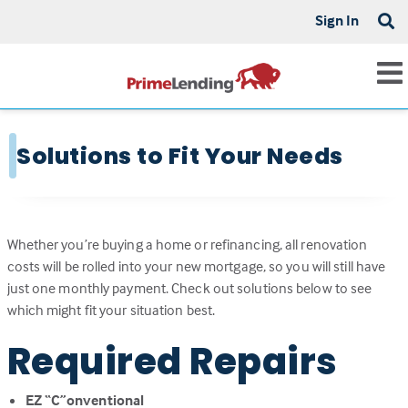
Sign In
Solutions to Fit Your Needs
Whether you’re buying a home or refinancing, all renovation
costs will be rolled into your new mortgage, so you will still have
just one monthly payment. Check out solutions below to see
which might fit your situation best.
Required Repairs
EZ “C”onventional