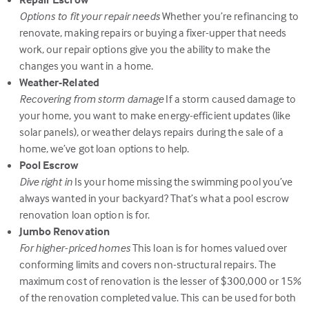
Options to fit your repair needs
Whether you’re refinancing to
renovate, making repairs or buying a fixer-upper that needs
work, our repair options give you the ability to make the
changes you want in a home.
Weather-Related
Recovering from storm damage
If a storm caused damage to
your home, you want to make energy-efficient updates (like
solar panels), or weather delays repairs during the sale of a
home, we’ve got loan options to help.
Pool Escrow
Dive right in
Is your home missing the swimming pool you’ve
always wanted in your backyard? That’s what a pool escrow
renovation loan option is for.
Jumbo Renovation
For higher-priced homes
This loan is for homes valued over
conforming limits and covers non-structural repairs. The
maximum cost of renovation is the lesser of $300,000 or 15%
of the renovation completed value. This can be used for both