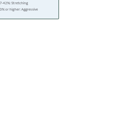
7-42%: Stretching
3% or higher: Aggressive