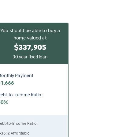
You should be able to buy a
home valued at
$337,905
30 year fixed loan
onthly Payment
$1,666
ebt-to-income Ratio:
40%
ebt-to-Income Ratio:
-36%: Affordable