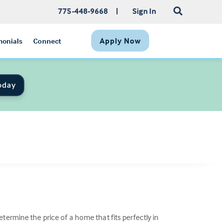
775-448-9668
|
Sign In
Apply Now
monials
Connect
oday
termine the price of a home that fits perfectly in