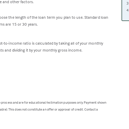
e and other factors.
3
4
ose the length of the loan term you plan to use. Standard loan
ms are 15 or 30 years.
t-to-income ratio is calculated by taking all of your monthly
ts and dividing it by your monthly gross income.
ge process and are for educational/estimation purposes only. Payment shown
ble). This does not constitute an offer or approval of credit. Contact a