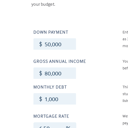
your budget.
DOWN PAYMENT
En
as 
$
mon
GROSS ANNUAL INCOME
Yo
bef
$
MONTHLY DEBT
Thi
stu
$
liv
MORTGAGE RATE
We’
pay
%