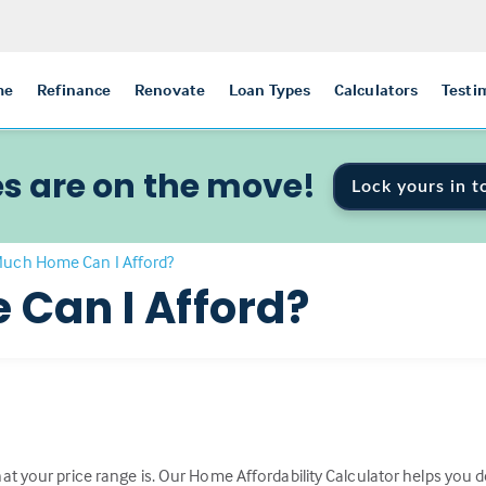
me
Refinance
Renovate
Loan Types
Calculators
Testi
s are on the move!
Lock yours in t
uch Home Can I Afford?
Can I Afford?
t your price range is. Our Home Affordability Calculator helps you de