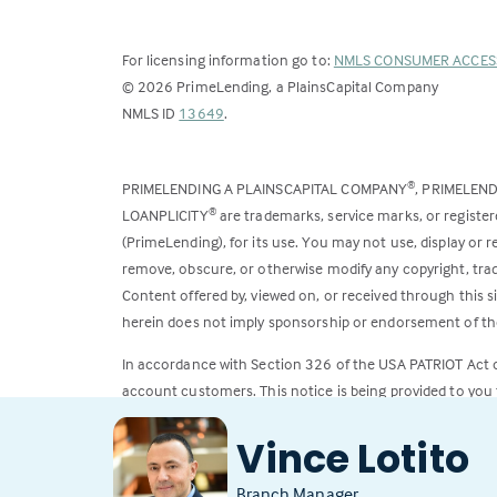
For licensing information go to:
NMLS CONSUMER ACCES
©
2026
PrimeLending, a PlainsCapital Company
(Link
NMLS ID
13649
.
opens
in
PRIMELENDING A PLAINSCAPITAL COMPANY
, PRIMELEN
®
a
LOANPLICITY
are trademarks, service marks, or register
®
new
(PrimeLending), for its use. You may not use, display or
tab)
remove, obscure, or otherwise modify any copyright, trad
Content offered by, viewed on, or received through this s
herein does not imply sponsorship or endorsement of the
In accordance with Section 326 of the USA PATRIOT Act
account customers. This notice is being provided to you 
All loans subject to credit approval. Rates and fees subje
Vince Lotito
Branch Manager