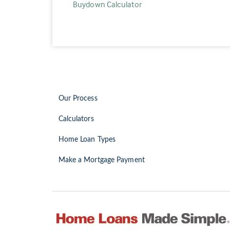
Buydown Calculator
Our Process
Calculators
Home Loan Types
Make a Mortgage Payment