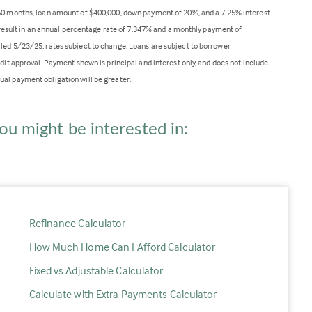
360 months, loan amount of $400,000, down payment of 20%, and a 7.25% interest
ll result in an annual percentage rate of 7.347% and a monthly payment of
lled 5/23/25, rates subject to change. Loans are subject to borrower
edit approval. Payment shown is principal and interest only, and does not include
ual payment obligation will be greater.
ou might be interested in:
Refinance Calculator
How Much Home Can I Afford Calculator
Fixed vs Adjustable Calculator
Calculate with Extra Payments Calculator