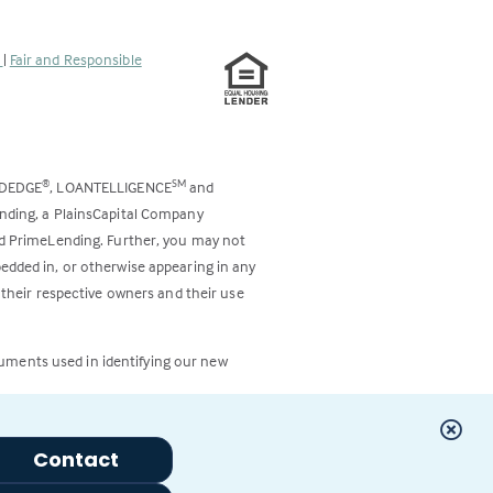
s
|
Fair and Responsible
ODEDGE
, LOANTELLIGENCE
and
®
SM
ending, a PlainsCapital Company
and PrimeLending. Further, you may not
bedded in, or otherwise appearing in any
 their respective owners and their use
cuments used in identifying our new
Contact