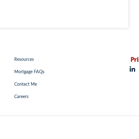
Resources
Mortgage FAQs
Contact Me
Careers