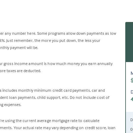
ter any number here. Some programs allow down payments as low
3%. Just remember, the more you put down, the less your
thly payment will be.
ur gross income amount is how much money you earn annually
ore taxes are deducted.
M
s includes monthly minimum credit card payments, car and
D
dent loan payments, child support, etc. Do not include cost of
ing expenses.
D
re using the current average mortgage rate to calculate
ments. Your actual rate may vary depending on credit score, loan
0