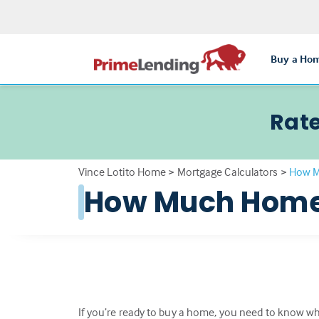
Buy a Ho
Rate
Vince Lotito Home
>
Mortgage Calculators
>
How M
How Much Home 
If you’re ready to buy a home, you need to know wha