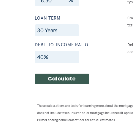
typ
LOAN TERM
Cho
ter
DEBT-TO-INCOME RATIO
Deb
cos
Calculate
These calculations are tools for learning more about the mortga
does not include taxes, insurance, or mortgage insurance (if applica
PrimeLending home loan officer for actual estimates.