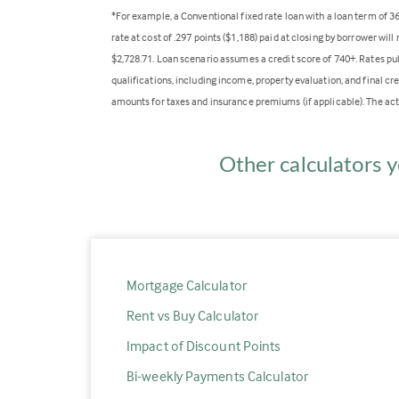
*For example, a Conventional fixed rate loan with a loan term of 
rate at cost of .297 points ($1,188) paid at closing by borrower wi
$2,728.71. Loan scenario assumes a credit score of 740+. Rates pu
qualifications, including income, property evaluation, and final cr
amounts for taxes and insurance premiums (if applicable). The act
Other calculators y
Mortgage Calculator
Rent vs Buy Calculator
Impact of Discount Points
Bi-weekly Payments Calculator