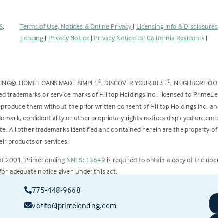
(Link
S
.
Terms of Use, Notices & Online Privacy
|
Licensing Info & Disclosure
opens
Lending
|
Privacy Notice
|
Privacy Notice for California Residents
|
in
a
new
DING®, HOME LOANS MADE SIMPLE
, DISCOVER YOUR BEST
, NEIGHBORHO
®
®
tab)
ed trademarks or service marks of Hilltop Holdings Inc., licensed to PrimeL
 reproduce them without the prior written consent of Hilltop Holdings Inc. 
emark, confidentiality or other proprietary rights notices displayed on, em
ite. All other trademarks identified and contained herein are the property of
ir products or services.
 of 2001, PrimeLending
NMLS: 13649
is required to obtain a copy of the do
for adequate notice given under this act.
775-448-9668
ct to change.
vlotito@primelending.com