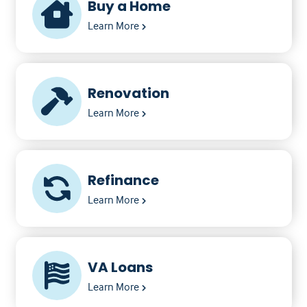
Buy a Home
Learn More
Renovation
Learn More
Refinance
Learn More
VA Loans
Learn More