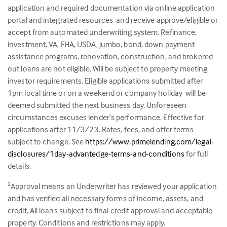
application and required documentation via online application
portal and integrated resources and receive approve/eligible or
accept from automated underwriting system. Refinance,
investment, VA, FHA, USDA, jumbo, bond, down payment
assistance programs, renovation, construction, and brokered
out loans are not eligible. Will be subject to property meeting
investor requirements. Eligible applications submitted after
1pm local time or on a weekend or company holiday will be
deemed submitted the next business day. Unforeseen
circumstances excuses lender’s performance. Effective for
applications after 11/3/23. Rates, fees, and offer terms
subject to change. See
https://www.primelending.com/legal-
disclosures/1day-advantedge-terms-and-conditions
for full
details.
Approval means an Underwriter has reviewed your application
2
and has verified all necessary forms of income, assets, and
credit. All loans subject to final credit approval and acceptable
property. Conditions and restrictions may apply.