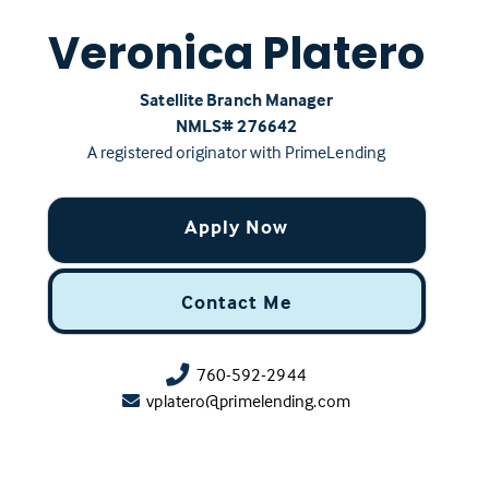
Veronica Platero
Satellite Branch Manager
NMLS# ‍276642
A registered originator with PrimeLending
Apply Now
Contact Me
760-592-2944
vplatero@primelending.com