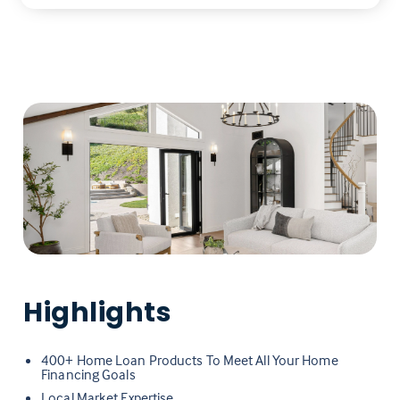
Highlights
400+ Home Loan Products To Meet All Your Home
Financing Goals
Local Market Expertise