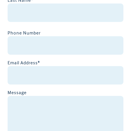
Phone Number
Email Address*
Message