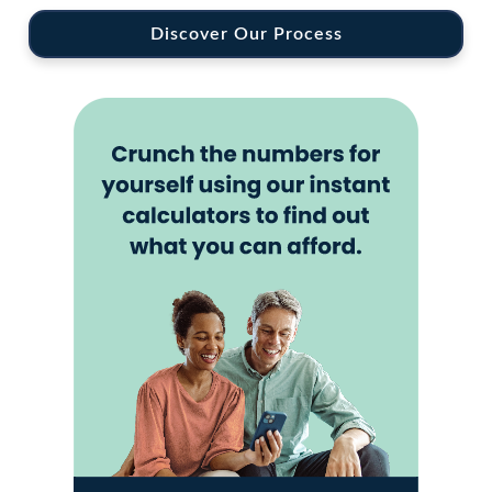
Discover Our Process