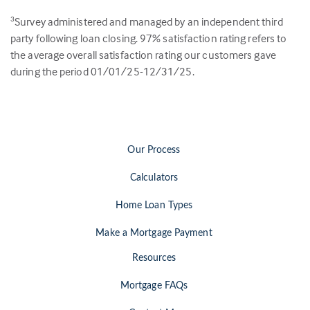
Survey administered and managed by an independent third
3
party following loan closing.
97
% satisfaction rating refers to
the average overall satisfaction rating our customers gave
during the period 01/01/25-12/31/25.
Our Process
Calculators
Home Loan Types
Make a Mortgage Payment
Resources
Mortgage FAQs