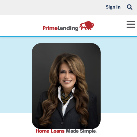
Sign In