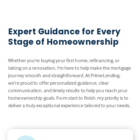
Expert Guidance for Every
Stage of Homeownership
Whether you're buying your first home, refinancing, or
taking on a renovation, I'm here to help make the mortgage
journey smooth and straightforward. At PrimeLending,
we’re proud to offer personalized guidance, clear
communication, and timely results to help you reach your
homeownership goals. From start to finish, my priority is to
deliver a truly exceptional experience tailored to your needs.