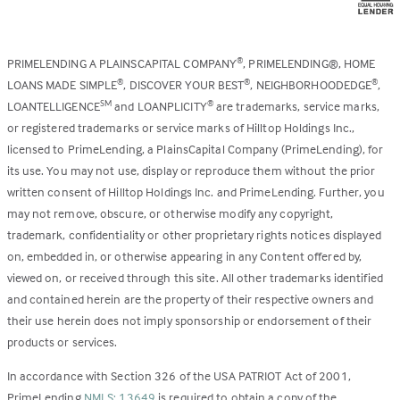
PRIMELENDING A PLAINSCAPITAL COMPANY
, PRIMELENDING®, HOME
®
LOANS MADE SIMPLE
, DISCOVER YOUR BEST
, NEIGHBORHOODEDGE
,
®
®
®
LOANTELLIGENCE
and LOANPLICITY
are trademarks, service marks,
SM
®
or registered trademarks or service marks of Hilltop Holdings Inc.,
licensed to PrimeLending, a PlainsCapital Company (PrimeLending), for
its use. You may not use, display or reproduce them without the prior
written consent of Hilltop Holdings Inc. and PrimeLending. Further, you
may not remove, obscure, or otherwise modify any copyright,
trademark, confidentiality or other proprietary rights notices displayed
on, embedded in, or otherwise appearing in any Content offered by,
viewed on, or received through this site. All other trademarks identified
and contained herein are the property of their respective owners and
their use herein does not imply sponsorship or endorsement of their
products or services.
In accordance with Section 326 of the USA PATRIOT Act of 2001,
PrimeLending
NMLS: 13649
is required to obtain a copy of the