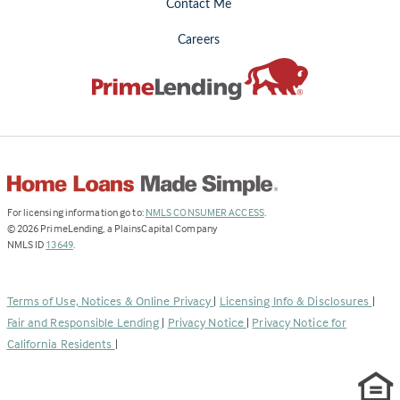
Contact Me
Careers
(Link
For licensing information go to:
NMLS CONSUMER ACCESS
.
opens
©
2026
PrimeLending, a PlainsCapital Company
(Link
in
NMLS ID
13649
.
opens
a
in
new
a
tab)
Terms of Use, Notices & Online Privacy
|
Licensing Info & Disclosures
|
new
Fair and Responsible Lending
|
Privacy Notice
|
Privacy Notice for
tab)
California Residents
|