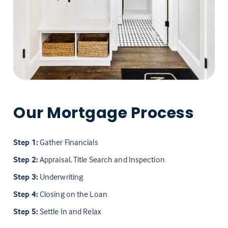
Our Mortgage Process
Step 1:
Gather Financials
Step 2:
Appraisal, Title Search and Inspection
Step 3:
Underwriting
Step 4:
Closing on the Loan
Step 5:
Settle In and Relax