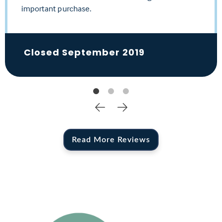
important purchase.
her a 10+ or more!
Closed April 2020
Closed September 2019
Closed February 2020
Read More Reviews