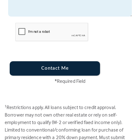
Contact Me
*Required Field
Restrictions apply. All loans subject to credit approval.
1
Borrower may not own other real estate or rely on self-
employment to qualify (W-2 or verified fixed income only).
Limited to conventional/conforming loan for purchase of
primary residence with a 20% down payment. Must submit