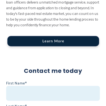
loan officers delivers unmatched mortgage service, support
and guidance from application to closing and beyond. In
today's fast-paced real estate market, you can count on us
to be by your side throughout the home lending process to
help you confidently finance your home.
Learn More
Contact me today
First Name*
Last Name*