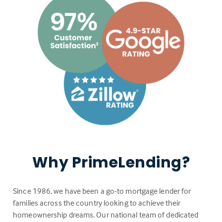
Why PrimeLending?
Since 1986, we have been a go-to mortgage lender for
families across the country looking to achieve their
homeownership dreams. Our national team of dedicated