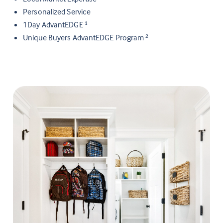
Personalized Service
1Day AdvantEDGE
1
Unique Buyers AdvantEDGE Program
2