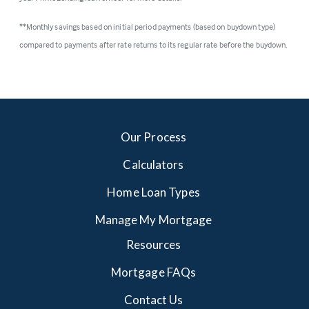
**Monthly savings based on initial period payments (based on buydown type)
compared to payments after rate returns to its regular rate before the buydown.
Our Process
Calculators
Home Loan Types
Manage My Mortgage
Resources
Mortgage FAQs
Contact Us