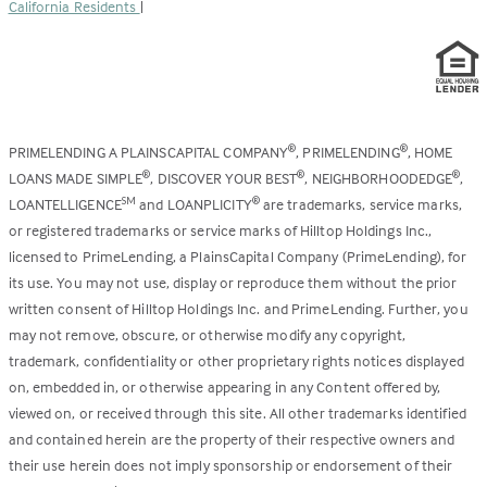
California Residents
|
PRIMELENDING A PLAINSCAPITAL COMPANY
, PRIMELENDING
, HOME
®
®
LOANS MADE SIMPLE
, DISCOVER YOUR BEST
, NEIGHBORHOODEDGE
,
®
®
®
LOANTELLIGENCE
and LOANPLICITY
are trademarks, service marks,
SM
®
or registered trademarks or service marks of Hilltop Holdings Inc.,
licensed to PrimeLending, a PlainsCapital Company (PrimeLending), for
its use. You may not use, display or reproduce them without the prior
written consent of Hilltop Holdings Inc. and PrimeLending. Further, you
may not remove, obscure, or otherwise modify any copyright,
trademark, confidentiality or other proprietary rights notices displayed
on, embedded in, or otherwise appearing in any Content offered by,
viewed on, or received through this site. All other trademarks identified
and contained herein are the property of their respective owners and
their use herein does not imply sponsorship or endorsement of their