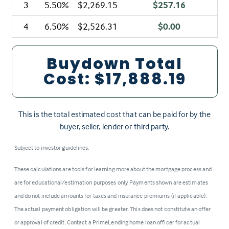
3
5.50%
$2,269.15
$257.16
4
6.50%
$2,526.31
$0.00
Buydown Total
Cost:
$17,888.19
This is the total estimated cost that can be paid for by the
buyer, seller, lender or third party.
Subject to investor guidelines.
These calculations are tools for learning more about the mortgage process and
are for educational/estimation purposes only. Payments shown are estimates
and do not include amounts for taxes and insurance premiums (if applicable).
The actual payment obligation will be greater. This does not constitute an offer
or approval of credit. Contact a PrimeLending home loan officer for actual