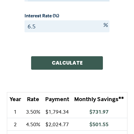
Interest Rate (%)
%
CALCULATE
Year
Rate
Payment
Monthly Savings**
A
1
3.50%
$1,794.34
$731.97
2
4.50%
$2,024.77
$501.55