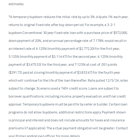
estimates.
*A temporary buydown reduces the initial rate by up to 3%. Adjusts 1% each year,
returns to original fixed rate after buy down period. For example, a 3-2-1
buydown Conventional 30 year fixed rate loan with a purchase price of $572,000,
down payment of 20%, and an annual percentage rate of 7.178% would result in
an interest rate of 4.125% (monthly payment of $2,772.20) for the first year,
5.125% (monthly payment of $3,114.47) for the second year, 6.125% (monthly
payment of $3,475.53) for the third year, and 7.125% at cost of .051 points
($291.72) paid at closing (monthly payment of $3,853.67) for the fourth year
which will continue for the life of the loan thereafter. Rate pulled 12/5/24, rates
subject to change. Scenario used a 740+ credit score. Loans are subject to
borrower qualifications, including income, property evaluation, and final credit
approval. Temporary buydowns must be paid for by seller or builder. Certain loan
programs do not allow buydowns, additional restrictions apply. Payment shown
is principal and interest and does not include amounts for taxes and insurance
premiums (if applicable). The actual payment obligation will be greater. Contact
your PrimeLending loan officer for more details.