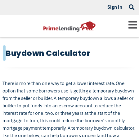
Sign In
Buydown Calculator
There is more than one way to get a lower interest rate. One
option that some borrowers use is getting a temporary buydown
from the seller or builder. A temporary buydown allows a seller or
builder to put funds into an escrow account to reduce the
interest rate for one, two, or three years at the start of the
mortgage. In turn, this could reduce the borrower’s monthly
mortgage payment temporarily. A temporary buydown calculator,
like the one below, can help borrowers understand how a