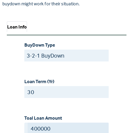
buydown might work for their situation.
Loan Info
BuyDown Type
Loan Term (Yr)
Toal Loan Amount
$