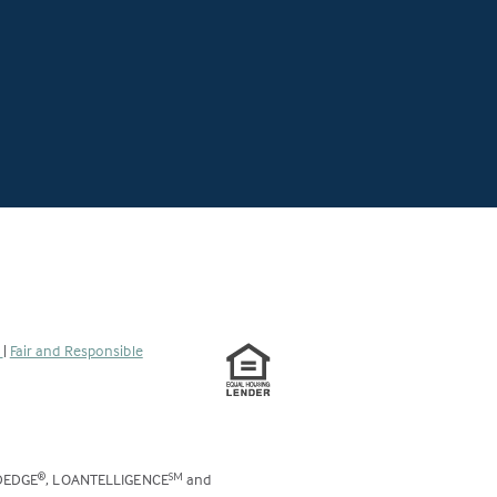
s
|
Fair and Responsible
DEDGE
, LOANTELLIGENCE
and
®
SM