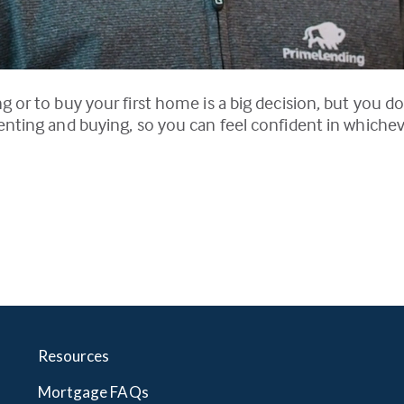
 or to buy your first home is a big decision, but you do
enting and buying, so you can feel confident in whiche
Resources
Mortgage FAQs