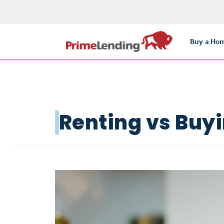
Buy a Ho
Renting vs Buy