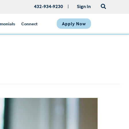
432-934-9230
|
Sign In
Apply Now
imonials
Connect