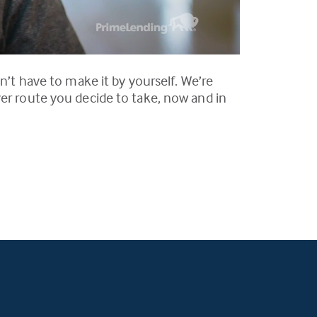
n’t have to make it by yourself. We’re
ver route you decide to take, now and in