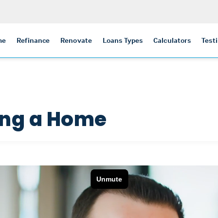
me
Refinance
Renovate
Loans Types
Calculators
Test
ing a Home