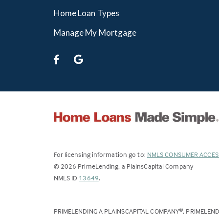
Home Loan Types
Manage My Mortgage
For licensing information go to:
NMLS CONSUMER ACCES
©
2026
PrimeLending, a PlainsCapital Company
(Link
NMLS ID
13649
.
opens
in
PRIMELENDING A PLAINSCAPITAL COMPANY
, PRIMELEN
®
a