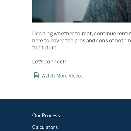
Deciding whether to rent, continue renting
here to cover the pros and cons of both r
the future.
Let's connect!
Watch More Videos
Our Process
Calculators