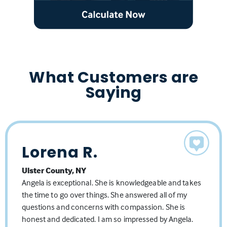
What Customers are
Saying
Lorena R.
Bryan W.
Matthew T.
Ulster County, NY
Orange County, NY
Orange County, NY
Angela is exceptional. She is knowledgeable and takes
Dealing with Angela and her team has been an
My wife and I had a great experience with Angela and
the time to go over things. She answered all of my
absolute pleasure! It's nice to have a team behind you
her team. Angela went above and beyond with
questions and concerns with compassion. She is
who genuinely care about you and your family! Angela
excellent communication, transparency, and kept us
honest and dedicated. I am so impressed by Angela.
went out of her way time and time again for me
up to date on all happenings throughout the process,