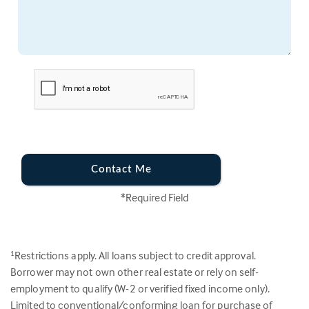
Contact Me
*Required Field
Restrictions apply. All loans subject to credit approval.
1
Borrower may not own other real estate or rely on self-
employment to qualify (W-2 or verified fixed income only).
Limited to conventional/conforming loan for purchase of