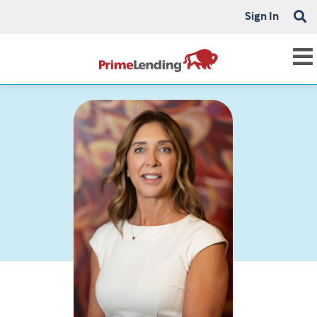
Sign In