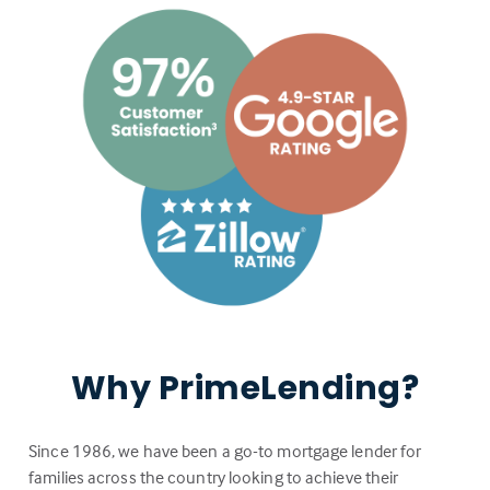
Why PrimeLending?
Since 1986, we have been a go-to mortgage lender for
families across the country looking to achieve their