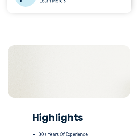
Learn More
Highlights
30+ Years Of Experience