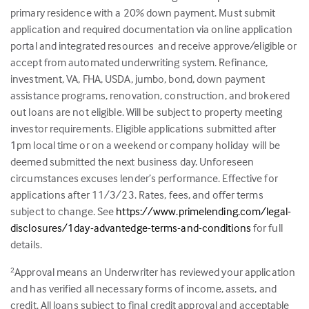
primary residence with a 20% down payment. Must submit
application and required documentation via online application
portal and integrated resources and receive approve/eligible or
accept from automated underwriting system. Refinance,
investment, VA, FHA, USDA, jumbo, bond, down payment
assistance programs, renovation, construction, and brokered
out loans are not eligible. Will be subject to property meeting
investor requirements. Eligible applications submitted after
1pm local time or on a weekend or company holiday will be
deemed submitted the next business day. Unforeseen
circumstances excuses lender’s performance. Effective for
applications after 11/3/23. Rates, fees, and offer terms
subject to change. See
https://www.primelending.com/legal-
disclosures/1day-advantedge-terms-and-conditions
for full
details.
Approval means an Underwriter has reviewed your application
2
and has verified all necessary forms of income, assets, and
credit. All loans subject to final credit approval and acceptable