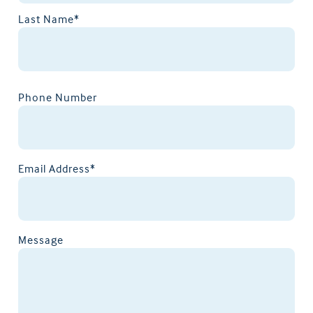
Last Name*
Phone Number
Email Address*
Message