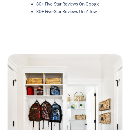
80+ Five-Star Reviews On Google
80+ Five-Star Reviews On Zillow