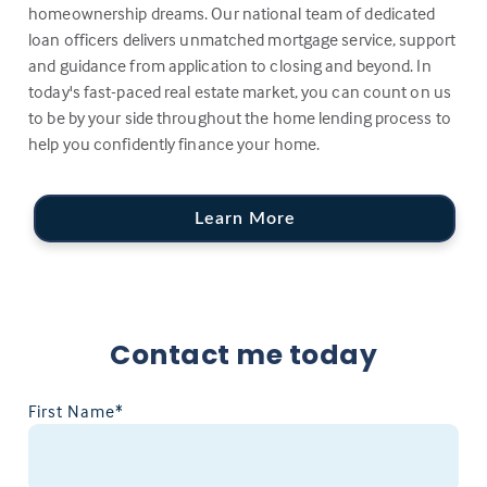
homeownership dreams. Our national team of dedicated
loan officers delivers unmatched mortgage service, support
and guidance from application to closing and beyond. In
today's fast-paced real estate market, you can count on us
to be by your side throughout the home lending process to
help you confidently finance your home.
Learn More
Contact me today
First Name*