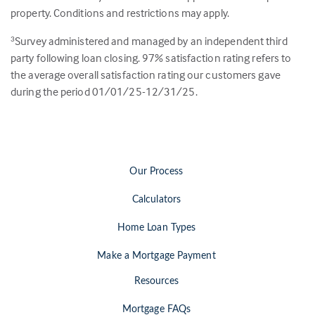
property. Conditions and restrictions may apply.
Survey administered and managed by an independent third
3
party following loan closing.
97
% satisfaction rating refers to
the average overall satisfaction rating our customers gave
during the period 01/01/25-12/31/25.
Our Process
Calculators
Home Loan Types
Make a Mortgage Payment
Resources
Mortgage FAQs