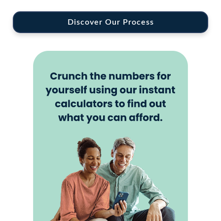
Discover Our Process