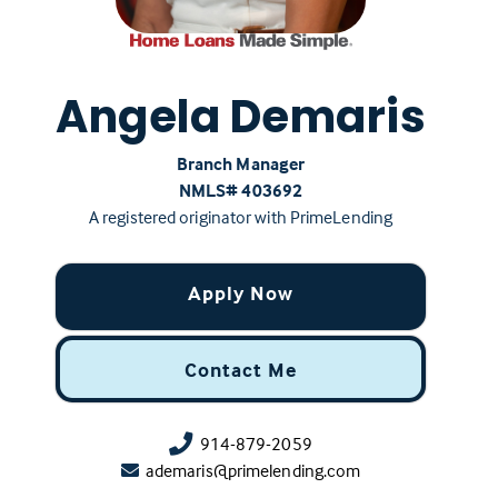
Angela Demaris
Branch Manager
NMLS# ‍403692
A registered originator with PrimeLending
Apply Now
Contact Me
914-879-2059
ademaris@primelending.com