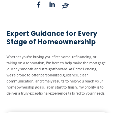
Expert Guidance for Every
Stage of Homeownership
Whether you're buying your first home, refinancing, or
taking on a renovation, I'm here to help make the mortgage
journey smooth and straightforward. At PrimeLending,
we’re proud to offer personalized guidance, clear
communication, and timely results to help you reach your
homeownership goals. From start to finish, my priority is to
deliver a truly exceptional experience tailored to your needs.