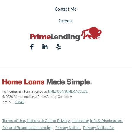
Contact Me
Careers
(Link
For licensing information go to:
NMLS CONSUMER ACCESS
.
opens
©
2026
PrimeLending, a PlainsCapital Company
(Link
in
NMLS ID
13649
.
opens
a
in
new
a
tab)
Terms of Use, Notices & Online Privacy
|
Licensing Info & Disclosures
|
new
Fair and Responsible Lending
|
Privacy Notice
|
Privacy Notice for
tab)