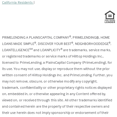
California Residents
|
PRIMELENDING A PLAINSCAPITAL COMPANY
, PRIMELENDING®, HOME
®
LOANS MADE SIMPLE
, DISCOVER YOUR BEST
, NEIGHBORHOODEDGE
,
®
®
®
LOANTELLIGENCE
and LOANPLICITY
are trademarks, service marks,
SM
®
or registered trademarks or service marks of Hilltop Holdings Inc.,
licensed to PrimeLending, a PlainsCapital Company (PrimeLending), for
its use. You may not use, display or reproduce them without the prior
written consent of Hilltop Holdings Inc. and PrimeLending. Further, you
may not remove, obscure, or otherwise modify any copyright,
trademark, confidentiality or other proprietary rights notices displayed
on, embedded in, or otherwise appearing in any Content offered by,
viewed on, or received through this site. All other trademarks identified
and contained herein are the property of their respective owners and
their use herein does not imply sponsorship or endorsement of their