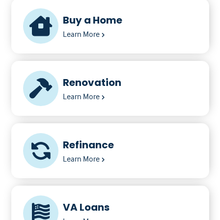
Buy a Home
Learn More
Renovation
Learn More
Refinance
Learn More
VA Loans