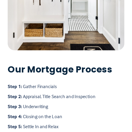
Our Mortgage Process
Step 1:
Gather Financials
Step 2:
Appraisal, Title Search and Inspection
Step 3:
Underwriting
Step 4:
Closing on the Loan
Step 5:
Settle In and Relax