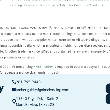
opens
Lending
|
Privacy Notice
|
Privacy Notice for California Residents
|
in
a
new
DING®, HOME LOANS MADE SIMPLE
, DISCOVER YOUR BEST
, NEIGHBORHO
®
®
tab)
ed trademarks or service marks of Hilltop Holdings Inc., licensed to PrimeL
 reproduce them without the prior written consent of Hilltop Holdings Inc. 
emark, confidentiality or other proprietary rights notices displayed on, em
ite. All other trademarks identified and contained herein are the property of
ir products or services.
 of 2001, PrimeLending
NMLS: 13649
is required to obtain a copy of the do
for adequate notice given under this act.
281-795-9443
ct to change.
y
amber.guidry@primelending.com
11340 Eagle Drive, Suite 2
(this
Mont Belvieu, TX 77523
link