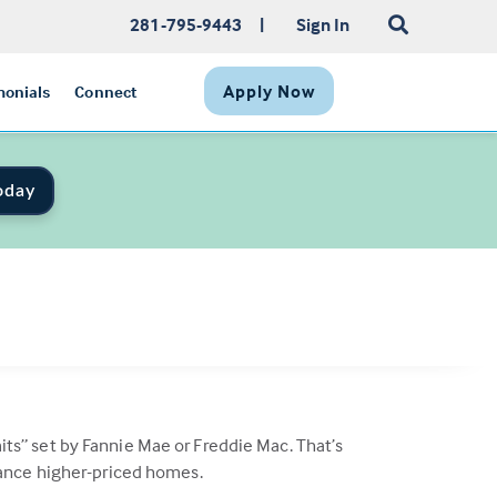
281-795-9443
|
Sign In
Apply Now
monials
Connect
oday
s” set by Fannie Mae or Freddie Mac. That’s
nance higher-priced homes.