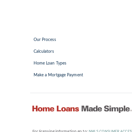
Our Process
Calculators
Home Loan Types
Make a Mortgage Payment
For licensing information go to:
NMLS CONSUMER ACCES