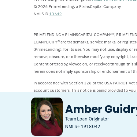
©
2026
PrimeLending, a PlainsCapital Company
(Link
NMLS ID
13649
.
opens
in
PRIMELENDING A PLAINSCAPITAL COMPANY
, PRIMELEN
®
a
LOANPLICITY
are trademarks, service marks, or register
®
new
(PrimeLending), for its use. You may not use, display or
tab)
remove, obscure, or otherwise modify any copyright, trad
Content offered by, viewed on, or received through this s
herein does not imply sponsorship or endorsement of the
In accordance with Section 326 of the USA PATRIOT Act
account customers. This notice is being provided to you 
All loans subject to credit approval. Rates and fees subje
Amber Guidr
Team Loan Originator
NMLS# 1918042