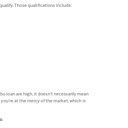
ualify. Those qualifications include:
o loan are high, it doesn’t necessarily mean
 you’re at the mercy of the market, which is
eo
.