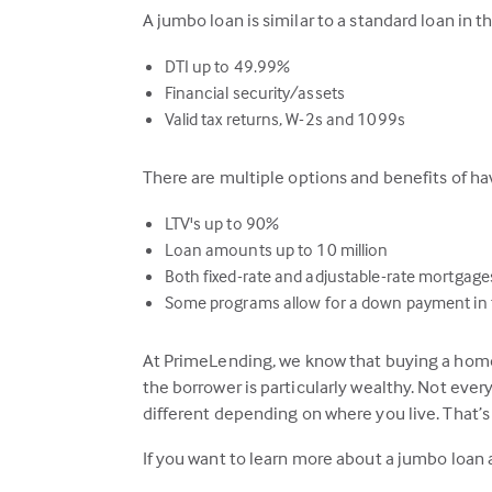
A jumbo loan is similar to a standard loan in 
DTI up to 49.99%
Financial security/assets
Valid tax returns, W-2s and 1099s
There are multiple options and benefits of 
LTV's up to 90%
Loan amounts up to 10 million
Both fixed-rate and adjustable-rate mortgage
Some programs allow for a down payment in t
At PrimeLending, we know that buying a home 
the borrower is particularly wealthy. Not eve
different depending on where you live. That’
If you want to learn more about a jumbo loan 