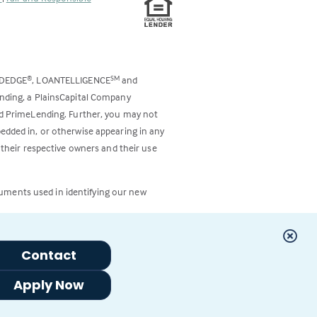
ODEDGE
, LOANTELLIGENCE
and
®
SM
ending, a PlainsCapital Company
and PrimeLending. Further, you may not
bedded in, or otherwise appearing in any
 their respective owners and their use
cuments used in identifying our new
Contact
Apply Now