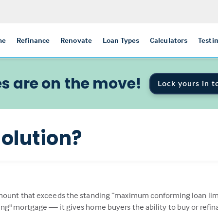
me
Refinance
Renovate
Loan Types
Calculators
Testi
s are on the move!
Lock yours in t
olution?
mount that exceeds the standing “maximum conforming loan limit
ng" mortgage — it gives home buyers the ability to buy or refi