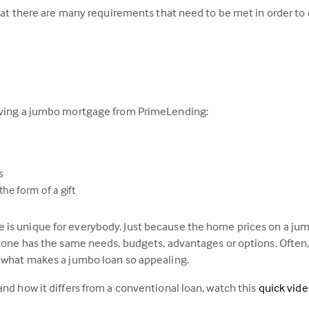
that there are many requirements that need to be met in order to q
having a jumbo mortgage from PrimeLending:
s
he form of a gift
is unique for everybody. Just because the home prices on a jumb
ryone has the same needs, budgets, advantages or options. Often,
s what makes a jumbo loan so appealing.
and how it differs from a conventional loan, watch this
quick vid