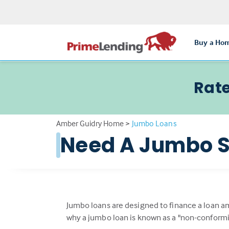
Buy a Ho
Rate
Amber Guidry Home
>
Jumbo Loans
Need A Jumbo S
Jumbo loans are designed to finance a loan a
why a jumbo loan is known as a "non-conformi