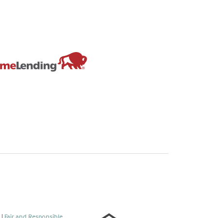
s
|
Fair and Responsible