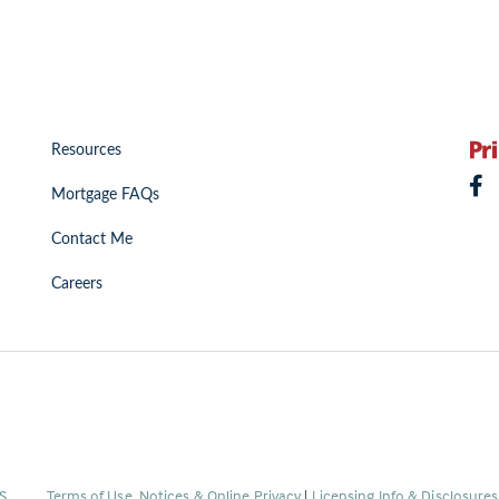
Resources
Mortgage FAQs
Contact Me
Careers
(Link
S
.
Terms of Use, Notices & Online Privacy
|
Licensing Info & Disclosure