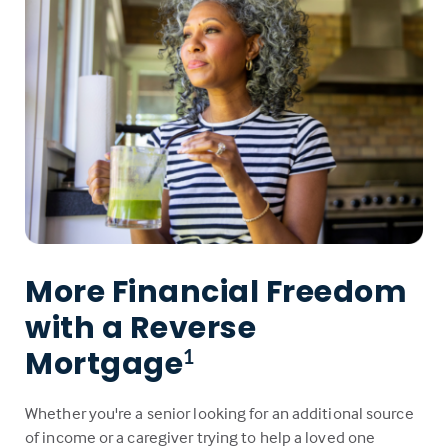
More Financial Freedom
with a Reverse
Mortgage
1
Whether you're a senior looking for an additional source
of income or a caregiver trying to help a loved one