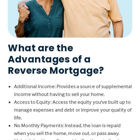
What are the
Advantages of a
Reverse Mortgage?
Additional Income: Provides a source of supplemental
income without having to sell your home.
Access to Equity: Access the equity you've built up to
manage expenses and debt or improve your quality of
life.
No Monthly Payments: Instead, the loan is repaid
when you sell the home, move out, or pass away.