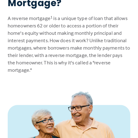
Mortgage?
A reverse mortgage
is a unique type of loan that allows
1
homeowners 62 or older to access a portion of their
home's equity without making monthly principal and
interest payments. How does it work? Unlike traditional
mortgages, where borrowers make monthly payments to
their lender, with a reverse mortgage, the lender pays
the homeowner. This is why it's called a "reverse
mortgage."