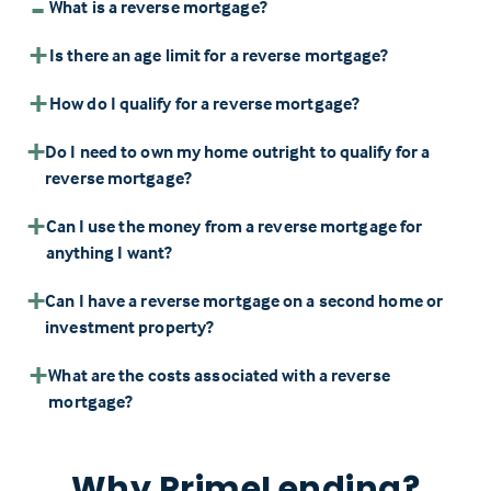
What is a reverse mortgage?
Is there an age limit for a reverse mortgage?
How do I qualify for a reverse mortgage?
Do I need to own my home outright to qualify for a
reverse mortgage?
Can I use the money from a reverse mortgage for
anything I want?
Can I have a reverse mortgage on a second home or
investment property?
What are the costs associated with a reverse
mortgage?
Why PrimeLending?