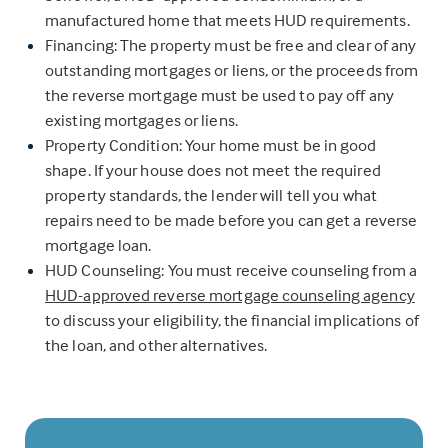
manufactured home that meets HUD requirements.
Financing: The property must be free and clear of any
outstanding mortgages or liens, or the proceeds from
the reverse mortgage must be used to pay off any
existing mortgages or liens.
Property Condition: Your home must be in good
shape. If your house does not meet the required
property standards, the lender will tell you what
repairs need to be made before you can get a reverse
mortgage loan.
HUD Counseling: You must receive counseling from a
HUD-approved reverse mortgage counseling agency
to discuss your eligibility, the financial implications of
the loan, and other alternatives.