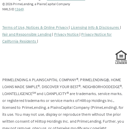
opens
©
2026
PrimeLending, a PlainsCapital Company
(Link
in
NMLS ID
13649
.
opens
a
in
new
a
tab)
Terms of Use, Notices & Online Privacy
|
Licensing Info & Disclosures
|
new
Fair and Responsible Lending
|
Privacy Notice
|
Privacy Notice for
tab)
California Residents
|
PRIMELENDING A PLAINSCAPITAL COMPANY
, PRIMELENDING®, HOME
®
LOANS MADE SIMPLE
, DISCOVER YOUR BEST
, NEIGHBORHOODEDGE
,
®
®
®
LOANTELLIGENCE
and LOANPLICITY
are trademarks, service marks,
SM
®
or registered trademarks or service marks of Hilltop Holdings Inc.,
licensed to PrimeLending, a PlainsCapital Company (PrimeLending), for
its use. You may not use, display or reproduce them without the prior
written consent of Hilltop Holdings Inc. and PrimeLending. Further, you
may not remove, obscure, or otherwise modify any copyright,