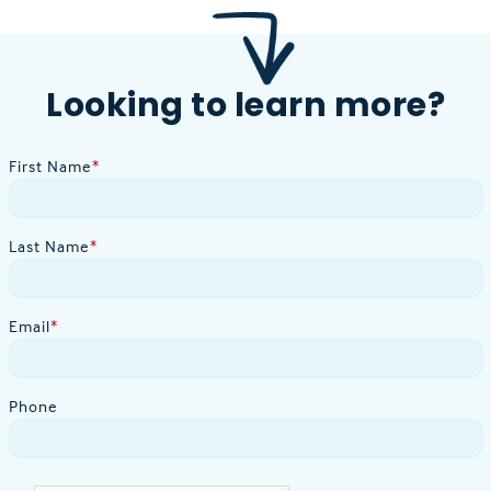
Looking to learn more?
First Name
*
Last Name
*
Email
*
Phone