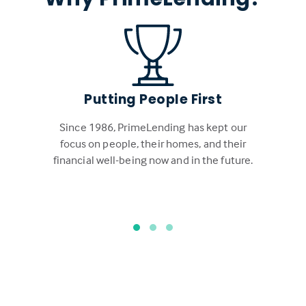
Putting People First
Since 1986, PrimeLending has kept our
focus on people, their homes, and their
financial well-being now and in the future.