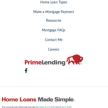
Home Loan Types
Make a Mortgage Payment
Resources
Mortgage FAQs
Contact Me
Careers
(Link
For licensing information go to:
NMLS CONSUMER ACCESS
.