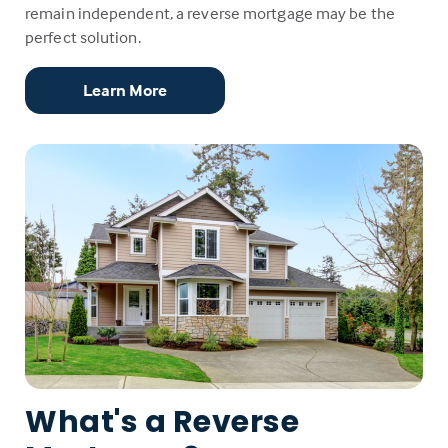
remain independent, a reverse mortgage may be the
perfect solution.
Learn More
What's a Reverse