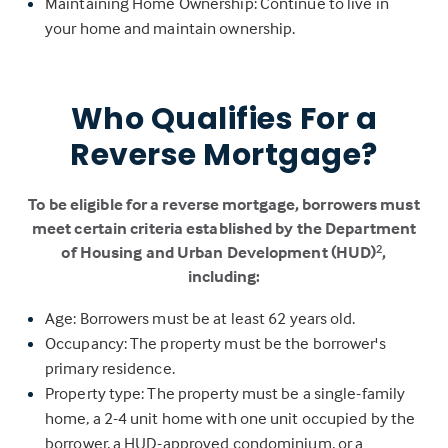
Maintaining Home Ownership: Continue to live in
your home and maintain ownership.
Who Qualifies For a
Reverse Mortgage?
To be eligible for a reverse mortgage, borrowers must
meet certain criteria established by the Department
of Housing and Urban Development (HUD)
,
2
including:
Age: Borrowers must be at least 62 years old.
Occupancy: The property must be the borrower's
primary residence.
Property type: The property must be a single-family
home, a 2-4 unit home with one unit occupied by the
borrower, a HUD-approved condominium, or a