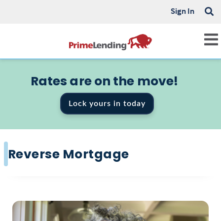
Sign In
Rates are on the move!
Lock yours in today
Reverse Mortgage