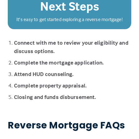
Next Steps
It's easy to get started exploring a reverse mortgage!
Connect with me to review your eligibility and
discuss options.
Complete the mortgage application.
Attend HUD counseling.
Complete property appraisal.
Closing and funds disbursement.
Reverse Mortgage FAQs