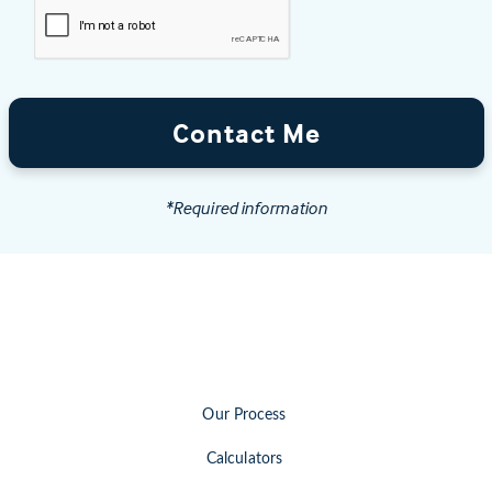
Contact Me
*Required information
Our Process
Calculators