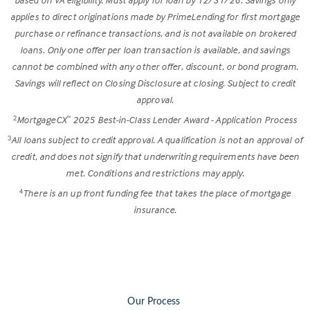
applies to direct originations made by PrimeLending for first mortgage
purchase or refinance transactions, and is not available on brokered
loans. Only one offer per loan transaction is available, and savings
cannot be combined with any other offer, discount, or bond program.
Savings will reflect on Closing Disclosure at closing. Subject to credit
approval.
MortgageCX
2025 Best-in-Class Lender Award - Application Process
2
™
All loans subject to credit approval. A qualification is not an approval of
3
credit, and does not signify that underwriting requirements have been
met. Conditions and restrictions may apply.
There is an up front funding fee that takes the place of mortgage
4
insurance.
Our Process