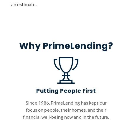
an estimate.
Why PrimeLending?
Putting People First
Since 1986, PrimeLending has kept our
focus on people, their homes, and their
financial well-being now and in the future.