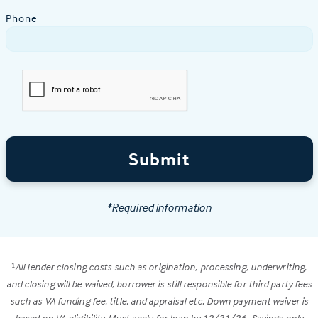
Phone
Submit
*Required information
All lender closing costs such as origination, processing, underwriting,
1
and closing will be waived, borrower is still responsible for third party fees
such as VA funding fee, title, and appraisal etc. Down payment waiver is
based on VA eligibility. Must apply for loan by 12/31/26. Savings only