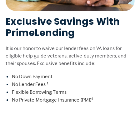
Exclusive Savings With
PrimeLending
It is our honor to waive our lender fees on VA loans for
eligible help guide veterans, active-duty members, and
their spouses. Exclusive benefits include:
No Down Payment
No Lender Fees
1
Flexible Borrowing Terms
No Private Mortgage Insurance (PMI)
4