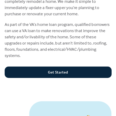
completely remodel a home. We make it simple to
immediately update a fixer-upper you’re planning to
purchase or renovate your current home.
As part of the VA’s home loan program, qualified borrowers
can use a VA loan to make renovations that improve the
safety and/or livability of the home. Some of these
upgrades or repairs include, but aren’t limited to, roofing,
floors, foundations, and electrical/HVAC/plumbing
systems.
Get Started