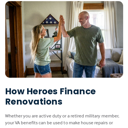
How Heroes Finance
Renovations
Whether you are active duty or a retired military member,
your VA benefits can be used to make house repairs or