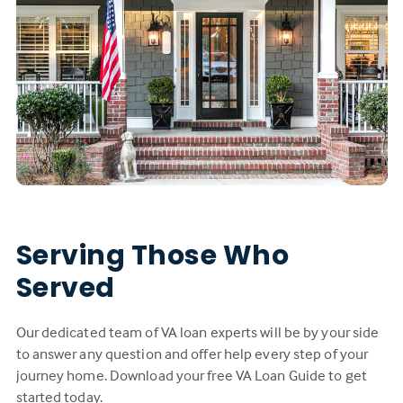
Serving Those Who
Served
Our dedicated team of VA loan experts will be by your side
to answer any question and offer help every step of your
journey home. Download your free VA Loan Guide to get
started today.