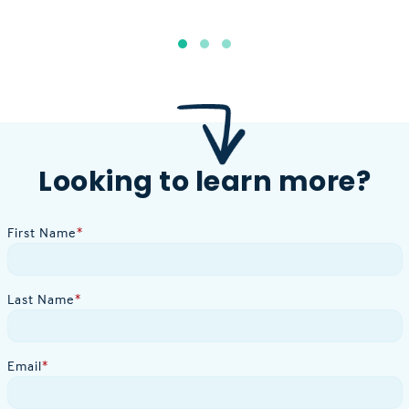
Looking to learn more?
First Name
*
Last Name
*
Email
*