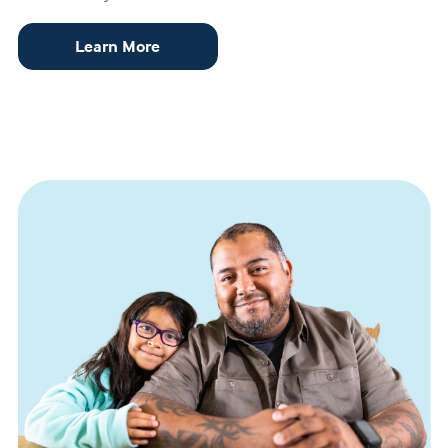
Learn More