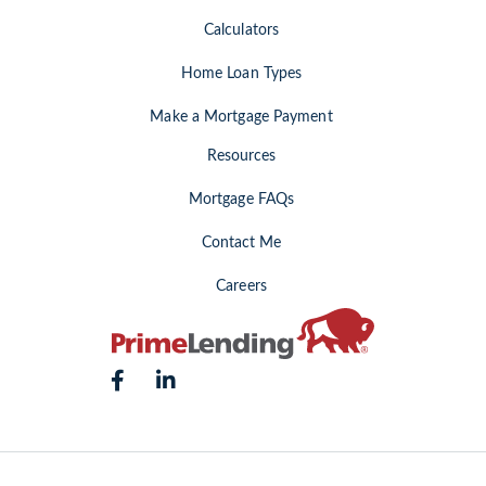
Calculators
Home Loan Types
Make a Mortgage Payment
Resources
Mortgage FAQs
Contact Me
Careers