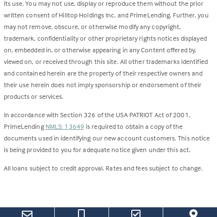
its use. You may not use, display or reproduce them without the prior
written consent of Hilltop Holdings Inc. and PrimeLending. Further, you
may not remove, obscure, or otherwise modify any copyright,
trademark, confidentiality or other proprietary rights notices displayed
on, embedded in, or otherwise appearing in any Content offered by,
viewed on, or received through this site. All other trademarks identified
and contained herein are the property of their respective owners and
their use herein does not imply sponsorship or endorsement of their
products or services.
In accordance with Section 326 of the USA PATRIOT Act of 2001,
PrimeLending
NMLS: 13649
is required to obtain a copy of the
documents used in identifying our new account customers. This notice
is being provided to you for adequate notice given under this act.
All loans subject to credit approval. Rates and fees subject to change.