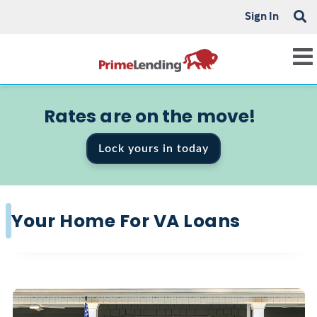
Sign In
Rates are on the move!
Lock yours in today
Your Home For VA Loans