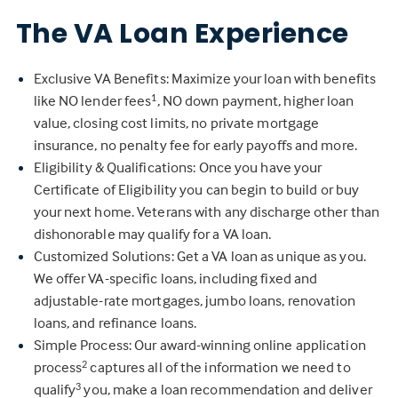
The VA Loan Experience
Exclusive VA Benefits: Maximize your loan with benefits
like NO lender fees
, NO down payment, higher loan
1
value, closing cost limits, no private mortgage
insurance, no penalty fee for early payoffs and more.
Eligibility & Qualifications: Once you have your
Certificate of Eligibility you can begin to build or buy
your next home. Veterans with any discharge other than
dishonorable may qualify for a VA loan.
Customized Solutions: Get a VA loan as unique as you.
We offer VA-specific loans, including fixed and
adjustable-rate mortgages, jumbo loans, renovation
loans, and refinance loans.
Simple Process: Our award-winning online application
process
captures all of the information we need to
2
qualify
you, make a loan recommendation and deliver
3