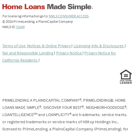
(Link
For licensing information go to:
NMLS CONSUMER ACCESS
.
opens
©
2026
PrimeLending, a PlainsCapital Company
(Link
in
NMLS ID
13649
.
opens
a
in
new
a
tab)
Terms of Use, Notices & Online Privacy
|
Licensing Info & Disclosures
|
new
Fair and Responsible Lending
|
Privacy Notice
|
Privacy Notice for
tab)
California Residents
|
PRIMELENDING A PLAINSCAPITAL COMPANY
, PRIMELENDING®, HOME
®
LOANS MADE SIMPLE
, DISCOVER YOUR BEST
, NEIGHBORHOODEDGE
,
®
®
®
LOANTELLIGENCE
and LOANPLICITY
are trademarks, service marks,
SM
®
or registered trademarks or service marks of Hilltop Holdings Inc.,
licensed to PrimeLending, a PlainsCapital Company (PrimeLending), for