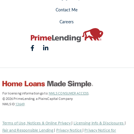
Contact Me
Careers
(Link
For licensing information go to:
NMLS CONSUMER ACCESS
.
opens
©
2026
PrimeLending, a PlainsCapital Company
(Link
in
NMLS ID
13649
.
opens
a
in
new
a
tab)
Terms of Use, Notices & Online Privacy
|
Licensing Info & Disclosures
|
new
Fair and Responsible Lending
|
Privacy Notice
|
Privacy Notice for
tab)