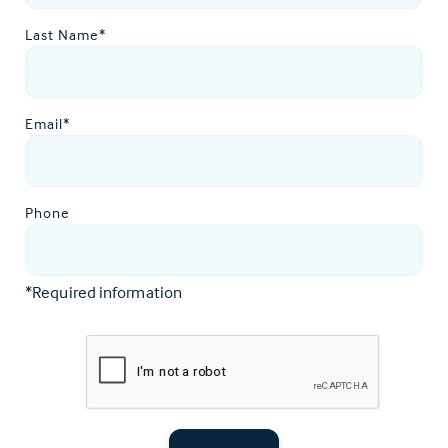
Last Name*
Email*
Phone
*Required information