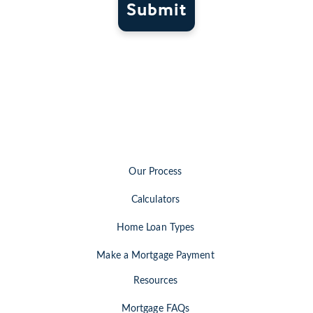
Submit
Our Process
Calculators
Home Loan Types
Make a Mortgage Payment
Resources
Mortgage FAQs