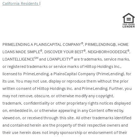
California Residents
|
PRIMELENDING A PLAINSCAPITAL COMPANY
, PRIMELENDING®, HOME
®
LOANS MADE SIMPLE
, DISCOVER YOUR BEST
, NEIGHBORHOODEDGE
,
®
®
®
LOANTELLIGENCE
and LOANPLICITY
are trademarks, service marks,
SM
®
or registered trademarks or service marks of Hilltop Holdings Inc.,
licensed to PrimeLending, a PlainsCapital Company (PrimeLending), for
its use. You may not use, display or reproduce them without the prior
written consent of Hilltop Holdings Inc. and PrimeLending. Further, you
may not remove, obscure, or otherwise modify any copyright,
trademark, confidentiality or other proprietary rights notices displayed
on, embedded in, or otherwise appearing in any Content offered by,
viewed on, or received through this site. All other trademarks identified
and contained herein are the property of their respective owners and
their use herein does not imply sponsorship or endorsement of their