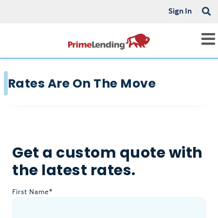
Sign In
Rates Are On The Move
Get a custom quote with
the latest rates.
First Name*