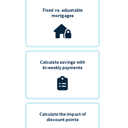
Fixed vs. adjustable
mortgages
Calculate savings with
bi-weekly payments
Calculate the impact of
discount points