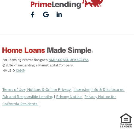
(Link
For licensing information go to:
NMLS CONSUMER ACCESS
.
opens
©
2026
PrimeLending, a PlainsCapital Company
(Link
in
NMLS ID
13649
.
opens
a
in
new
a
tab)
Terms of Use, Notices & Online Privacy
|
Licensing Info & Disclosures
|
new
Fair and Responsible Lending
|
Privacy Notice
|
Privacy Notice for
tab)
California Residents
|