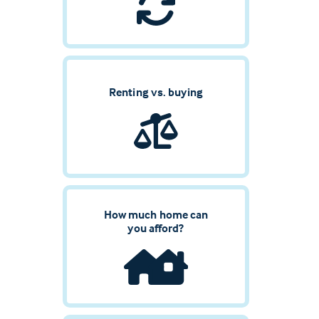
Renting vs. buying
How much home can
you afford?