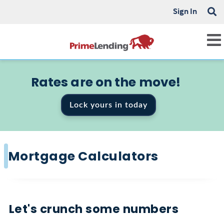
Sign In
Rates are on the move!
Lock yours in today
Mortgage Calculators
Let's crunch some numbers