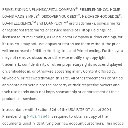
PRIMELENDING A PLAINSCAPITAL COMPANY
, PRIMELENDING®, HOME
®
LOANS MADE SIMPLE
, DISCOVER YOUR BEST
, NEIGHBORHOODEDGE
,
®
®
®
LOANTELLIGENCE
and LOANPLICITY
are trademarks, service marks,
SM
®
or registered trademarks or service marks of Hilltop Holdings Inc.,
licensed to PrimeLending, a PlainsCapital Company (PrimeLending), for
its use. You may not use, display or reproduce them without the prior
written consent of Hilltop Holdings Inc. and PrimeLending. Further, you
may not remove, obscure, or otherwise modify any copyright,
trademark, confidentiality or other proprietary rights notices displayed
on, embedded in, or otherwise appearing in any Content offered by,
viewed on, or received through this site. All other trademarks identified
and contained herein are the property of their respective owners and
their use herein does not imply sponsorship or endorsement of their
products or services.
In accordance with Section 326 of the USA PATRIOT Act of 2001,
PrimeLending
NMLS: 13649
is required to obtain a copy of the
documents used in identifying our new account customers. This notice