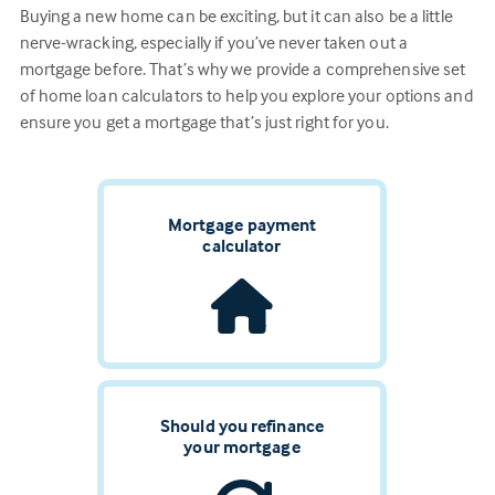
Buying a new home can be exciting, but it can also be a little
nerve-wracking, especially if you’ve never taken out a
mortgage before. That’s why we provide a comprehensive set
of home loan calculators to help you explore your options and
ensure you get a mortgage that’s just right for you.
Mortgage payment
calculator
Should you refinance
your mortgage