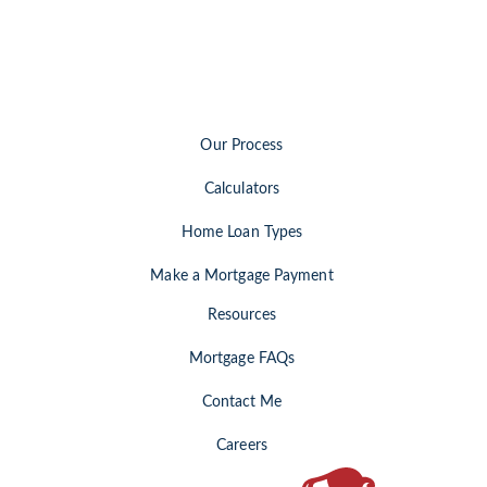
Our Process
Calculators
Home Loan Types
Make a Mortgage Payment
Resources
Mortgage FAQs
Contact Me
Careers