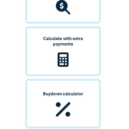
Calculate with extra
payments
Buydown calculator