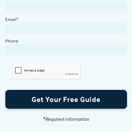
Email
*
Phone
Get Your Free Guide
*Required information