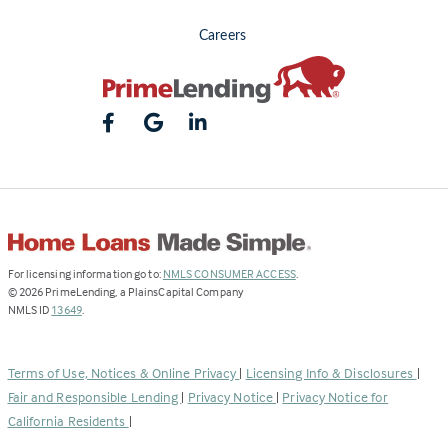
Careers
(Link
For licensing information go to:
NMLS CONSUMER ACCESS
.
opens
©
2026
PrimeLending, a PlainsCapital Company
(Link
in
NMLS ID
13649
.
opens
a
in
new
a
tab)
Terms of Use, Notices & Online Privacy
|
Licensing Info & Disclosures
|
new
Fair and Responsible Lending
|
Privacy Notice
|
Privacy Notice for
tab)
California Residents
|