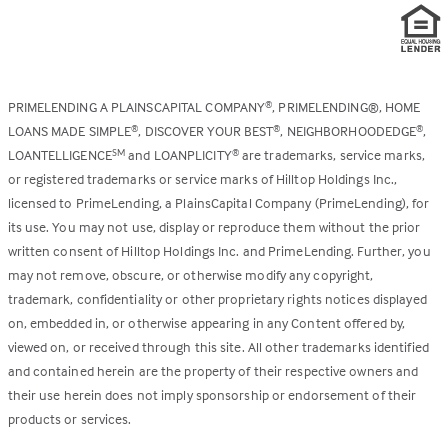
PRIMELENDING A PLAINSCAPITAL COMPANY
, PRIMELENDING®, HOME
®
LOANS MADE SIMPLE
, DISCOVER YOUR BEST
, NEIGHBORHOODEDGE
,
®
®
®
LOANTELLIGENCE
and LOANPLICITY
are trademarks, service marks,
SM
®
or registered trademarks or service marks of Hilltop Holdings Inc.,
licensed to PrimeLending, a PlainsCapital Company (PrimeLending), for
its use. You may not use, display or reproduce them without the prior
written consent of Hilltop Holdings Inc. and PrimeLending. Further, you
may not remove, obscure, or otherwise modify any copyright,
trademark, confidentiality or other proprietary rights notices displayed
on, embedded in, or otherwise appearing in any Content offered by,
viewed on, or received through this site. All other trademarks identified
and contained herein are the property of their respective owners and
their use herein does not imply sponsorship or endorsement of their
products or services.