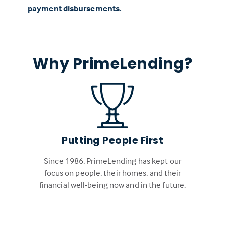
payment disbursements.
Why PrimeLending?
Putting People First
Since 1986, PrimeLending has kept our
focus on people, their homes, and their
financial well-being now and in the future.