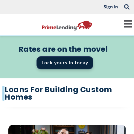
Sign In
Rates are on the move!
Lock yours in today
Loans For Building Custom
Homes