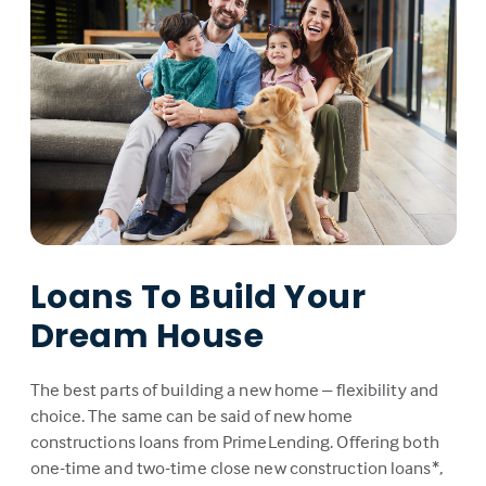
Loans To Build Your
Dream House
The best parts of building a new home – flexibility and
choice. The same can be said of new home
constructions loans from PrimeLending. Offering both
one-time and two-time close new construction loans*,