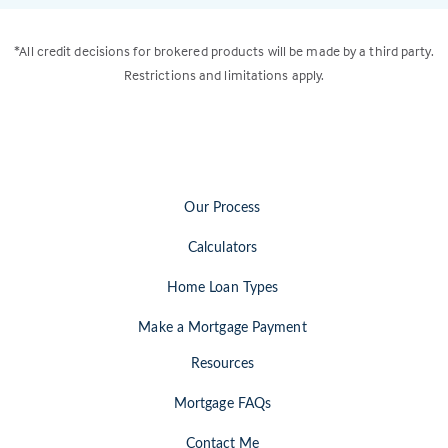
*All credit decisions for brokered products will be made by a third party.
Restrictions and limitations apply.
Our Process
Calculators
Home Loan Types
Make a Mortgage Payment
Resources
Mortgage FAQs
Contact Me