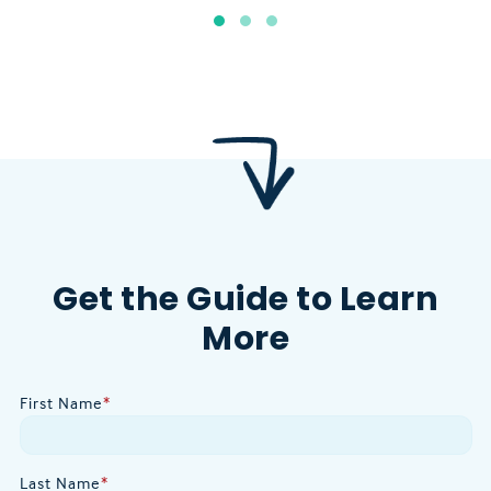
Get the Guide to Learn
More
First Name
*
Last Name
*