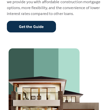
we provide you with affordable construction mortgage
options, more flexibility, and the convenience of lower
interest rates compared to other loans.
Get the Guide