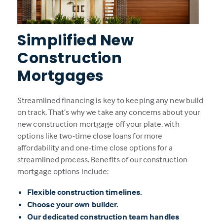
Simplified New
Construction
Mortgages
Streamlined financing is key to keeping any new build
on track. That’s why we take any concerns about your
new construction mortgage off your plate, with
options like two-time close loans for more
affordability and one-time close options for a
streamlined process. Benefits of our construction
mortgage options include:
Flexible construction timelines.
Choose your own builder.
Our dedicated construction team handles