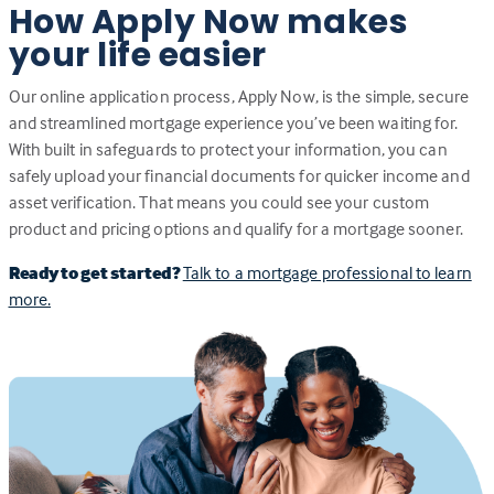
How Apply Now makes
your life easier
Our online application process, Apply Now, is the simple, secure
and streamlined mortgage experience you’ve been waiting for.
With built in safeguards to protect your information, you can
safely upload your financial documents for quicker income and
asset verification. That means you could see your custom
product and pricing options and qualify for a mortgage sooner.
Ready to get started?
Talk to a mortgage professional to learn
more.