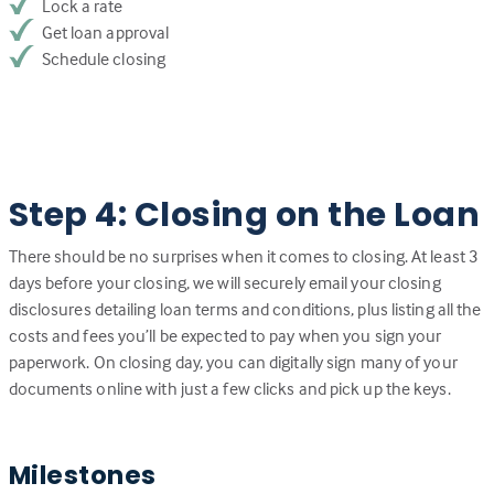
Lock a rate
Get loan approval
Schedule closing
Step 4: Closing on the Loan
There should be no surprises when it comes to closing. At least 3
days before your closing, we will securely email your closing
disclosures detailing loan terms and conditions, plus listing all the
costs and fees you’ll be expected to pay when you sign your
paperwork. On closing day, you can digitally sign many of your
documents online with just a few clicks and pick up the keys.
Milestones