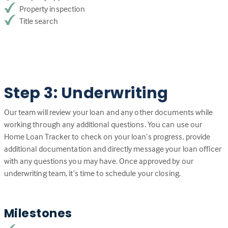
Property inspection
Title search
Step 3: Underwriting
Our team will review your loan and any other documents while
working through any additional questions. You can use our
Home Loan Tracker to check on your loan’s progress, provide
additional documentation and directly message your loan officer
with any questions you may have. Once approved by our
underwriting team, it’s time to schedule your closing.
Milestones