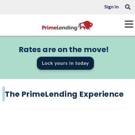
Sign In
Rates are on the move!
Lock yours in today
The PrimeLending Experience