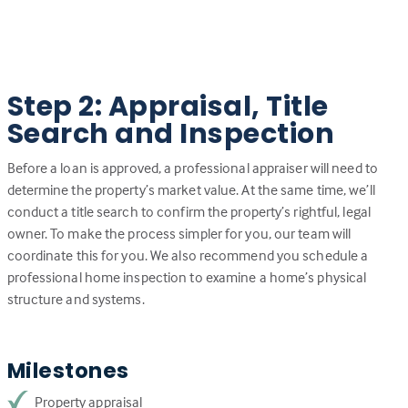
Step 2: Appraisal, Title
Search and Inspection
Before a loan is approved, a professional appraiser will need to
determine the property’s market value. At the same time, we’ll
conduct a title search to confirm the property’s rightful, legal
owner. To make the process simpler for you, our team will
coordinate this for you. We also recommend you schedule a
professional home inspection to examine a home’s physical
structure and systems.
Milestones
Property appraisal