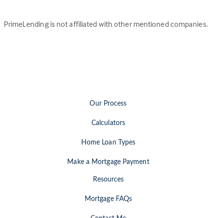
PrimeLending is not affiliated with other mentioned companies.
Our Process
Calculators
Home Loan Types
Make a Mortgage Payment
Resources
Mortgage FAQs