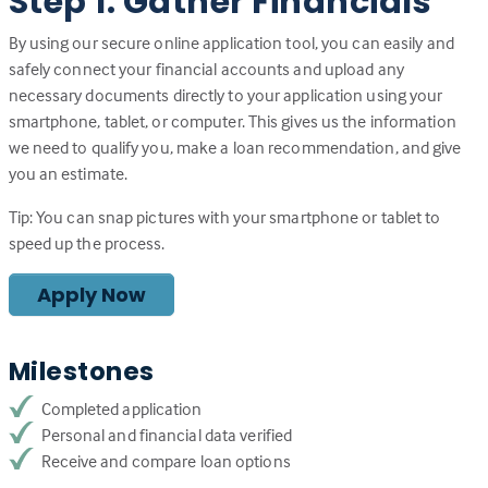
Step 1: Gather Financials
By using our secure online application tool, you can easily and
safely connect your financial accounts and upload any
necessary documents directly to your application using your
smartphone, tablet, or computer. This gives us the information
we need to qualify you, make a loan recommendation, and give
you an estimate.
Tip: You can snap pictures with your smartphone or tablet to
speed up the process.
Apply Now
Milestones
Completed application
Personal and financial data verified
Receive and compare loan options