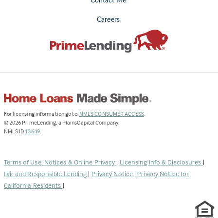
Contact Me
Careers
(Link
For licensing information go to:
NMLS CONSUMER ACCESS
.
opens
©
2026
PrimeLending, a PlainsCapital Company
(Link
in
NMLS ID
13649
.
opens
a
in
new
a
tab)
Terms of Use, Notices & Online Privacy
|
Licensing Info & Disclosures
|
new
Fair and Responsible Lending
|
Privacy Notice
|
Privacy Notice for
tab)
California Residents
|