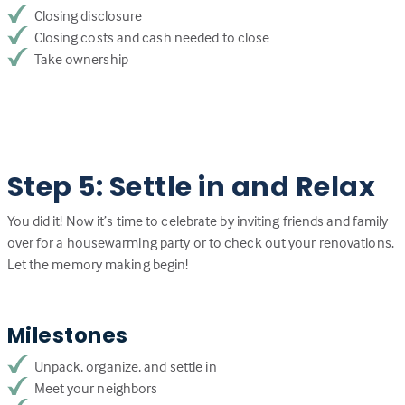
Closing disclosure
Closing costs and cash needed to close
Take ownership
Step 5: Settle in and Relax
You did it! Now it’s time to celebrate by inviting friends and family
over for a housewarming party or to check out your renovations.
Let the memory making begin!
Milestones
Unpack, organize, and settle in
Meet your neighbors