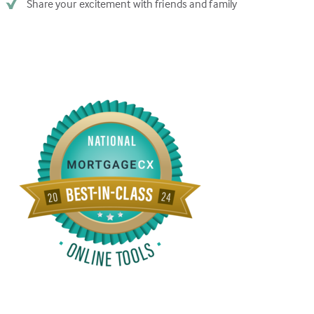
Share your excitement with friends and family