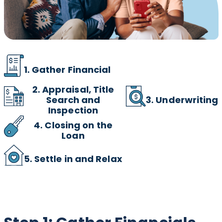
1. Gather Financial
2.
Appraisal, Title
3. Underwriting
Search and
Inspection
4. Closing on the
Loan
5. Settle in and Relax