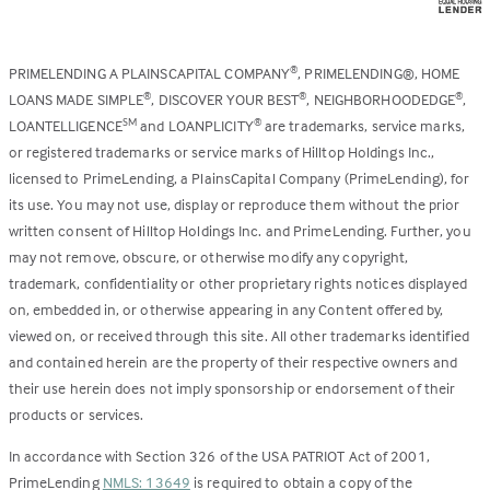
PRIMELENDING A PLAINSCAPITAL COMPANY
, PRIMELENDING®, HOME
®
LOANS MADE SIMPLE
, DISCOVER YOUR BEST
, NEIGHBORHOODEDGE
,
®
®
®
LOANTELLIGENCE
and LOANPLICITY
are trademarks, service marks,
SM
®
or registered trademarks or service marks of Hilltop Holdings Inc.,
licensed to PrimeLending, a PlainsCapital Company (PrimeLending), for
its use. You may not use, display or reproduce them without the prior
written consent of Hilltop Holdings Inc. and PrimeLending. Further, you
may not remove, obscure, or otherwise modify any copyright,
trademark, confidentiality or other proprietary rights notices displayed
on, embedded in, or otherwise appearing in any Content offered by,
viewed on, or received through this site. All other trademarks identified
and contained herein are the property of their respective owners and
their use herein does not imply sponsorship or endorsement of their
products or services.
In accordance with Section 326 of the USA PATRIOT Act of 2001,
PrimeLending
NMLS: 13649
is required to obtain a copy of the