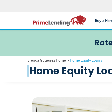
Buy a Ho
Rate
Brenda Gutierrez Home
>
Home Equity Loans
Home Equity Lo