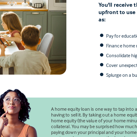
You'll receive
upfront to use
as:
Pay for educat
Finance home r
Consolidate hig
Cover unexpec
Splurge on a bu
A home equity loan is one way to tap into 
having to sell it. By taking out a home eq
home equity (the value of your home minus
collateral. You may be surprised how mu
paying down your principal and your home’s 