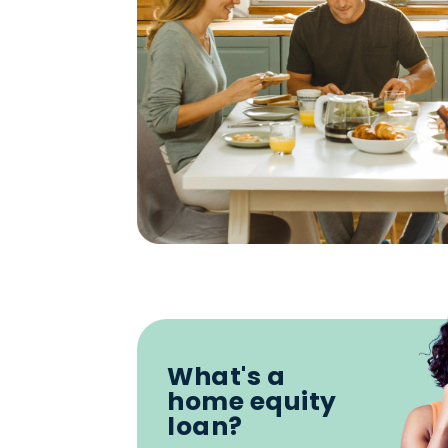
What's a
home equity
loan?