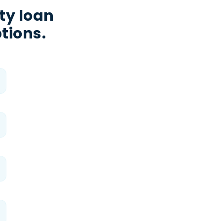
ty loan
tions.