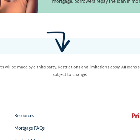
mortgage, borrowers repay the loan in mon
ts will be made by a third party. Restrictions and limitations apply. All loans 
subject to change.
Resources
Mortgage FAQs