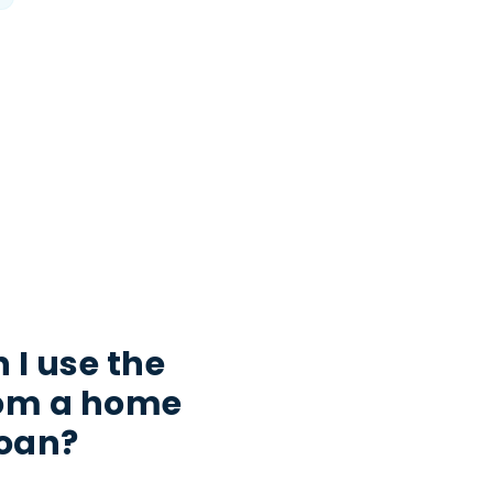
 I use the
rom a home
loan?