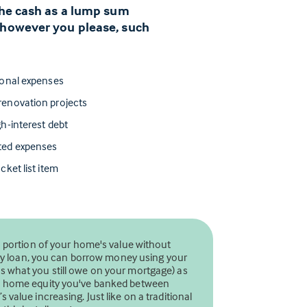
 the cash as a lump sum
 however you please, such
ional expenses
enovation projects
h-interest debt
ted expenses
cket list item
a portion of your home's value without
uity loan, you can borrow money using your
 what you still owe on your mortgage) as
ch home equity you've banked between
value increasing. Just like on a traditional