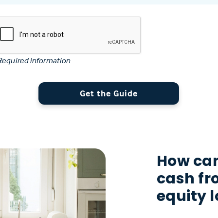
Required information
Get the Guide
How can
cash f
equity 