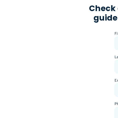
Check 
guide
F
L
E
P