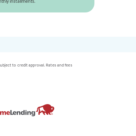
thly installments.
subject to credit approval. Rates and fees