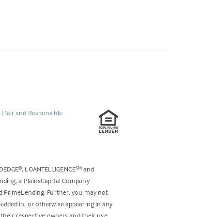
s
|
Fair and Responsible
ODEDGE
, LOANTELLIGENCE
and
®
SM
ending, a PlainsCapital Company
and PrimeLending. Further, you may not
bedded in, or otherwise appearing in any
 their respective owners and their use