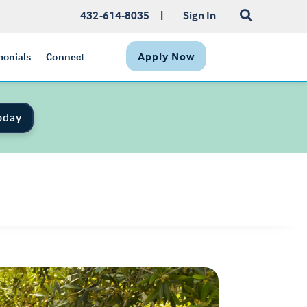
432-614-8035
|
Sign In
Apply Now
monials
Connect
oday