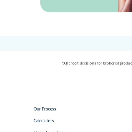
*All credit decisions for brokered produc
Our Process
Calculators