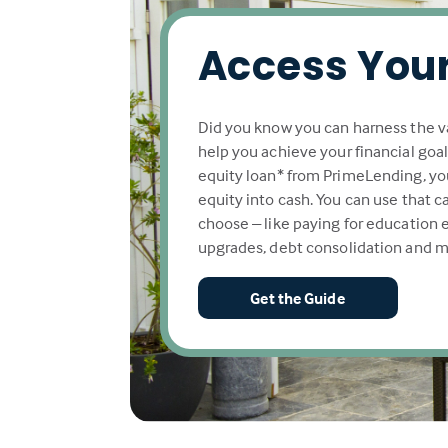
Access Your
Did you know you can harness the v
help you achieve your financial goa
equity loan* from PrimeLending, yo
equity into cash. You can use that 
choose – like paying for education
upgrades, debt consolidation and m
Get the Guide