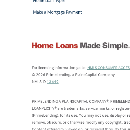
Home Loan Types
Make a Mortgage Payment
For licensing information go to:
NMLS CONSUMER ACCES
©
2026
PrimeLending, a PlainsCapital Company
(Link
NMLS ID
13649
.
opens
in
PRIMELENDING A PLAINSCAPITAL COMPANY
, PRIMELEN
®
a
LOANPLICITY
are trademarks, service marks, or register
®
new
(PrimeLending), for its use. You may not use, display or
tab)
remove, obscure, or otherwise modify any copyright, trad
Content offered by, viewed on, or received through this s