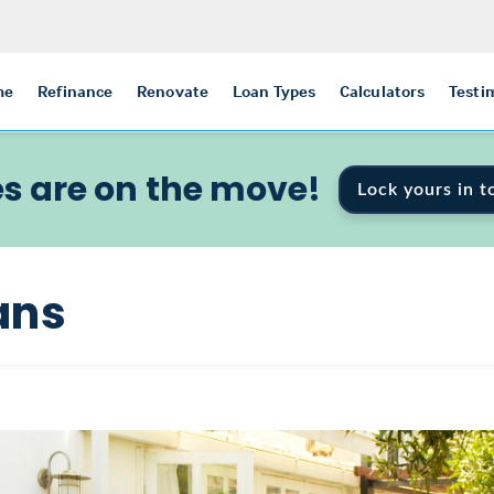
me
Refinance
Renovate
Loan Types
Calculators
Testi
s are on the move!
Lock yours in t
ans