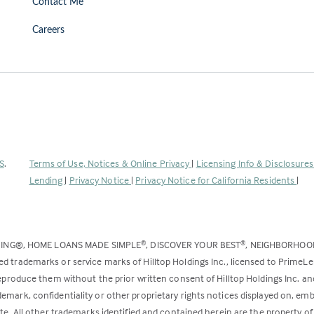
Contact Me
Careers
(Link
S
.
Terms of Use, Notices & Online Privacy
|
Licensing Info & Disclosure
opens
Lending
|
Privacy Notice
|
Privacy Notice for California Residents
|
in
a
new
DING®, HOME LOANS MADE SIMPLE
, DISCOVER YOUR BEST
, NEIGHBORHO
®
®
tab)
ed trademarks or service marks of Hilltop Holdings Inc., licensed to PrimeL
 reproduce them without the prior written consent of Hilltop Holdings Inc. 
emark, confidentiality or other proprietary rights notices displayed on, em
ite. All other trademarks identified and contained herein are the property of