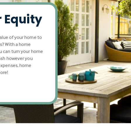
 Equity
alue of your home to
ls? With a home
u can turn your home
cash however you
 expenses, home
ore!