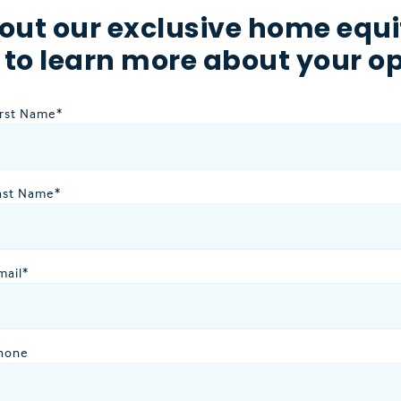
out our exclusive home equi
 to learn more about your op
irst Name
*
ast Name
*
mail
*
hone