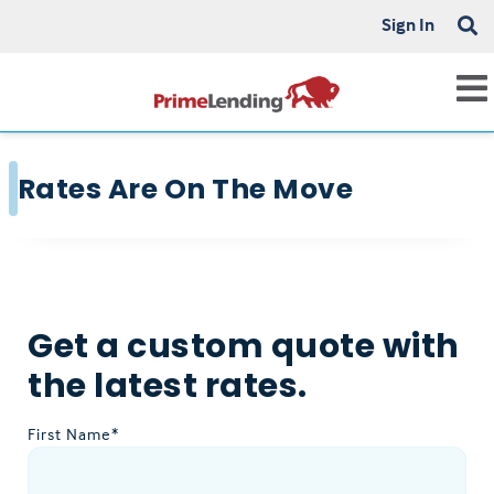
Sign In
Rates Are On The Move
Get a custom quote with
the latest rates.
First Name*