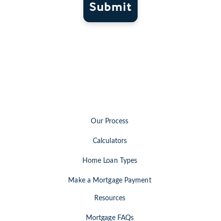
Submit
Our Process
Calculators
Home Loan Types
Make a Mortgage Payment
Resources
Mortgage FAQs