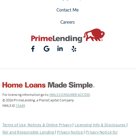
Contact Me
Careers
(Link
For licensing information go to:
NMLS CONSUMER ACCESS
.
opens
©
2026
PrimeLending, a PlainsCapital Company
(Link
in
NMLS ID
13649
.
opens
a
in
new
a
tab)
Terms of Use, Notices & Online Privacy
|
Licensing Info & Disclosures
|
new
Fair and Responsible Lending
|
Privacy Notice
|
Privacy Notice for
tab)