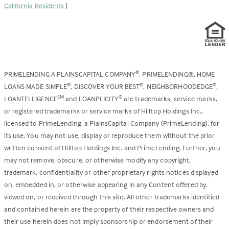
California Residents
|
PRIMELENDING A PLAINSCAPITAL COMPANY
, PRIMELENDING®, HOME
®
LOANS MADE SIMPLE
, DISCOVER YOUR BEST
, NEIGHBORHOODEDGE
,
®
®
®
LOANTELLIGENCE
and LOANPLICITY
are trademarks, service marks,
SM
®
or registered trademarks or service marks of Hilltop Holdings Inc.,
licensed to PrimeLending, a PlainsCapital Company (PrimeLending), for
its use. You may not use, display or reproduce them without the prior
written consent of Hilltop Holdings Inc. and PrimeLending. Further, you
may not remove, obscure, or otherwise modify any copyright,
trademark, confidentiality or other proprietary rights notices displayed
on, embedded in, or otherwise appearing in any Content offered by,
viewed on, or received through this site. All other trademarks identified
and contained herein are the property of their respective owners and
their use herein does not imply sponsorship or endorsement of their