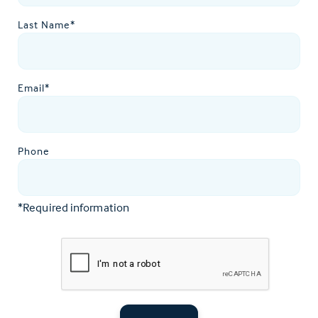
Last Name*
Email*
Phone
*Required information