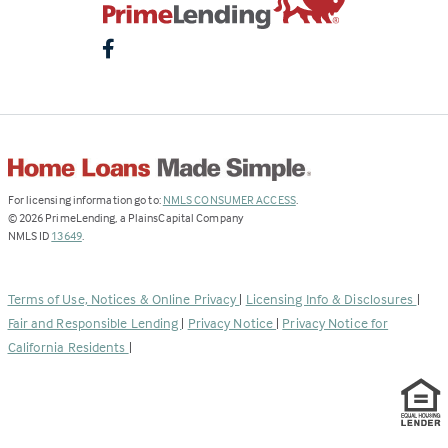
(Link
For licensing information go to:
NMLS CONSUMER ACCESS
.
opens
©
2026
PrimeLending, a PlainsCapital Company
(Link
in
NMLS ID
13649
.
opens
a
in
new
a
tab)
Terms of Use, Notices & Online Privacy
|
Licensing Info & Disclosures
|
new
Fair and Responsible Lending
|
Privacy Notice
|
Privacy Notice for
tab)
California Residents
|