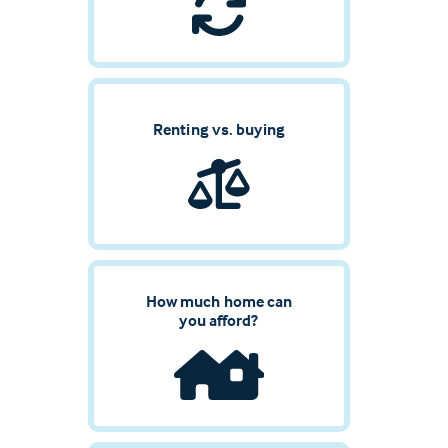
Renting vs. buying
How much home can
you afford?