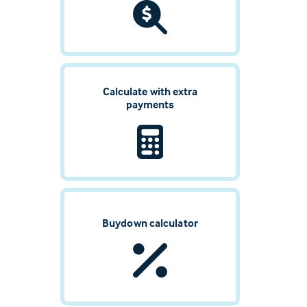
Calculate with extra
payments
Buydown calculator