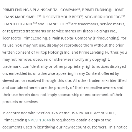
PRIMELENDING A PLAINSCAPITAL COMPANY
, PRIMELENDING®, HOME
®
LOANS MADE SIMPLE
, DISCOVER YOUR BEST
, NEIGHBORHOODEDGE
,
®
®
®
LOANTELLIGENCE
and LOANPLICITY
are trademarks, service marks,
SM
®
or registered trademarks or service marks of Hilltop Holdings Inc.,
licensed to PrimeLending, a PlainsCapital Company (PrimeLending), for
its use. You may not use, display or reproduce them without the prior
written consent of Hilltop Holdings Inc. and PrimeLending. Further, you
may not remove, obscure, or otherwise modify any copyright,
trademark, confidentiality or other proprietary rights notices displayed
on, embedded in, or otherwise appearing in any Content offered by,
viewed on, or received through this site. All other trademarks identified
and contained herein are the property of their respective owners and
their use herein does not imply sponsorship or endorsement of their
products or services.
In accordance with Section 326 of the USA PATRIOT Act of 2001,
PrimeLending
NMLS: 13649
is required to obtain a copy of the
documents used in identifying our new account customers. This notice