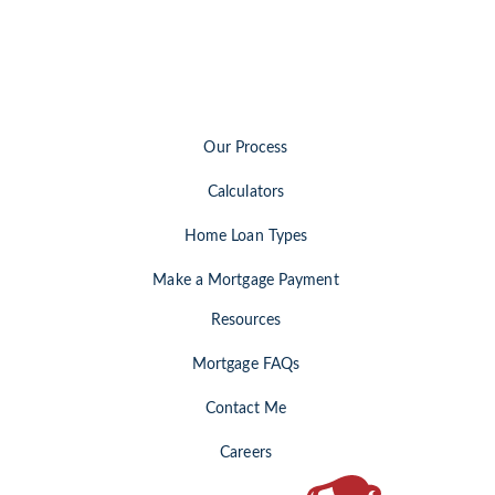
Our Process
Calculators
Home Loan Types
Make a Mortgage Payment
Resources
Mortgage FAQs
Contact Me
Careers