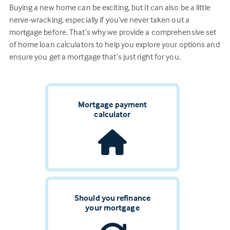
Buying a new home can be exciting, but it can also be a little
nerve-wracking, especially if you’ve never taken out a
mortgage before. That’s why we provide a comprehensive set
of home loan calculators to help you explore your options and
ensure you get a mortgage that’s just right for you.
Mortgage payment
calculator
Should you refinance
your mortgage