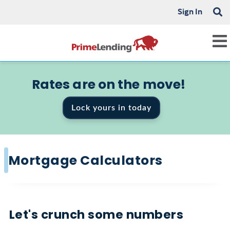
Sign In
Rates are on the move!
Lock yours in today
Mortgage Calculators
Let's crunch some numbers