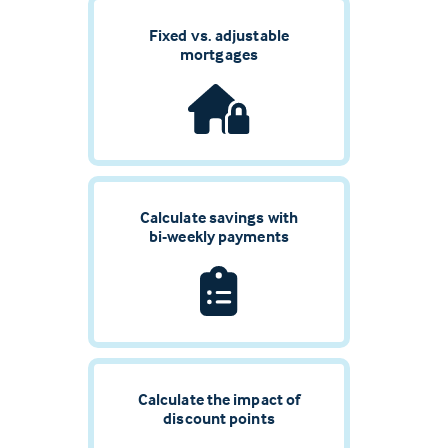
Fixed vs. adjustable
mortgages
Calculate savings with
bi-weekly payments
Calculate the impact of
discount points