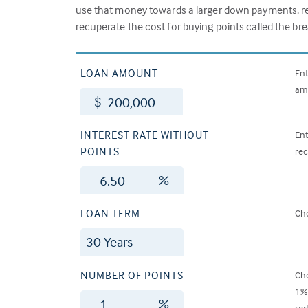
use that money towards a larger down payments, red
recuperate the cost for buying points called the br
LOAN AMOUNT
Ent
amo
$
INTEREST RATE WITHOUT
Ent
POINTS
rec
%
LOAN TERM
Cho
NUMBER OF POINTS
Cho
1% 
%
red