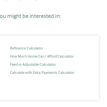
ou might be interested in:
Refinance Calculator
How Much Home Can I Afford Calculator
Fixed vs Adjustable Calculator
Calculate with Extra Payments Calculator