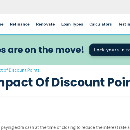
me
Refinance
Renovate
Loan Types
Calculators
Testi
s are on the move!
Lock yours in t
t of Discount Points
mpact Of Discount Poi
paying extra cash at the time of closing to reduce the interest rat