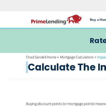
Buy a Ho
Rate
Chad Sandell Home
>
Mortgage Calculators
>
Impac
Calculate The I
Buying discount points (or mortgage points) means 