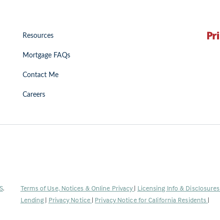
Resources
Mortgage FAQs
Contact Me
Careers
(Link
S
.
Terms of Use, Notices & Online Privacy
|
Licensing Info & Disclosure
opens
Lending
|
Privacy Notice
|
Privacy Notice for California Residents
|
in