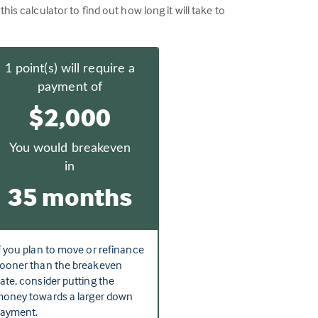
 calculator to find out how long it will take to
1
point(s) will require a
payment of
$2,000
You would breakeven
in
35 months
f you plan to move or refinance
ooner than the breakeven
ate, consider putting the
oney towards a larger down
ayment.