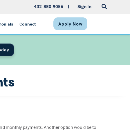
432-880-9056
|
Sign In
Apply Now
monials
Connect
oday
nts
e and monthly payments. Another option would be to