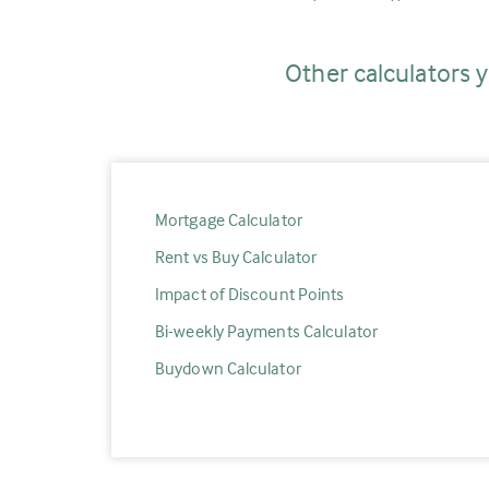
Other calculators y
Mortgage Calculator
Rent vs Buy Calculator
Impact of Discount Points
Bi-weekly Payments Calculator
Buydown Calculator