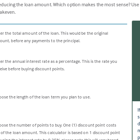
ucing the loan amount. Which option makes the most sense? Use this
eakeven.
er the total amount of the loan. This would be the original
unt, before any payments to the principal.
er the annual interest rate as a percentage. This is the rate you
eive before buying discount points.
ose the length of the loan term you plan to use.
I
s
d
ose the number of points to buy. One (1) discount point costs
m
of the loan amount. This calculator is based on 1 discount point
p
ucing the interest rate by 0.25%, please note this will vary based