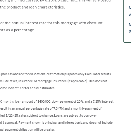
the product and loan characteristics.
M
w
er the annual interest rate for this mortgage with discount
M
nts as a percentage.
p
 process and are for educational/estimation purposes only. Calculator results
lude taxes, insurance, or mortgage insurance (if applicable). This does not
home loan officer for actual estimates.
360 months, loan amount of $400,000, down payment of 20%, and a 7.25% interest
ll result in an annual percentage rate of 7.347% and a monthly payment of
lled 5/23/25, rates subject to change. Loans are subject to borrower
edit approval. Payment shown is principal and interest only, and does not include
ual payment obligation will be greater.