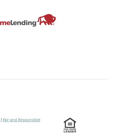
s
|
Fair and Responsible