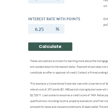
on 
INTEREST RATE WITH POINTS
Ent
poi
%
Calculate
These calculations are tools for learning more about the mortgage
are rounded down to the nearest dollar. Payment shown does not inc
constitute an offer or approval of credit. Contact a PrimeLending 
*For example, a Conventional fixed rate loan with a loan term of 
rate at cost of .297 points ($1,188) paid at closing by borrower wi
$2,728.71. Loan scenario assumes a credit score of 740+. Rates pu
qualifications, including income, property evaluation, and final cr
amounts for taxes and insurance premiums (if applicable). The act