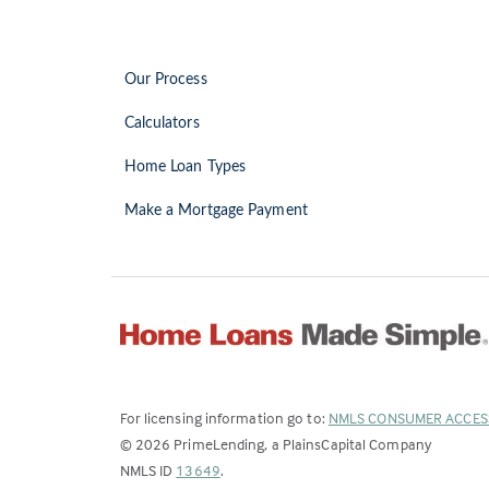
Our Process
Calculators
Home Loan Types
Make a Mortgage Payment
For licensing information go to:
NMLS CONSUMER ACCES
©
2026
PrimeLending, a PlainsCapital Company
(Link
NMLS ID
13649
.