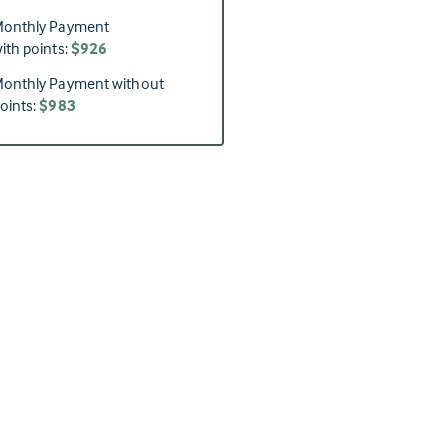
onthly Payment
ith points:
$926
onthly Payment without
oints:
$983