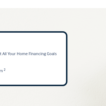
 All Your Home Financing Goals
am
2