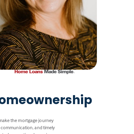
 Homeownership
p make the mortgage journey
ar communication, and timely