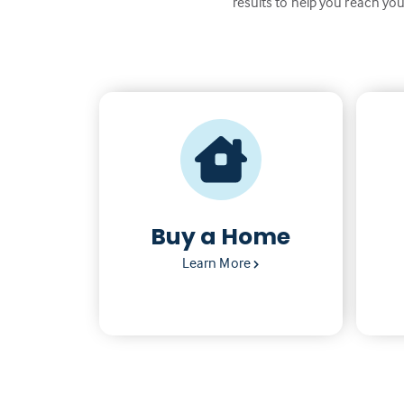
results to help you reach you
Buy a Home
Learn More