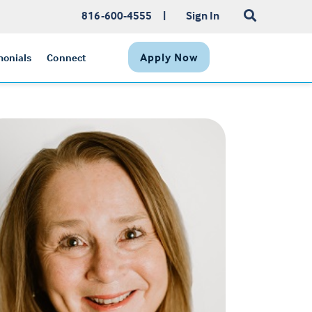
816-600-4555
|
Sign In
Apply Now
monials
Connect