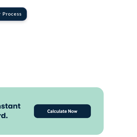
r Process