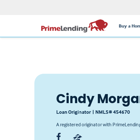
Buy a Ho
Cindy Morga
Loan Originator
|
NMLS# ‍454670
A registered originator with PrimeLendin