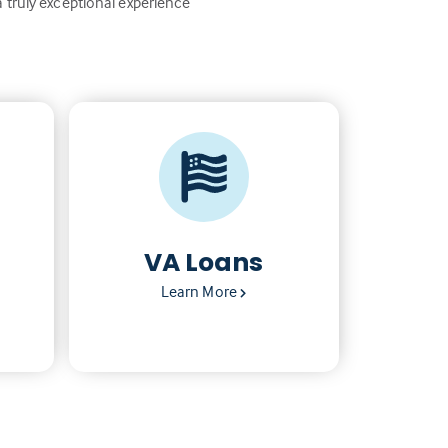
a truly exceptional experience
VA Loans
Learn More