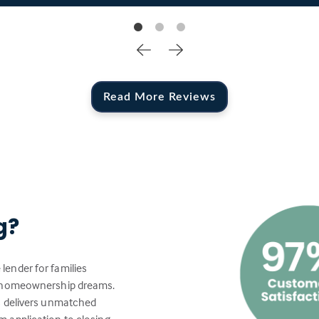
Read More Reviews
g?
lender for families
ir homeownership dreams.
s delivers unmatched