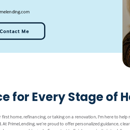
melending.com
Contact Me
ce for Every Stage of
 first home, refinancing, or taking on a renovation, I'm here to hel
 At PrimeLending, we’re proud to offer personalized guidance, cle