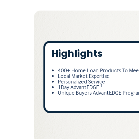
Highlights
400+ Home Loan Products To Meet
Local Market Expertise
Personalized Service
1Day AdvantEDGE
1
Unique Buyers AdvantEDGE Progr