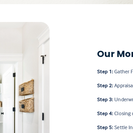
Our Mo
Step 1:
Gather F
Step 2:
Appraisal
Step 3:
Underwr
Step 4:
Closing 
Step 5:
Settle In