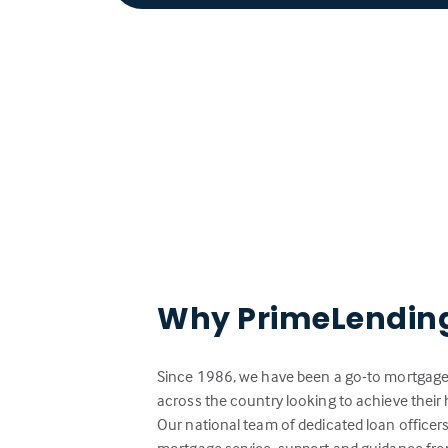
Why PrimeLendin
Since 1986, we have been a go-to mortgage 
across the country looking to achieve the
Our national team of dedicated loan officer