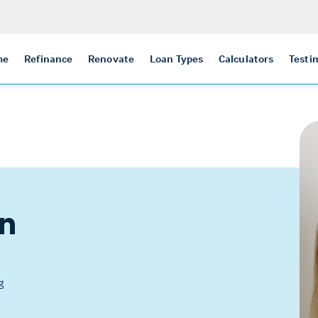
me
Refinance
Renovate
Loan Types
Calculators
Testi
n
g