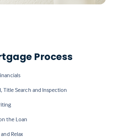
rtgage Process
inancials
, Title Search and Inspection
iting
on the Loan
 and Relax