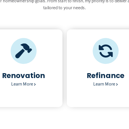
r homeownership goals. From start to finish, my priority is to deliver 
tailored to your needs.
Renovation
Refinance
Learn More
Learn More