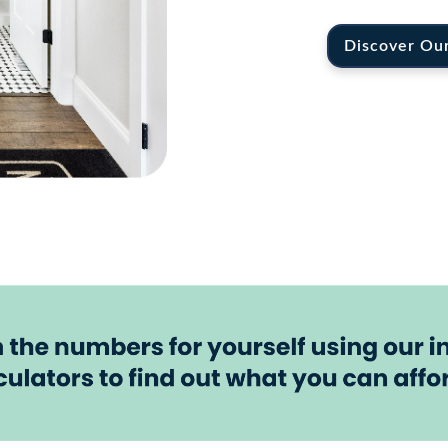
Discover Ou