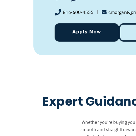
816-600-4555
|
cmorgan@pri
Apply Now
Expert Guidan
Whether you're buying your
smooth and straightforward.