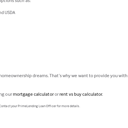
options such as:
and USDA
homeownership dreams. That’s why we want to provide you with a
ing our
mortgage calculator
or
rent vs buy calculator
.
 Contact your PrimeLending Loan Officer for more details.