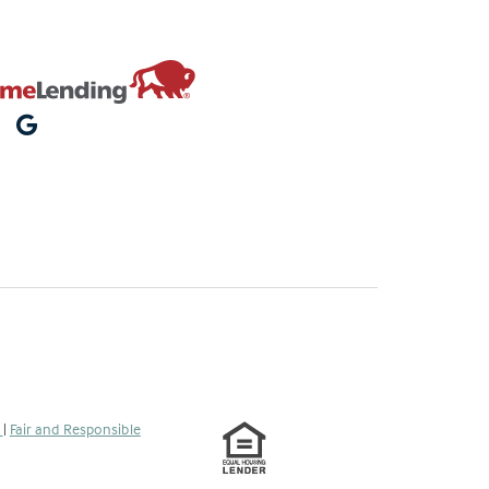
s
|
Fair and Responsible