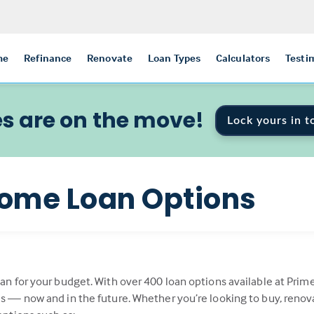
me
Refinance
Renovate
Loan Types
Calculators
Testi
s are on the move!
Lock yours in t
ome Loan Options
oan for your budget. With over 400 loan options available at Prim
als — now and in the future. Whether you’re looking to buy, renov