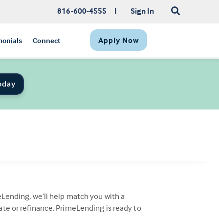
816-600-4555
|
Sign In
Apply Now
monials
Connect
oday
eLending, we’ll help match you with a
ate or refinance, PrimeLending is ready to