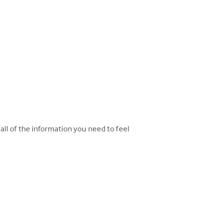
ll of the information you need to feel