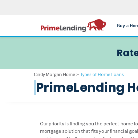
Buy a Ho
Rate
Cindy Morgan Home
>
Types of Home Loans
PrimeLending H
Our priority is finding you the perfect home l
mortgage solution that fits your financial go