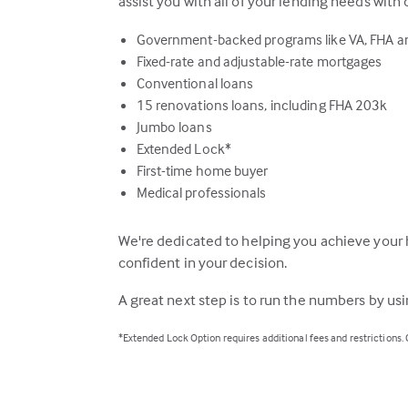
assist you with all of your lending needs with 
Government-backed programs like VA, FHA 
Fixed-rate and adjustable-rate mortgages
Conventional loans
15 renovations loans, including FHA 203k
Jumbo loans
Extended Lock*
First-time home buyer
Medical professionals
We're dedicated to helping you achieve your 
confident in your decision.
A great next step is to run the numbers by us
*Extended Lock Option requires additional fees and restrictions.