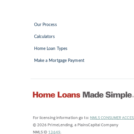
Our Process
Calculators
Home Loan Types
Make a Mortgage Payment
For licensing information go to:
NMLS CONSUMER ACCES
©
2026
PrimeLending, a PlainsCapital Company
(Link
NMLS ID
13649
.