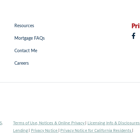
Resources
Mortgage FAQs
Contact Me
Careers
(Link
S
.
Terms of Use, Notices & Online Privacy
|
Licensing Info & Disclosure
opens
Lending
|
Privacy Notice
|
Privacy Notice for California Residents
|
in