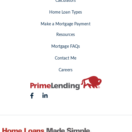
Calculators
Home Loan Types
Make a Mortgage Payment
Resources
Mortgage FAQs
Contact Me
Careers