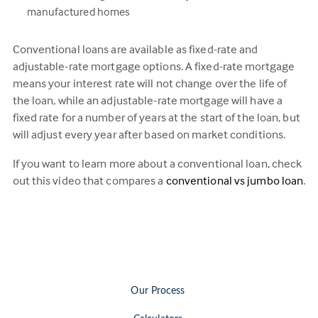
manufactured homes
Conventional loans are available as fixed-rate and
adjustable-rate mortgage options. A fixed-rate mortgage
means your interest rate will not change over the life of
the loan, while an adjustable-rate mortgage will have a
fixed rate for a number of years at the start of the loan, but
will adjust every year after based on market conditions.
If you want to learn more about a conventional loan, check
out this video that compares a
conventional vs jumbo loan
.
Our Process