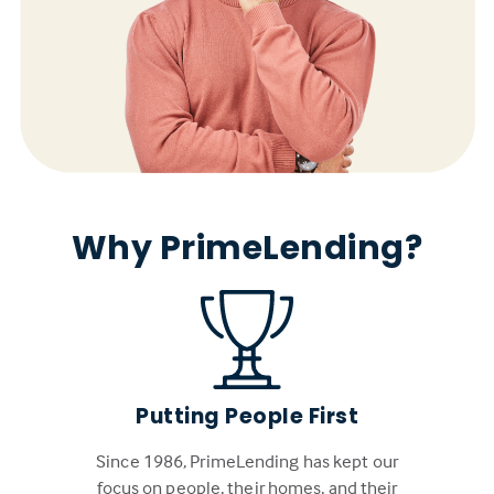
Why PrimeLending?
Putting People First
Since 1986, PrimeLending has kept our
focus on people, their homes, and their