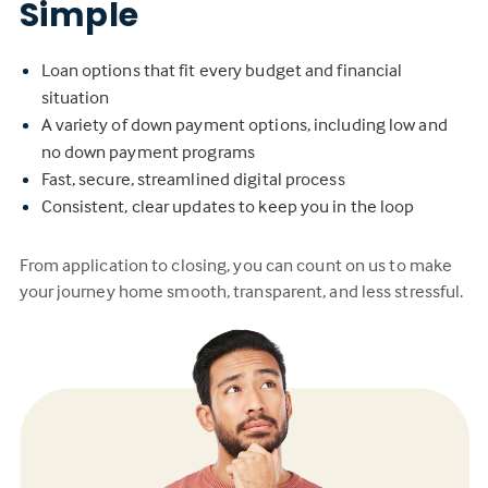
Simple
Loan options that fit every budget and financial
situation
A variety of down payment options, including low and
no down payment programs
Fast, secure, streamlined digital process
Consistent, clear updates to keep you in the loop
From application to closing, you can count on us to make
your journey home smooth, transparent, and less stressful.