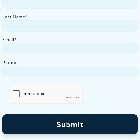
Last Name
*
Email
*
Phone
Submit