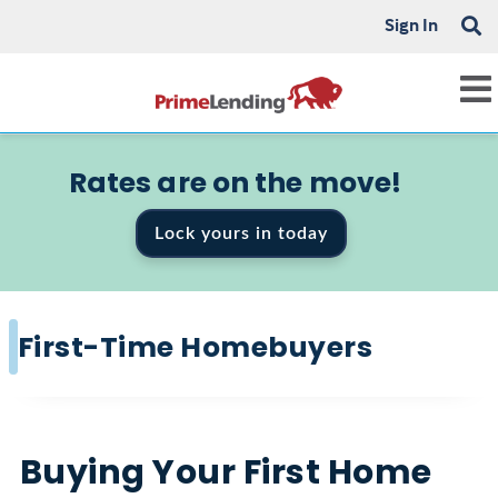
Sign In
Rates are on the move!
Lock yours in today
First-Time Homebuyers
Buying Your First Home