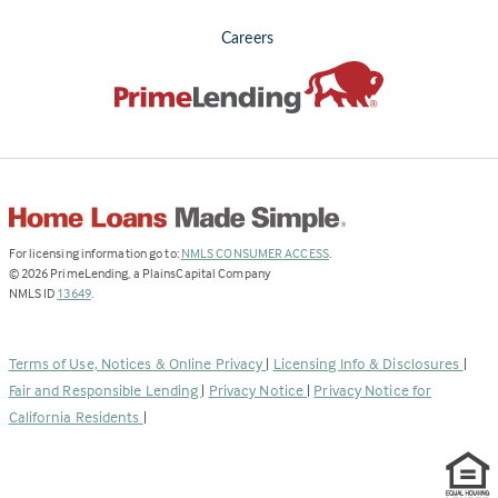
Careers
(Link
For licensing information go to:
NMLS CONSUMER ACCESS
.
opens
©
2026
PrimeLending, a PlainsCapital Company
(Link
in
NMLS ID
13649
.
opens
a
in
new
a
tab)
Terms of Use, Notices & Online Privacy
|
Licensing Info & Disclosures
|
new
Fair and Responsible Lending
|
Privacy Notice
|
Privacy Notice for
tab)
California Residents
|