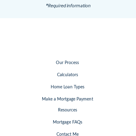
*Required information
Our Process
Calculators
Home Loan Types
Make a Mortgage Payment
Resources
Mortgage FAQs
Contact Me