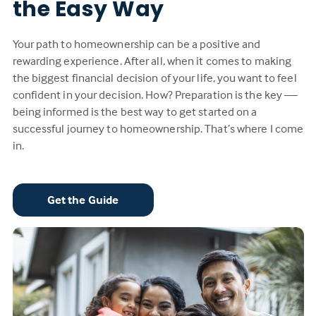
the Easy Way
Your path to homeownership can be a positive and
rewarding experience. After all, when it comes to making
the biggest financial decision of your life, you want to feel
confident in your decision. How? Preparation is the key —
being informed is the best way to get started on a
successful journey to homeownership. That’s where I come
in.
Get the Guide