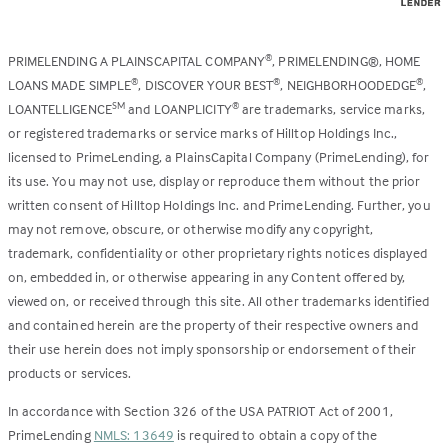
PRIMELENDING A PLAINSCAPITAL COMPANY
, PRIMELENDING®, HOME
®
LOANS MADE SIMPLE
, DISCOVER YOUR BEST
, NEIGHBORHOODEDGE
,
®
®
®
LOANTELLIGENCE
and LOANPLICITY
are trademarks, service marks,
SM
®
or registered trademarks or service marks of Hilltop Holdings Inc.,
licensed to PrimeLending, a PlainsCapital Company (PrimeLending), for
its use. You may not use, display or reproduce them without the prior
written consent of Hilltop Holdings Inc. and PrimeLending. Further, you
may not remove, obscure, or otherwise modify any copyright,
trademark, confidentiality or other proprietary rights notices displayed
on, embedded in, or otherwise appearing in any Content offered by,
viewed on, or received through this site. All other trademarks identified
and contained herein are the property of their respective owners and
their use herein does not imply sponsorship or endorsement of their
products or services.
In accordance with Section 326 of the USA PATRIOT Act of 2001,
PrimeLending
NMLS: 13649
is required to obtain a copy of the