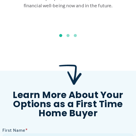
financial well-being now and in the future.
Learn More About Your
Options as a First Time
Home Buyer
First Name
*