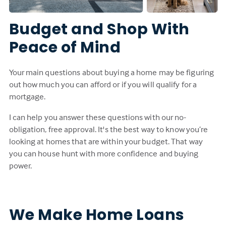
Budget and Shop With
Peace of Mind
Your main questions about buying a home may be figuring
out how much you can afford or if you will qualify for a
mortgage.
I can help you answer these questions with our no-
obligation, free approval. It's the best way to know you’re
looking at homes that are within your budget. That way
you can house hunt with more confidence and buying
power.
We Make Home Loans