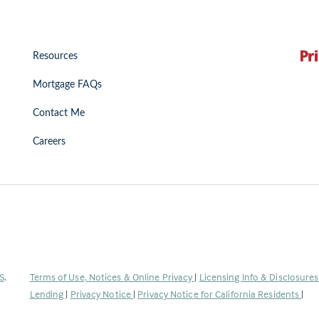
Resources
Mortgage FAQs
Contact Me
Careers
(Link
S
.
Terms of Use, Notices & Online Privacy
|
Licensing Info & Disclosure
opens
Lending
|
Privacy Notice
|
Privacy Notice for California Residents
|
in