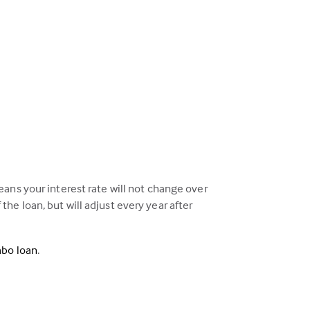
ans your interest rate will not change over
 the loan, but will adjust every year after
mbo loan
.