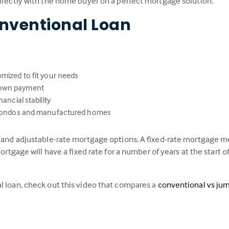
directly with the home buyer on a perfect mortgage solution.
nventional Loan
omized to fit your needs
down payment
ancial stability
s, condos and manufactured homes
e and adjustable-rate mortgage options. A fixed-rate mortgage me
ortgage will have a fixed rate for a number of years at the start of
l loan, check out this video that compares a
conventional vs ju