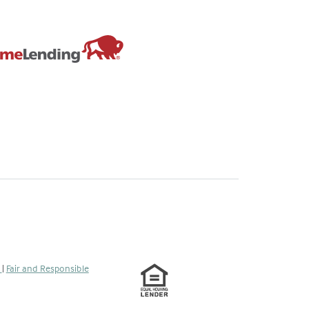
s
|
Fair and Responsible