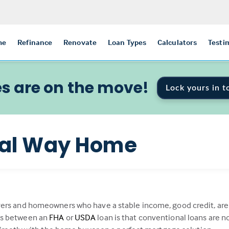
me
Refinance
Renovate
Loan Types
Calculators
Testi
s are on the move!
Lock yours in t
nal Way Home
ers and homeowners who have a stable income, good credit, are f
es between an
FHA
or
USDA
loan is that conventional loans are 