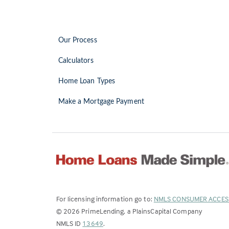
Our Process
Calculators
Home Loan Types
Make a Mortgage Payment
For licensing information go to:
NMLS CONSUMER ACCES
©
2026
PrimeLending, a PlainsCapital Company
(Link
NMLS ID
13649
.