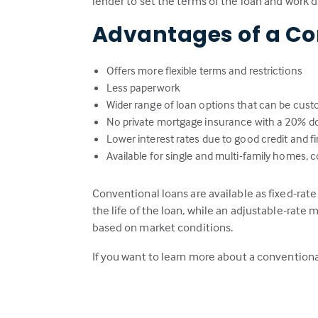
lender to set the terms of the loan and work 
Advantages of a Co
Offers more flexible terms and restrictions
Less paperwork
Wider range of loan options that can be cust
No private mortgage insurance with a 20% 
Lower interest rates due to good credit and fin
Available for single and multi-family home
Conventional loans are available as fixed-rat
the life of the loan, while an adjustable-rate m
based on market conditions.
If you want to learn more about a conventiona