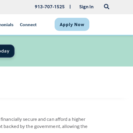
913-707-1525
|
Sign In
Apply Now
monials
Connect
oday
inancially secure and can afford a higher
not backed by the government, allowing the