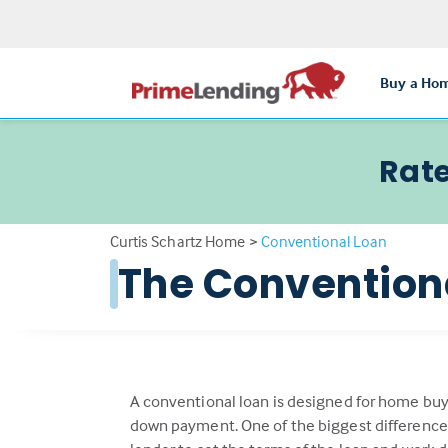
Buy a Ho
Rate
Curtis Schartz Home
>
Conventional Loan
The Conventio
A conventional loan is designed for home buy
down payment. One of the biggest differenc