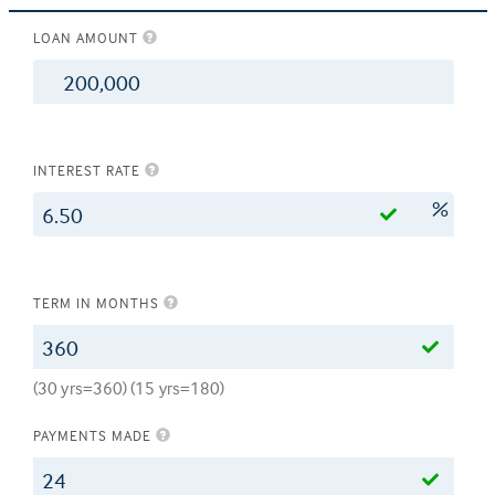
LOAN AMOUNT
$
INTEREST RATE
%
TERM IN MONTHS
(30 yrs=360) (15 yrs=180)
PAYMENTS MADE