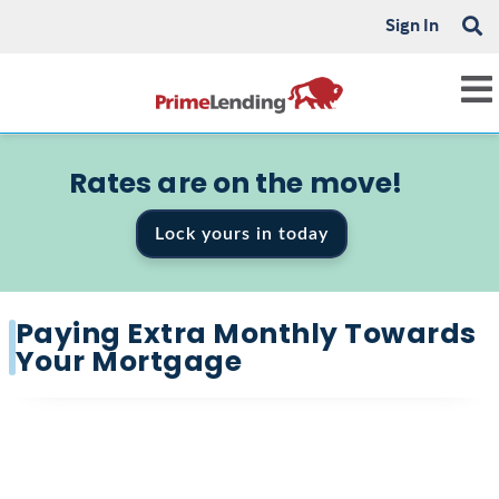
Sign In
Rates are on the move!
Lock yours in today
Paying Extra Monthly Towards
Your Mortgage