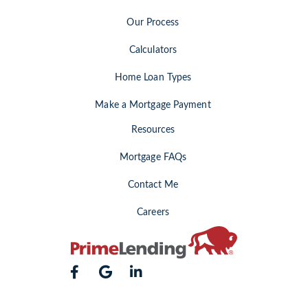
Our Process
Calculators
Home Loan Types
Make a Mortgage Payment
Resources
Mortgage FAQs
Contact Me
Careers