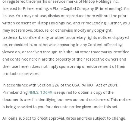
or registered trademarks or service marks of Hilltop Holdings Inc.,
licensed to PrimeLending, a PlainsCapital Company (PrimeLending), for
its use. You may not use, display or reproduce them without the prior
written consent of Hilltop Holdings Inc. and PrimeLending. Further, you
may not remove, obscure, or otherwise modify any copyright,
trademark, confidentiality or other proprietary rights notices displayed
on, embedded in, or otherwise appearing in any Content offered by,
viewed on, or received through this site. All other trademarks identified
and contained herein are the property of their respective owners and
their use herein does not imply sponsorship or endorsement of their
products or services.
In accordance with Section 326 of the USA PATRIOT Act of 2001,
PrimeLending
NMLS: 13649
is required to obtain a copy of the
documents used in identifying our new account customers. This notice
is being provided to you for adequate notice given under this act.
All loans subject to credit approval. Rates and fees subject to change.