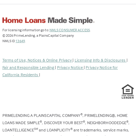
(Link
For licensing information go to:
NMLS CONSUMER ACCESS
.
opens
©
2026
PrimeLending, a PlainsCapital Company
(Link
in
NMLS ID
13649
.
opens
a
in
new
a
tab)
Terms of Use, Notices & Online Privacy
|
Licensing Info & Disclosures
|
new
Fair and Responsible Lending
|
Privacy Notice
|
Privacy Notice for
tab)
California Residents
|
PRIMELENDING A PLAINSCAPITAL COMPANY
, PRIMELENDING®, HOME
®
LOANS MADE SIMPLE
, DISCOVER YOUR BEST
, NEIGHBORHOODEDGE
,
®
®
®
LOANTELLIGENCE
and LOANPLICITY
are trademarks, service marks,
SM
®