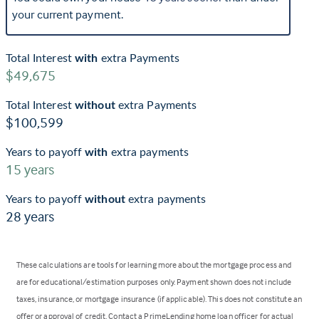
your current payment.
Total Interest
with
extra Payments
$49,675
Total Interest
without
extra Payments
$100,599
Years to payoff
with
extra payments
15
years
Years to payoff
without
extra payments
28
years
These calculations are tools for learning more about the mortgage process and
are for educational/estimation purposes only. Payment shown does not include
taxes, insurance, or mortgage insurance (if applicable). This does not constitute an
offer or approval of credit. Contact a PrimeLending home loan officer for actual