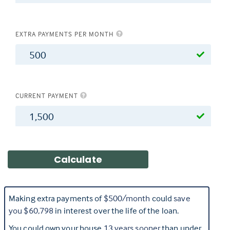
EXTRA PAYMENTS PER MONTH
$
CURRENT PAYMENT
$
Making extra payments of
$500
/month
could
save
you
$60,798
in interest over the life of the loan.
You could own your house
13
years sooner
than under