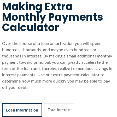
Making Extra
Monthly Payments
Calculator
Over the course of a loan amortization you will spend
hundreds, thousands, and maybe even hundreds or
thousands in interest. By making a small additional monthly
payment toward principal, you can greatly accelerate the
term of the loan and, thereby, realize tremendous savings in
interest payments. Use our extra payment calculator to
determine how much more quickly you may be able to pay
off your debt.
Total Interest
Loan Information