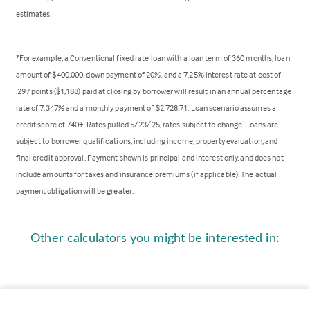
estimates.
*For example, a Conventional fixed rate loan with a loan term of 360 months, loan
amount of $400,000, down payment of 20%, and a 7.25% interest rate at cost of
.297 points ($1,188) paid at closing by borrower will result in an annual percentage
rate of 7.347% and a monthly payment of $2,728.71. Loan scenario assumes a
credit score of 740+. Rates pulled 5/23/25, rates subject to change. Loans are
subject to borrower qualifications, including income, property evaluation, and
final credit approval. Payment shown is principal and interest only, and does not
include amounts for taxes and insurance premiums (if applicable). The actual
payment obligation will be greater.
Other calculators you might be interested in: