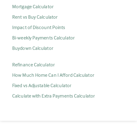
Mortgage Calculator
Rent vs Buy Calculator
Impact of Discount Points
Bi-weekly Payments Calculator
Buydown Calculator
Refinance Calculator
How Much Home Can I Afford Calculator
Fixed vs Adjustable Calculator
Calculate with Extra Payments Calculator