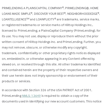
PRIMELENDING A PLAINSCAPITAL COMPANY
, PRIMELENDING®, HOME
®
LOANS MADE SIMPLE
, DISCOVER YOUR BEST
, NEIGHBORHOODEDGE
,
®
®
®
LOANTELLIGENCE
and LOANPLICITY
are trademarks, service marks,
SM
®
or registered trademarks or service marks of Hilltop Holdings Inc.,
licensed to PrimeLending, a PlainsCapital Company (PrimeLending), for
its use. You may not use, display or reproduce them without the prior
written consent of Hilltop Holdings Inc. and PrimeLending. Further, you
may not remove, obscure, or otherwise modify any copyright,
trademark, confidentiality or other proprietary rights notices displayed
on, embedded in, or otherwise appearing in any Content offered by,
viewed on, or received through this site. All other trademarks identified
and contained herein are the property of their respective owners and
their use herein does not imply sponsorship or endorsement of their
products or services.
In accordance with Section 326 of the USA PATRIOT Act of 2001,
PrimeLending
NMLS: 13649
is required to obtain a copy of the
documents used in identifying our new account customers. This notice