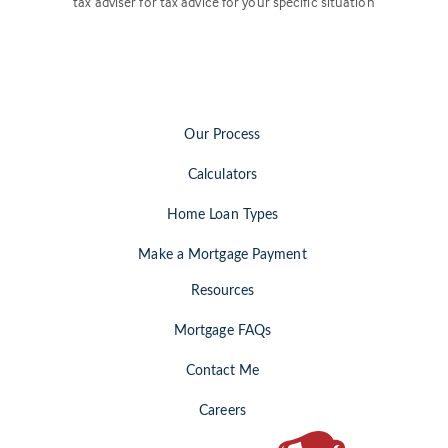
tax adviser for tax advice for your specific situation
Our Process
Calculators
Home Loan Types
Make a Mortgage Payment
Resources
Mortgage FAQs
Contact Me
Careers