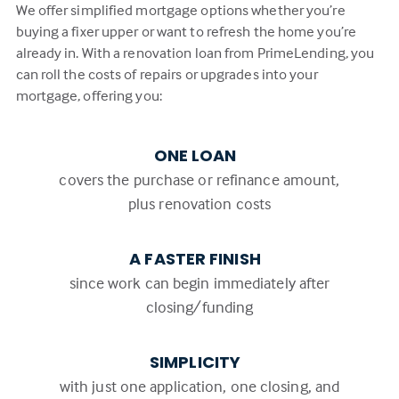
We offer simplified mortgage options whether you’re
buying a fixer upper or want to refresh the home you’re
already in. With a renovation loan from PrimeLending, you
can roll the costs of repairs or upgrades into your
mortgage, offering you:
ONE LOAN
covers the purchase or refinance amount,
plus renovation costs
A FASTER FINISH
since work can begin immediately after
closing/funding
SIMPLICITY
with just one application, one closing, and