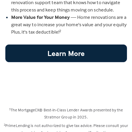
renovation support team that knows how to navigate
this process and keep things moving on schedule.
More Value for Your Money
— Home renovations are a
great way to increase your home's value and your equity
Plus, it's tax deductible!
2
Learn More
The MortgageCX® Best-In-Class Lender Awards presented by the
1
Stratmor Group in 2025.
PrimeLending is not authorized to give tax advice. Please consult your
2