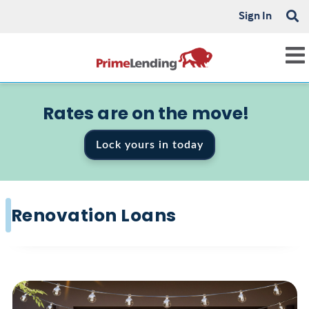
Sign In
Rates are on the move!
Lock yours in today
Renovation Loans