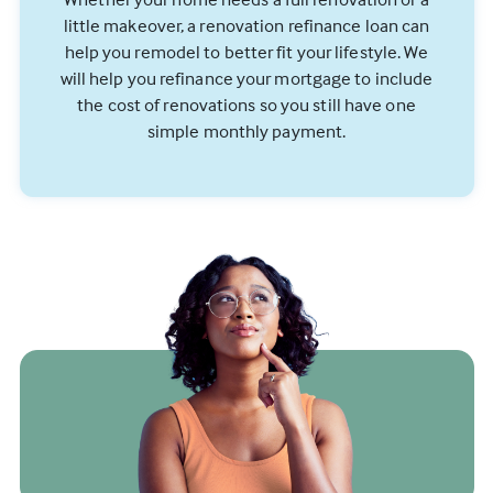
little makeover, a renovation refinance loan can
help you remodel to better fit your lifestyle. We
will help you refinance your mortgage to include
the cost of renovations so you still have one
simple monthly payment.