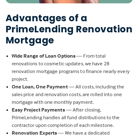
Advantages of a
PrimeLending Renovation
Mortgage
Wide Range of Loan Options
— From total
renovations to cosmetic updates, we have 28
renovation mortgage programs to finance nearly every
project.
One Loan, One Payment
— All costs, including the
sales price and renovation costs, are rolled into one
mortgage with one monthly payment.
Easy Project Payments
— After closing,
PrimeLending handles all fund distributions to the
contractor upon completion of each milestone.
Renovation Experts
— We have a dedicated