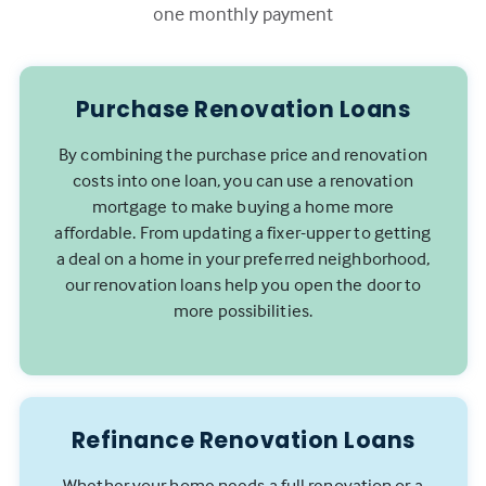
one monthly payment
Purchase Renovation Loans
By combining the purchase price and renovation
costs into one loan, you can use a renovation
mortgage to make buying a home more
affordable. From updating a fixer-upper to getting
a deal on a home in your preferred neighborhood,
our renovation loans help you open the door to
more possibilities.
Refinance Renovation Loans
Whether your home needs a full renovation or a