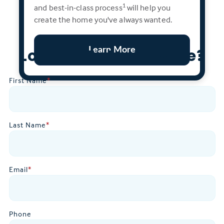
and best-in-class process
will help you
1
create the home you've always wanted.
Learn More
Looking To Learn More?
First Name
*
Last Name
*
Email
*
Phone