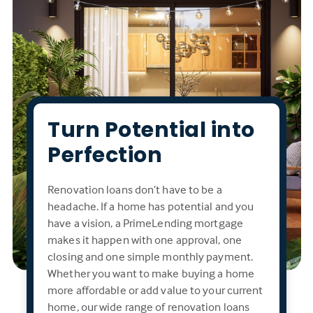
Turn Potential into
Perfection
Renovation loans don’t have to be a
headache. If a home has potential and you
have a vision, a PrimeLending mortgage
makes it happen with one approval, one
closing and one simple monthly payment.
Whether you want to make buying a home
more affordable or add value to your current
home, our wide range of renovation loans