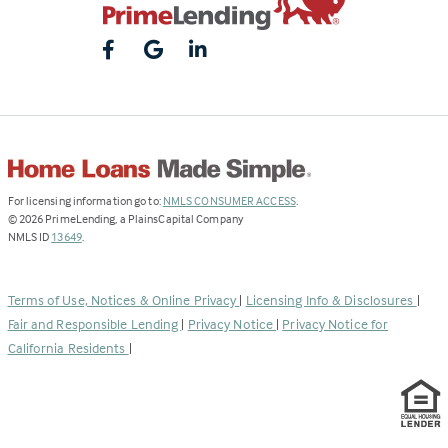
(Link
For licensing information go to:
NMLS CONSUMER ACCESS
.
opens
©
2026
PrimeLending, a PlainsCapital Company
(Link
in
NMLS ID
13649
.
opens
a
in
new
a
tab)
Terms of Use, Notices & Online Privacy
|
Licensing Info & Disclosures
|
new
Fair and Responsible Lending
|
Privacy Notice
|
Privacy Notice for
tab)
California Residents
|