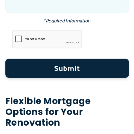
*Required information
Submit
Flexible Mortgage
Options for Your
Renovation