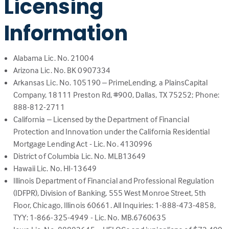
Licensing
a
new
Information
tab)
Alabama Lic. No. 21004
Arizona Lic. No. BK 0907334
Arkansas Lic. No. 105190 – PrimeLending, a PlainsCapital
Company, 18111 Preston Rd, #900, Dallas, TX 75252; Phone:
888-812-2711
California – Licensed by the Department of Financial
Protection and Innovation under the California Residential
Mortgage Lending Act - Lic. No. 4130996
District of Columbia Lic. No. MLB13649
Hawaii Lic. No. HI-13649
Illinois Department of Financial and Professional Regulation
(IDFPR), Division of Banking, 555 West Monroe Street, 5th
Floor, Chicago, Illinois 60661. All Inquiries: 1-888-473-4858,
TYY: 1-866-325-4949 - Lic. No. MB.6760635