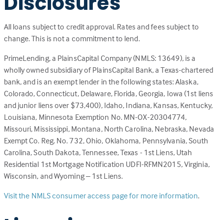
Disclosures
All loans subject to credit approval. Rates and fees subject to
change. This is not a commitment to lend.
PrimeLending, a PlainsCapital Company (NMLS: 13649), is a
wholly owned subsidiary of PlainsCapital Bank, a Texas-chartered
bank, and is an exempt lender in the following states: Alaska,
Colorado, Connecticut, Delaware, Florida, Georgia, Iowa (1st liens
and junior liens over $73,400), Idaho, Indiana, Kansas, Kentucky,
Louisiana, Minnesota Exemption No. MN-OX-20304774,
Missouri, Mississippi, Montana, North Carolina, Nebraska, Nevada
Exempt Co. Reg. No. 732, Ohio, Oklahoma, Pennsylvania, South
Carolina, South Dakota, Tennessee, Texas - 1st Liens, Utah
Residential 1st Mortgage Notification UDFI-RFMN2015, Virginia,
Wisconsin, and Wyoming – 1st Liens.
(Link
Visit the NMLS consumer access page for more information
.
opens
in