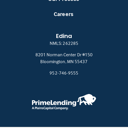
Careers
Edina
NMLS: 262285
8201 Norman Center Dr #150
(this
Bloomington, MN 55437
link
952-746-9555
opens
in
a
new
tab)