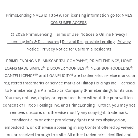
(Link
PrimeLending NMLS ID
13649
. For licensing information go to:
NMLS
opens
(Link
CONSUMER ACCESS
.
in
opens
©
2026
PrimeLending |
Terms of Use, Notices & Online Privacy
|
a
in
Licensing Info & Disclosures
|
Fair and Responsible Lending
|
Privacy
new
a
Notice
|
Privacy Notice for California Residents
tab)
new
tab)
®
®
PRIMELENDING A PLAINSCAPITAL COMPANY
, PRIMELENDING
, HOME
®
®
®
LOANS MADE SIMPLE
, DISCOVER YOUR BEST
, NEIGHBORHOODEDGE
,
SM
®
LOANTELLIGENCE
and LOANPLICITY
are trademarks, service marks, or
registered trademarks or service marks of Hilltop Holdings Inc., licensed
to PrimeLending, a PlainsCapital Company (PrimeLending), for its use.
You may not use, display or reproduce them without the prior written
consent of Hilltop Holdings Inc. and PrimeLending. Further, you may not
remove, obscure, or otherwise modify any copyright, trademark,
confidentiality or other proprietary rights notices displayed on,
embedded in, or otherwise appearing in any Content offered by, viewed
on, or received through this site. All other trademarks identified and