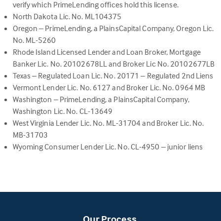
open
verify which PrimeLending offices hold this license.
in
North Dakota Lic. No. ML104375
a
Oregon – PrimeLending, a PlainsCapital Company, Oregon Lic.
new
No. ML-5260
tab)
Rhode Island Licensed Lender and Loan Broker, Mortgage
Banker Lic. No. 20102678LL and Broker Lic No. 20102677LB
Texas – Regulated Loan Lic. No. 20171 – Regulated 2nd Liens
Vermont Lender Lic. No. 6127 and Broker Lic. No. 0964 MB
Washington – PrimeLending, a PlainsCapital Company,
Washington Lic. No. CL-13649
West Virginia Lender Lic. No. ML-31704 and Broker Lic. No.
MB-31703
Wyoming Consumer Lender Lic. No. CL-4950 – junior liens
Our Process