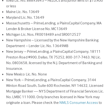
Iowa Lic. No. 88893645 – HELOCs and junior liens of $73,400
or less
Maine Lic. No. 13649
Maryland Lic. No. 13649
Massachusetts – PrimeLending, a PlainsCapital Company, MA
Lender & Broker License No. MC13649
Michigan Lic. Nos. FR0018489 and SR0012527
New Hampshire – Licensed by the New Hampshire Banking
Department – Lender Lic. No. 13649MB
New Jersey – PrimeLending, a PlainsCapital Company, 18111
Preston Road #900, Dallas, TX 75252, 800-317-7463. NJ Lic.
No. 0803658, licensed by the N.J. Department of Banking and
Insurance.
New Mexico Lic. No. None
New York – PrimeLending, a PlainsCapital Company, 3144
Winton Road South, Suite 600 Rochester, NY 14632, Licensed
Mortgage Banker — NYS Department of Financial Services Lic.
No. LMBC 111000. Only branches licensed in New York may
(link
originate a loan. Please check the
NMLS Consumer Access
to