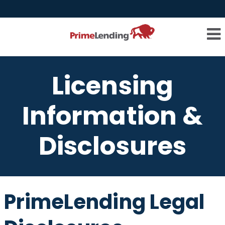
Licensing
Information &
Disclosures
PrimeLending Legal