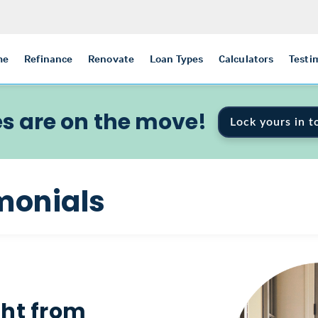
me
Refinance
Renovate
Loan Types
Calculators
Testi
s are on the move!
Lock yours in t
monials
ght from