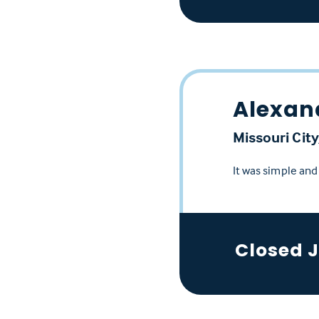
Alexan
Missouri City
It was simple an
Closed 