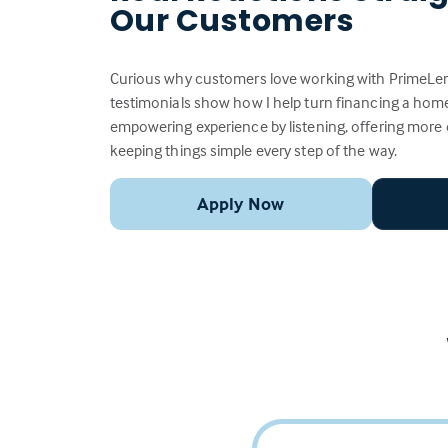
Our Customers
Curious why customers love working with PrimeLen
testimonials show how I help turn financing a home
empowering experience by listening, offering more
keeping things simple every step of the way.
Apply Now