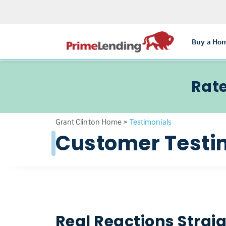
Buy a Ho
Rate
Grant Clinton Home
>
Testimonials
Customer Testi
Real Reactions Strai