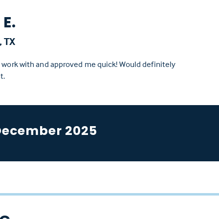
E.
, TX
o work with and approved me quick! Would definitely
t.
December 2025