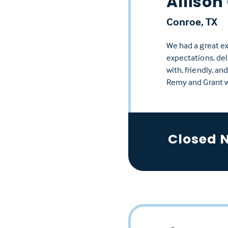
Allison
Conroe, TX
We had a great e
expectations, del
with, friendly, a
Remy and Grant 
Closed 