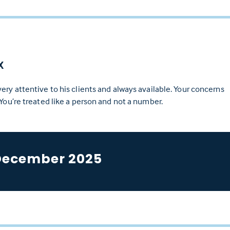
X
ery attentive to his clients and always available. Your concerns
 You’re treated like a person and not a number.
December 2025