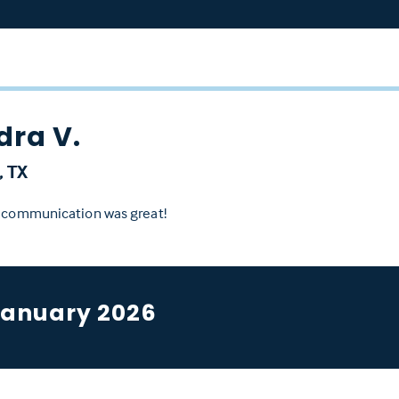
dra V.
, TX
d communication was great!
January 2026