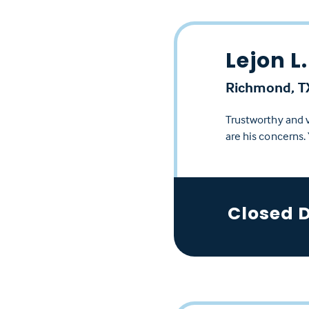
Lejon L.
Richmond, T
Trustworthy and v
are his concerns.
Closed 