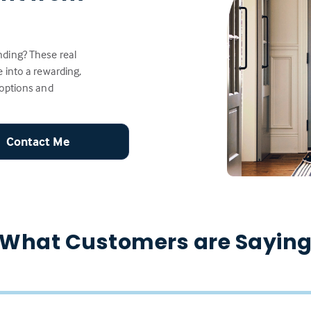
ding? These real
 into a rewarding,
 options and
Contact Me
What Customers are Sayin