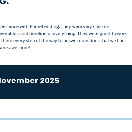
 G.
xperience with PrimeLending. They were very clear on
iverables, and timeline of everything. They were great to work
nd there every step of the way to answer questions that we had.
were awesome!
November 2025