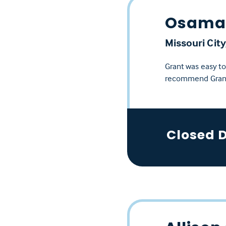
Osama 
Missouri City
Grant was easy t
recommend Gran
Closed 