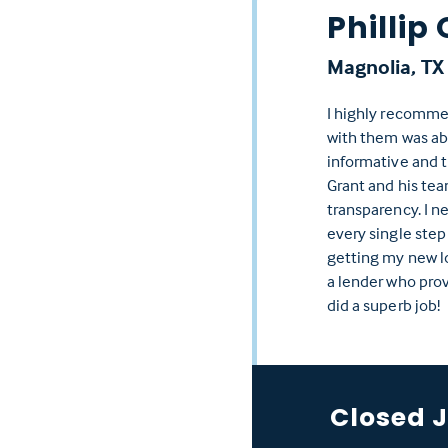
Phillip 
Magnolia, TX
I highly recomme
with them was abs
informative and t
Grant and his te
transparency. I n
every single step
getting my new lo
a lender who prov
did a superb job!
Closed 