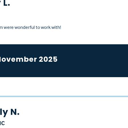
 L.
m were wonderful to work with!
November 2025
y N.
NC