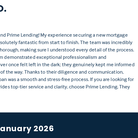
O.
nd Prime Lending! My experience securing a new mortgage
olutely fantastic from start to finish. The team was incredibly
horough, making sure I understood every detail of the process.
am demonstrated exceptional professionalism and
ever once felt left in the dark; they genuinely kept me informed
 of the way. Thanks to their diligence and communication,
an was a smooth and stress-free process. If you are looking for
ides top-tier service and clarity, choose Prime Lending. They
January 2026