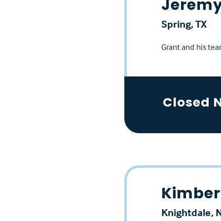
Jeremy
Spring, TX
Grant and his tea
Closed 
Kimberl
Knightdale, 