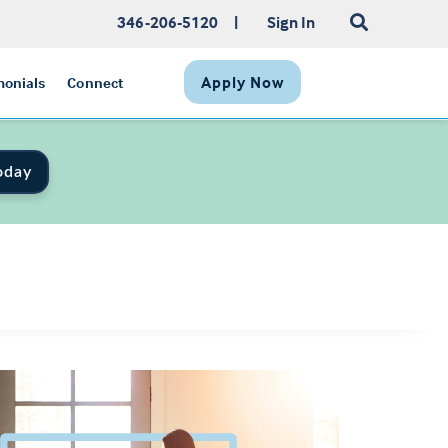
346-206-5120
|
Sign In
Apply Now
monials
Connect
oday