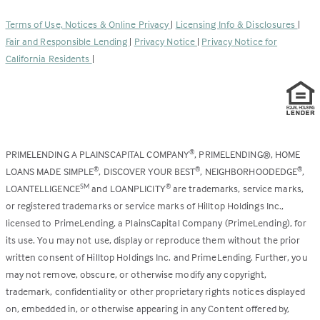
in
new
a
tab)
Terms of Use, Notices & Online Privacy
|
Licensing Info & Disclosures
|
new
Fair and Responsible Lending
|
Privacy Notice
|
Privacy Notice for
tab)
California Residents
|
PRIMELENDING A PLAINSCAPITAL COMPANY
, PRIMELENDING®, HOME
®
LOANS MADE SIMPLE
, DISCOVER YOUR BEST
, NEIGHBORHOODEDGE
,
®
®
®
LOANTELLIGENCE
and LOANPLICITY
are trademarks, service marks,
SM
®
or registered trademarks or service marks of Hilltop Holdings Inc.,
licensed to PrimeLending, a PlainsCapital Company (PrimeLending), for
its use. You may not use, display or reproduce them without the prior
written consent of Hilltop Holdings Inc. and PrimeLending. Further, you
may not remove, obscure, or otherwise modify any copyright,
trademark, confidentiality or other proprietary rights notices displayed
on, embedded in, or otherwise appearing in any Content offered by,