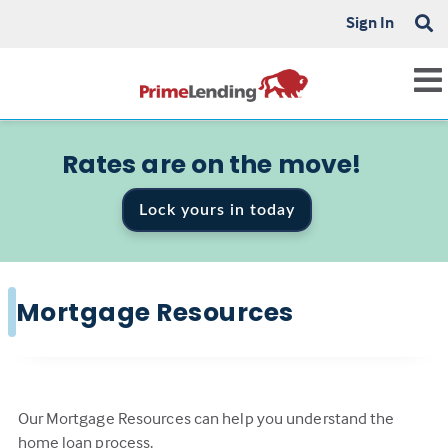
Sign In
Rates are on the move!
Lock yours in today
Mortgage Resources
Our Mortgage Resources can help you understand the
home loan process.