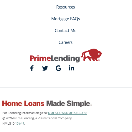
Resources
Mortgage FAQs
Contact Me
Careers
(Link
For licensing information go to:
NMLS CONSUMER ACCESS
.
opens
©
2026
PrimeLending, a PlainsCapital Company
(Link
in
NMLS ID
13649
.
opens
a