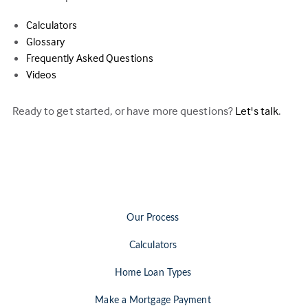
Calculators
Glossary
Frequently Asked Questions
Videos
Ready to get started, or have more questions?
Let's talk
.
Our Process
Calculators
Home Loan Types
Make a Mortgage Payment