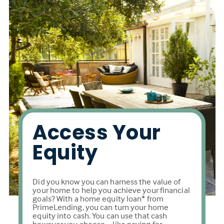
Access Your
Equity
Did you know you can harness the value of
your home to help you achieve your financial
goals? With a home equity loan* from
PrimeLending, you can turn your home
equity into cash. You can use that cash