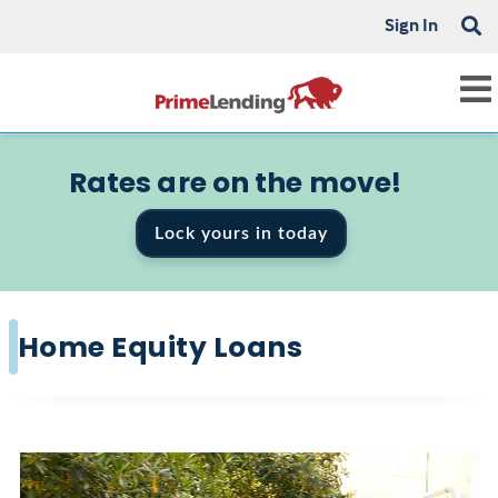
Sign In
Rates are on the move!
Lock yours in today
Home Equity Loans