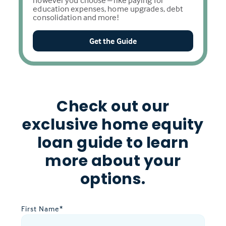
however you choose – like paying for
education expenses, home upgrades, debt
consolidation and more!
Get the Guide
Check out our
exclusive home equity
loan guide to learn
more about your
options.
First Name
*