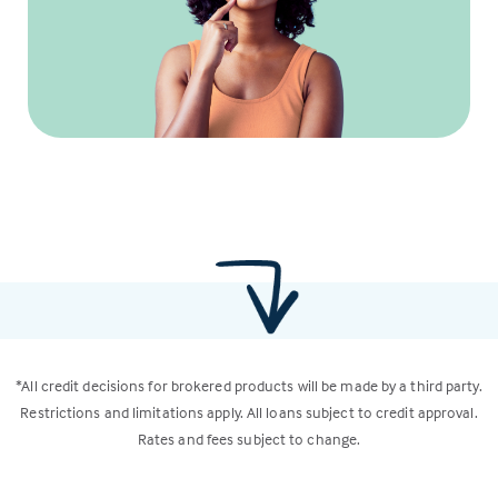
*All credit decisions for brokered products will be made by a third party.
Restrictions and limitations apply. All loans subject to credit approval.
Rates and fees subject to change.