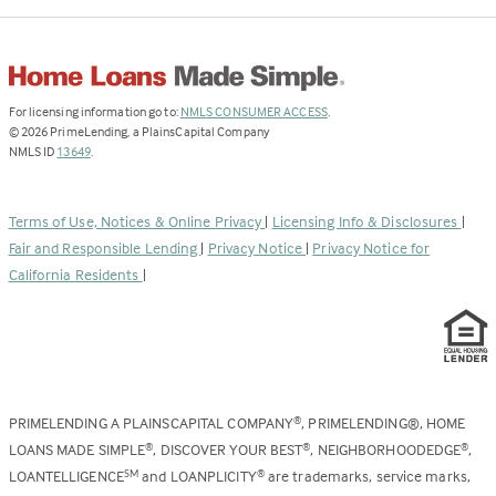
(Link
For licensing information go to:
NMLS CONSUMER ACCESS
.
opens
©
2026
PrimeLending, a PlainsCapital Company
(Link
in
NMLS ID
13649
.
opens
a
in
new
a
tab)
Terms of Use, Notices & Online Privacy
|
Licensing Info & Disclosures
|
new
Fair and Responsible Lending
|
Privacy Notice
|
Privacy Notice for
tab)
California Residents
|
PRIMELENDING A PLAINSCAPITAL COMPANY
, PRIMELENDING®, HOME
®
LOANS MADE SIMPLE
, DISCOVER YOUR BEST
, NEIGHBORHOODEDGE
,
®
®
®
LOANTELLIGENCE
and LOANPLICITY
are trademarks, service marks,
SM
®