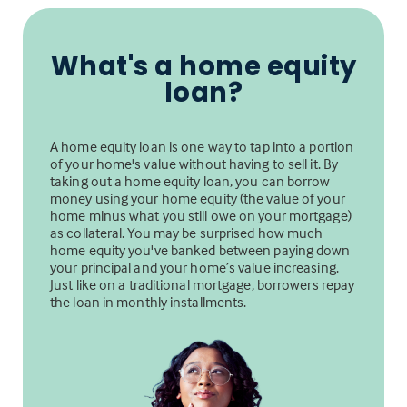
What's a home equity
loan?
A home equity loan is one way to tap into a portion
of your home's value without having to sell it. By
taking out a home equity loan, you can borrow
money using your home equity (the value of your
home minus what you still owe on your mortgage)
as collateral. You may be surprised how much
home equity you've banked between paying down
your principal and your home’s value increasing.
Just like on a traditional mortgage, borrowers repay
the loan in monthly installments.