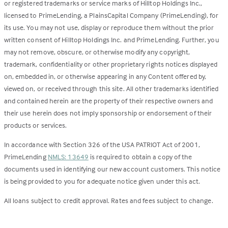
or registered trademarks or service marks of Hilltop Holdings Inc.,
licensed to PrimeLending, a PlainsCapital Company (PrimeLending), for
its use. You may not use, display or reproduce them without the prior
written consent of Hilltop Holdings Inc. and PrimeLending. Further, you
may not remove, obscure, or otherwise modify any copyright,
trademark, confidentiality or other proprietary rights notices displayed
on, embedded in, or otherwise appearing in any Content offered by,
viewed on, or received through this site. All other trademarks identified
and contained herein are the property of their respective owners and
their use herein does not imply sponsorship or endorsement of their
products or services.
In accordance with Section 326 of the USA PATRIOT Act of 2001,
PrimeLending
NMLS: 13649
is required to obtain a copy of the
documents used in identifying our new account customers. This notice
is being provided to you for adequate notice given under this act.
All loans subject to credit approval. Rates and fees subject to change.