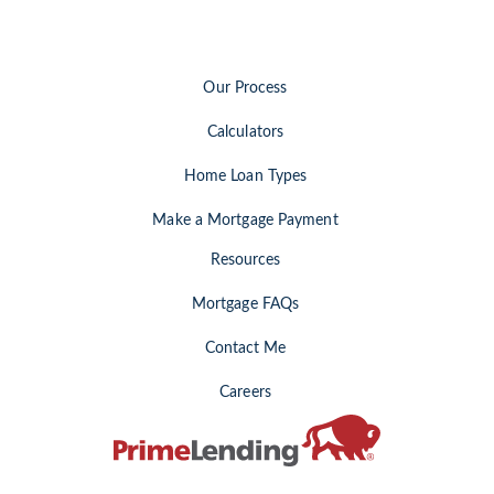
Our Process
Calculators
Home Loan Types
Make a Mortgage Payment
Resources
Mortgage FAQs
Contact Me
Careers