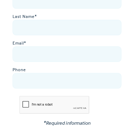
Last Name
*
Email
*
Phone
*Required information