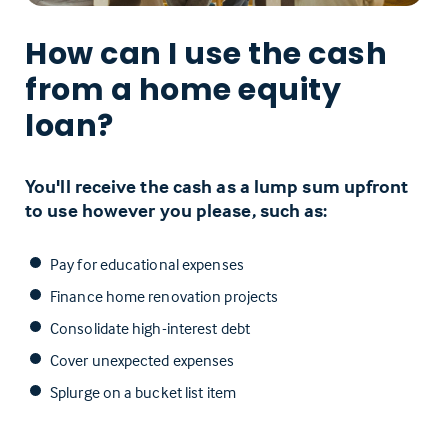
How can I use the cash
from a home equity
loan?
You'll receive the cash as a lump sum upfront
to use however you please, such as:
Pay for educational expenses
Finance home renovation projects
Consolidate high-interest debt
Cover unexpected expenses
Splurge on a bucket list item