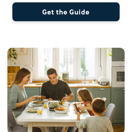
Get the Guide