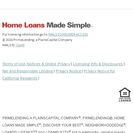
(Link
For licensing information go to:
NMLS CONSUMER ACCESS
.
opens
©
2026
PrimeLending, a PlainsCapital Company
(Link
in
NMLS ID
13649
.
opens
a
in
new
a
tab)
Terms of Use, Notices & Online Privacy
|
Licensing Info & Disclosures
|
new
Fair and Responsible Lending
|
Privacy Notice
|
Privacy Notice for
tab)
California Residents
|
PRIMELENDING A PLAINSCAPITAL COMPANY
, PRIMELENDING®, HOME
®
LOANS MADE SIMPLE
, DISCOVER YOUR BEST
, NEIGHBORHOODEDGE
,
®
®
®
LOANTELLIGENCE
and LOANPLICITY
are trademarks, service marks,
SM
®