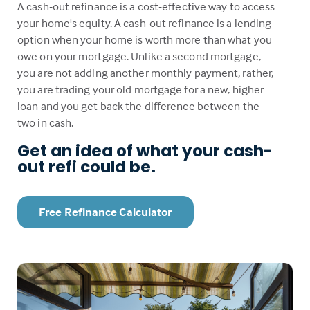
A cash-out refinance is a cost-effective way to access
your home's equity. A cash-out refinance is a lending
option when your home is worth more than what you
owe on your mortgage. Unlike a second mortgage,
you are not adding another monthly payment, rather,
you are trading your old mortgage for a new, higher
loan and you get back the difference between the
two in cash.
Get an idea of what your cash-
out refi could be.
Free Refinance Calculator