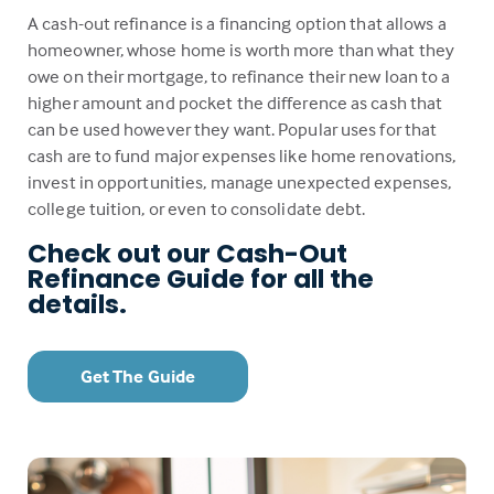
A cash-out refinance is a financing option that allows a
homeowner, whose home is worth more than what they
owe on their mortgage, to refinance their new loan to a
higher amount and pocket the difference as cash that
can be used however they want. Popular uses for that
cash are to fund major expenses like home renovations,
invest in opportunities, manage unexpected expenses,
college tuition, or even to consolidate debt.
Check out our Cash-Out
Refinance Guide for all the
details.
Get The Guide