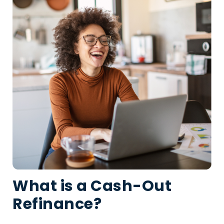
What is a Cash-Out
Refinance?