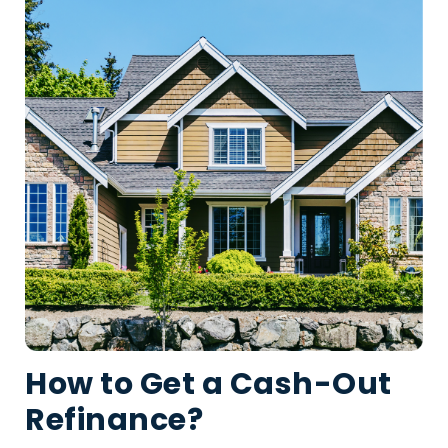
How to Get a Cash-Out
Refinance?