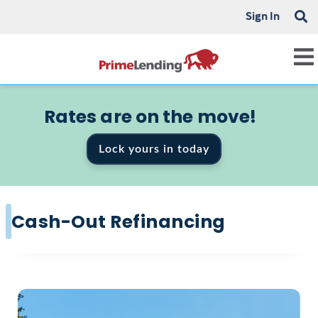
Sign In
Rates are on the move!
Lock yours in today
Cash-Out Refinancing