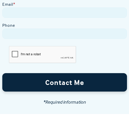
Email
*
Phone
Contact Me
*Required information