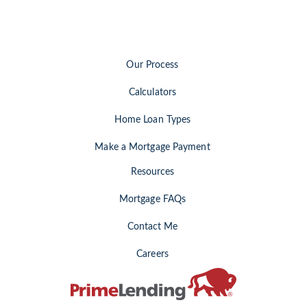
Our Process
Calculators
Home Loan Types
Make a Mortgage Payment
Resources
Mortgage FAQs
Contact Me
Careers