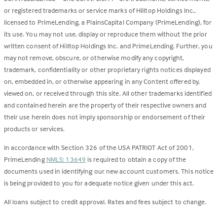
or registered trademarks or service marks of Hilltop Holdings Inc.,
licensed to PrimeLending, a PlainsCapital Company (PrimeLending), for
its use. You may not use, display or reproduce them without the prior
written consent of Hilltop Holdings Inc. and PrimeLending. Further, you
may not remove, obscure, or otherwise modify any copyright,
trademark, confidentiality or other proprietary rights notices displayed
on, embedded in, or otherwise appearing in any Content offered by,
viewed on, or received through this site. All other trademarks identified
and contained herein are the property of their respective owners and
their use herein does not imply sponsorship or endorsement of their
products or services.
In accordance with Section 326 of the USA PATRIOT Act of 2001,
PrimeLending
NMLS: 13649
is required to obtain a copy of the
documents used in identifying our new account customers. This notice
is being provided to you for adequate notice given under this act.
All loans subject to credit approval. Rates and fees subject to change.