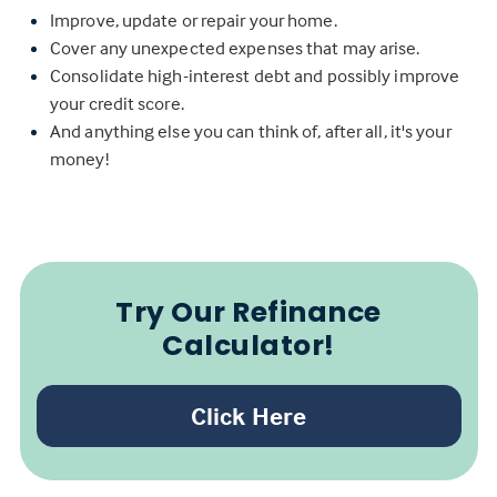
Improve, update or repair your home.
Cover any unexpected expenses that may arise.
Consolidate high-interest debt and possibly improve
your credit score.
And anything else you can think of, after all, it's your
money!
Try Our Refinance
Calculator!
Click Here