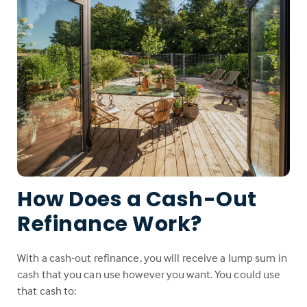
How Does a Cash-Out
Refinance Work?
With a cash-out refinance, you will receive a lump sum in
cash that you can use however you want. You could use
that cash to: