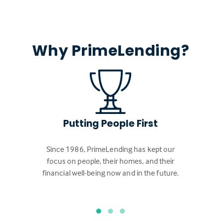
Why PrimeLending?
Putting People First
Since 1986, PrimeLending has kept our
focus on people, their homes, and their
financial well-being now and in the future.