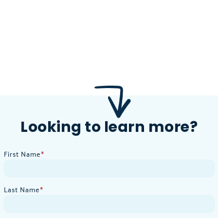
Looking to learn more?
First Name
*
Last Name
*