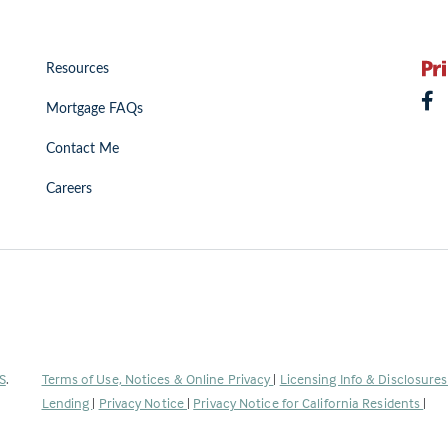
Resources
Mortgage FAQs
Contact Me
Careers
(Link
S
.
Terms of Use, Notices & Online Privacy
|
Licensing Info & Disclosure
opens
Lending
|
Privacy Notice
|
Privacy Notice for California Residents
|
in