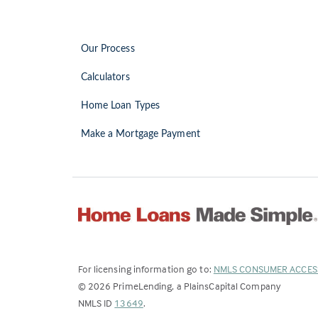
Our Process
Calculators
Home Loan Types
Make a Mortgage Payment
For licensing information go to:
NMLS CONSUMER ACCES
©
2026
PrimeLending, a PlainsCapital Company
(Link
NMLS ID
13649
.