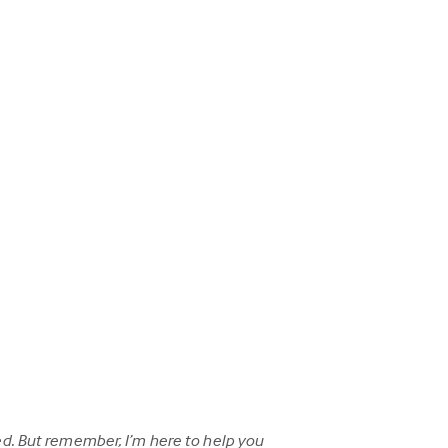
d. But remember, I’m here to help you