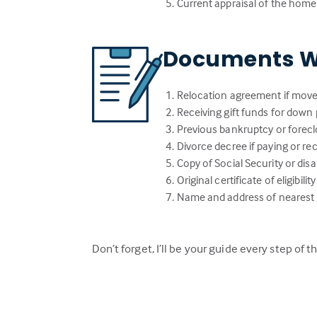
Current appraisal of the home
Documents W
Relocation agreement if move
Receiving gift funds for down 
Previous bankruptcy or forecl
Divorce decree if paying or r
Copy of Social Security or dis
Original certificate of eligibi
Name and address of nearest li
Don’t forget, I’ll be your guide every step of