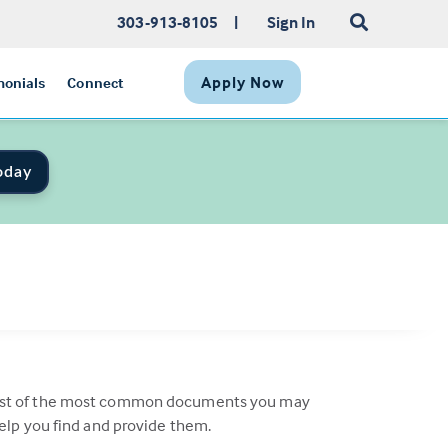
303-913-8105
|
Sign In
Apply Now
monials
Connect
oday
a list of the most common documents you may
help you find and provide them.