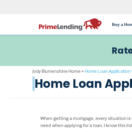
Buy a Ho
Rate
Jody Blumenshine Home
>
Home Loan Application 
Home Loan Appl
When getting a mortgage, every situation is
need when applying for a loan. I know this li