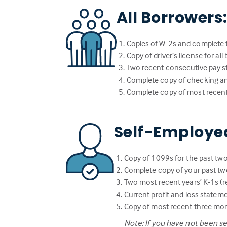
All Borrowers
Copies of W-2s and complete t
Copy of driver’s license for al
Two recent consecutive pay st
Complete copy of checking a
Complete copy of most recent
Self-Employe
Copy of 1099s for the past two
Complete copy of your past two
Two most recent years’ K-1s (re
Current profit and loss statem
Copy of most recent three mo
Note: If you have not been s