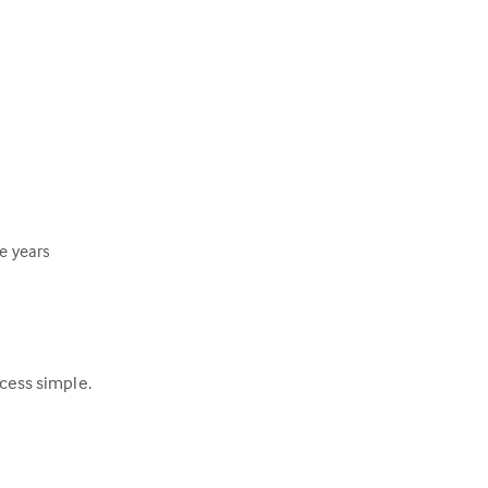
ee years
ocess simple.