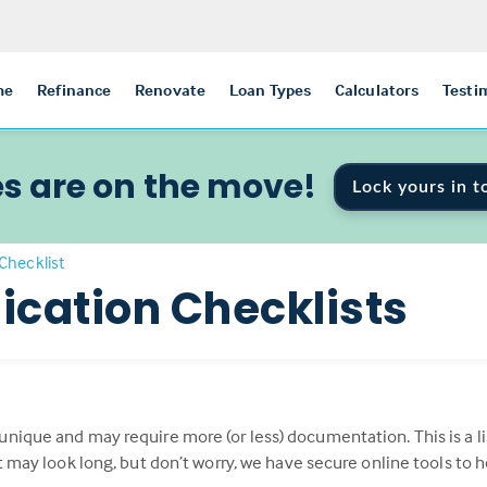
me
Refinance
Renovate
Loan Types
Calculators
Testi
s are on the move!
Lock yours in t
Checklist
ication Checklists
 unique and may require more (or less) documentation. This is 
st may look long, but don’t worry, we have secure online tools to 