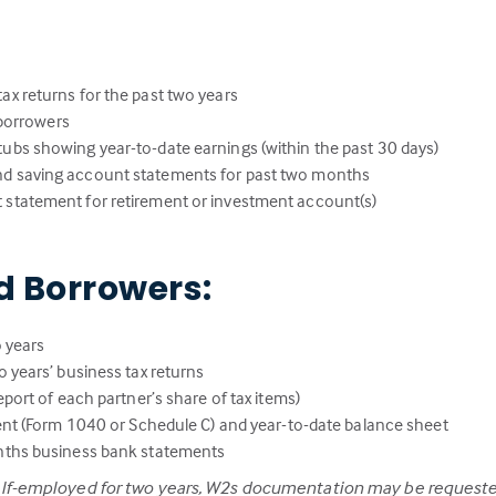
:
ax returns for the past two years
l borrowers
ubs showing year-to-date earnings (within the past 30 days)
nd saving account statements for past two months
 statement for retirement or investment account(s)
d Borrowers:
 years
 years’ business tax returns
port of each partner’s share of tax items)
ent (Form 1040 or Schedule C) and year-to-date balance sheet
nths business bank statements
elf-employed for two years, W2s documentation may be requeste