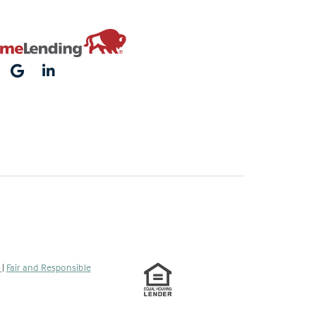
s
|
Fair and Responsible