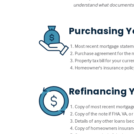
understand what documents w
Purchasing Y
Most recent mortgage statem
Purchase agreement for the
Property tax bill for your cur
Homeowner's insurance polic
Refinancing 
Copy of most recent mortgag
Copy of the note if FHA, VA, o
Details of any other loans (sec
Copy of homeowners insuranc