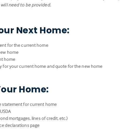
ill need to be provided.
our Next Home:
ent for the current home
 new home
rent home
y for your current home and quote for the new home
Your Home:
e statement for current home
r USDA
ond mortgages, lines of credit, etc.)
e declarations page