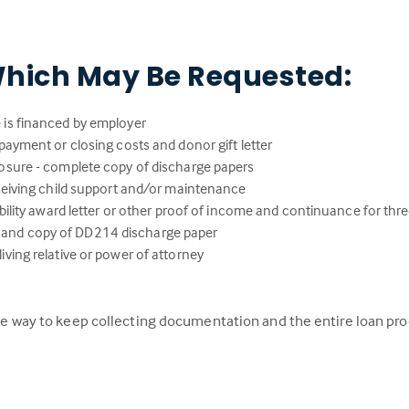
hich May Be Requested:
 is financed by employer
payment or closing costs and donor gift letter
osure - complete copy of discharge papers
eceiving child support and/or maintenance
ability award letter or other proof of income and continuance for thr
lity and copy of DD214 discharge paper
ving relative or power of attorney
 the way to keep collecting documentation and the entire loan pr