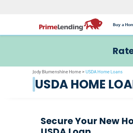
Buy a Ho
Rate
Jody Blumenshine Home
>
USDA Home Loans
USDA HOME LO
Secure Your New H
USDA Loan