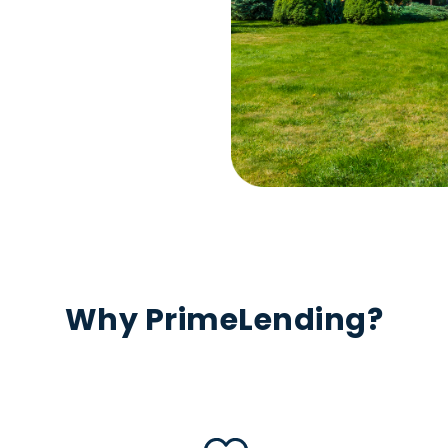
Why PrimeLending?