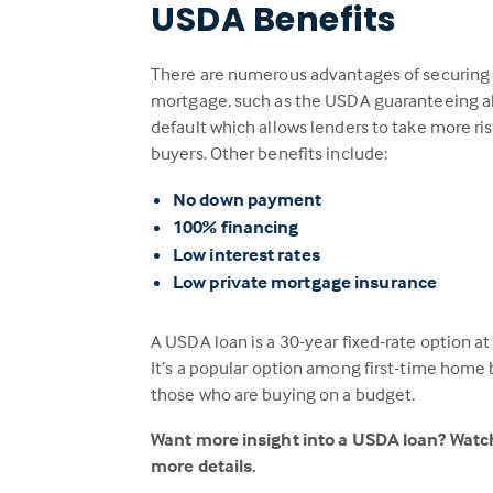
USDA Benefits
There are numerous advantages of securing
mortgage, such as the USDA guaranteeing al
default which allows lenders to take more ri
buyers. Other benefits include:
No down payment
100% financing
Low interest rates
Low private mortgage insurance
A USDA loan is a 30-year fixed-rate option a
It’s a popular option among first-time home 
those who are buying on a budget.
Want more insight into a USDA loan? Wat
more details.