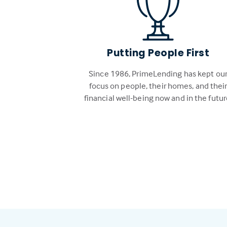
Putting People First
Since 1986, PrimeLending has kept ou
focus on people, their homes, and thei
financial well-being now and in the futur