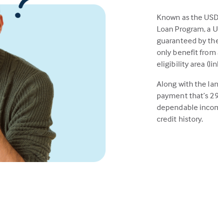
Known as the US
Loan Program, a 
guaranteed by the
only benefit from 
eligibility area (l
Along with the la
payment that’s 29
dependable incom
credit history.