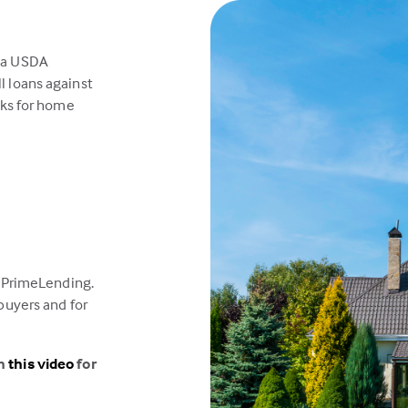
 a USDA
l loans against
sks for home
t PrimeLending.
buyers and for
ch
this video
for