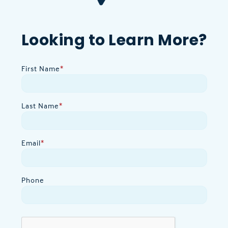
Looking to Learn More?
First Name
*
Last Name
*
Email
*
Phone