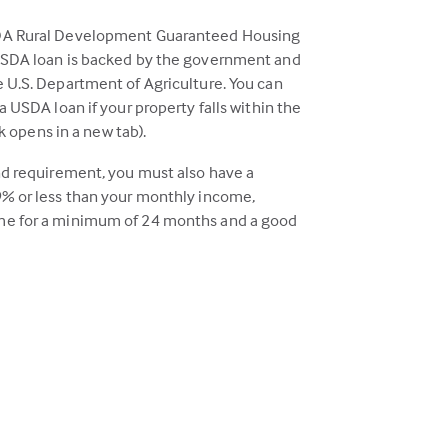
DA Rural Development Guaranteed Housing
USDA loan is backed by the government and
 U.S. Department of Agriculture. You can
a USDA loan if your property falls within the
ink opens in a new tab).
nd requirement, you must also have a
% or less than your monthly income,
e for a minimum of 24 months and a good