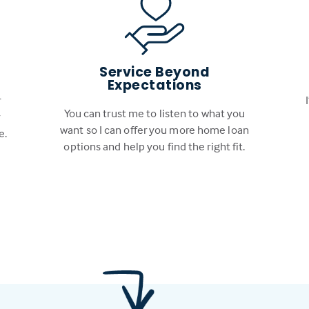
Service Beyond
Expectations
r
You can trust me to listen to what you
r
want so I can offer you more home loan
e.
options and help you find the right fit.