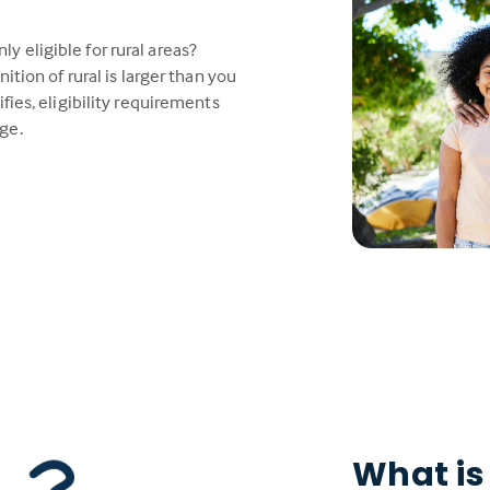
 eligible for rural areas?
ition of rural is larger than you
fies, eligibility requirements
ge.
What is