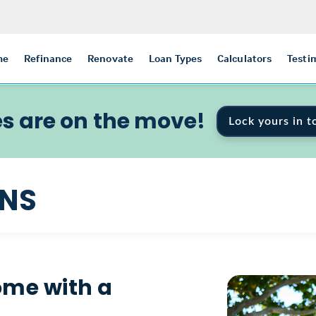
me
Refinance
Renovate
Loan Types
Calculators
Testi
s are on the move!
Lock yours in t
ANS
ome with a