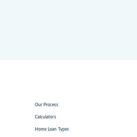
Our Process
Calculators
Home Loan Types