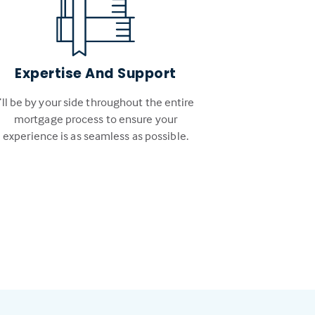
Expertise And Support
I’ll be by your side throughout the entire
mortgage process to ensure your
experience is as seamless as possible.