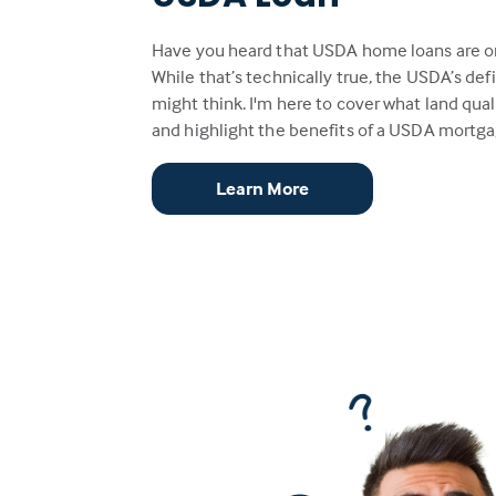
Have you heard that USDA home loans are only
While that’s technically true, the USDA’s defin
might think. I'm here to cover what land quali
and highlight the benefits of a USDA mortga
Learn More