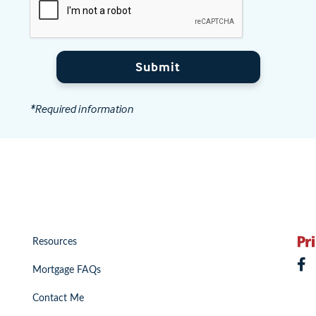
Submit
*Required information
Resources
Mortgage FAQs
Contact Me