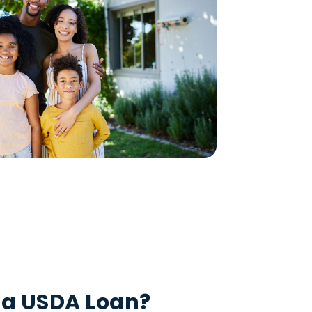
 a USDA Loan?