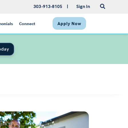
303-913-8105
|
Sign In
Apply Now
monials
Connect
oday