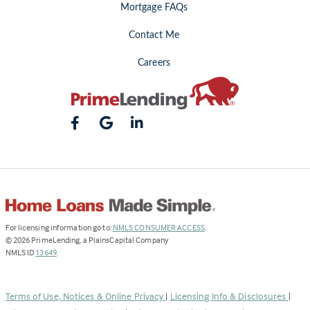
Mortgage FAQs
Contact Me
Careers
(Link
For licensing information go to:
NMLS CONSUMER ACCESS
.
opens
©
2026
PrimeLending, a PlainsCapital Company
(Link
in
NMLS ID
13649
.
opens
a
in
new
a
tab)
Terms of Use, Notices & Online Privacy
|
Licensing Info & Disclosures
|
new