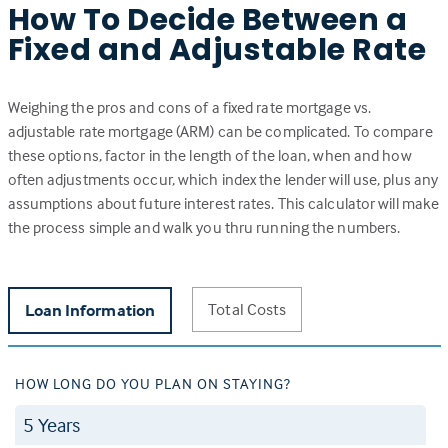
How To Decide Between a
Fixed and Adjustable Rate
Weighing the pros and cons of a fixed rate mortgage vs.
adjustable rate mortgage (ARM) can be complicated. To compare
these options, factor in the length of the loan, when and how
often adjustments occur, which index the lender will use, plus any
assumptions about future interest rates. This calculator will make
the process simple and walk you thru running the numbers.
Total Costs
Loan Information
HOW LONG DO YOU PLAN ON STAYING?