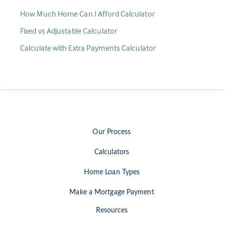
How Much Home Can I Afford Calculator
Fixed vs Adjustable Calculator
Calculate with Extra Payments Calculator
Our Process
Calculators
Home Loan Types
Make a Mortgage Payment
Resources