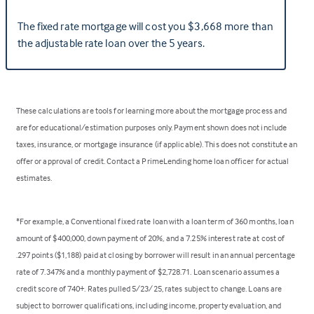
The fixed rate mortgage will cost you $3,668 more than
the adjustable rate loan over the 5 years.
These calculations are tools for learning more about the mortgage process and
are for educational/estimation purposes only. Payment shown does not include
taxes, insurance, or mortgage insurance (if applicable). This does not constitute an
offer or approval of credit. Contact a PrimeLending home loan officer for actual
estimates.
*For example, a Conventional fixed rate loan with a loan term of 360 months, loan
amount of $400,000, down payment of 20%, and a 7.25% interest rate at cost of
.297 points ($1,188) paid at closing by borrower will result in an annual percentage
rate of 7.347% and a monthly payment of $2,728.71. Loan scenario assumes a
credit score of 740+. Rates pulled 5/23/25, rates subject to change. Loans are
subject to borrower qualifications, including income, property evaluation, and