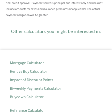
final credit approval. Payment shown is principal and interest only, and does not
include amounts for taxes and insurance premiums (if applicable). The actual
payment obligation will be greater.
Other calculators you might be interested in:
Mortgage Calculator
Rent vs Buy Calculator
Impact of Discount Points
Bi-weekly Payments Calculator
Buydown Calculator
Refinance Calculator