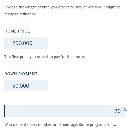
Choose the length of time you expect to stay or when you might be
ready to refinance.
HOME PRICE
$
The final price you expect to pay for the home.
DOWN PAYMENT
$
%
You can enter any number or percentage. Some programs allow