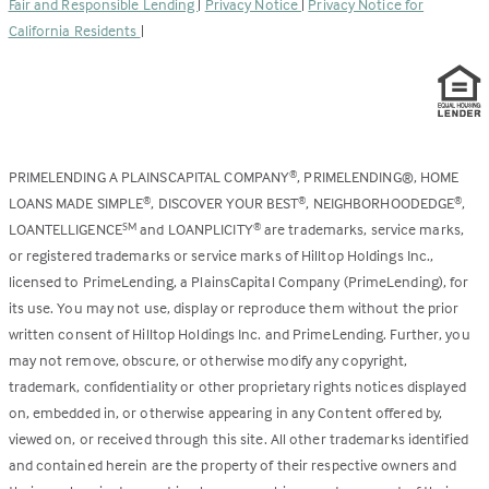
Fair and Responsible Lending
|
Privacy Notice
|
Privacy Notice for
tab)
California Residents
|
PRIMELENDING A PLAINSCAPITAL COMPANY
, PRIMELENDING®, HOME
®
LOANS MADE SIMPLE
, DISCOVER YOUR BEST
, NEIGHBORHOODEDGE
,
®
®
®
LOANTELLIGENCE
and LOANPLICITY
are trademarks, service marks,
SM
®
or registered trademarks or service marks of Hilltop Holdings Inc.,
licensed to PrimeLending, a PlainsCapital Company (PrimeLending), for
its use. You may not use, display or reproduce them without the prior
written consent of Hilltop Holdings Inc. and PrimeLending. Further, you
may not remove, obscure, or otherwise modify any copyright,
trademark, confidentiality or other proprietary rights notices displayed
on, embedded in, or otherwise appearing in any Content offered by,
viewed on, or received through this site. All other trademarks identified
and contained herein are the property of their respective owners and