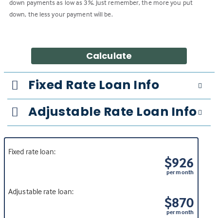
down payments as low as 3%. Just remember, the more you put
down, the less your payment will be.
Calculate
Fixed Rate Loan Info
Adjustable Rate Loan Info
Fixed rate loan:
$926
per month
Adjustable rate loan:
$870
per month