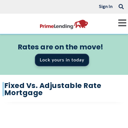
Sign In
Rates are on the move!
Lock yours in today
Fixed Vs. Adjustable Rate
Mortgage