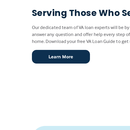
Serving Those Who S
Our dedicated team of VA loan experts will be by
answer any question and offer help every step of
home. Download your free VA Loan Guide to get 
Learn More