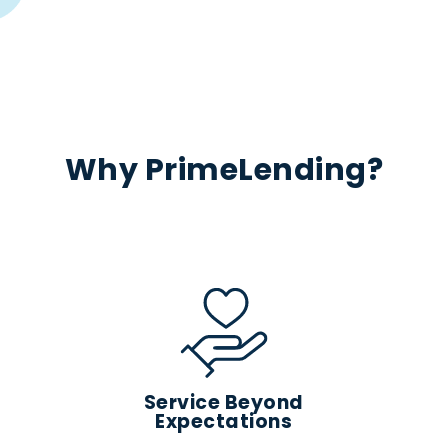
Why PrimeLending?
Service Beyond
Expectations