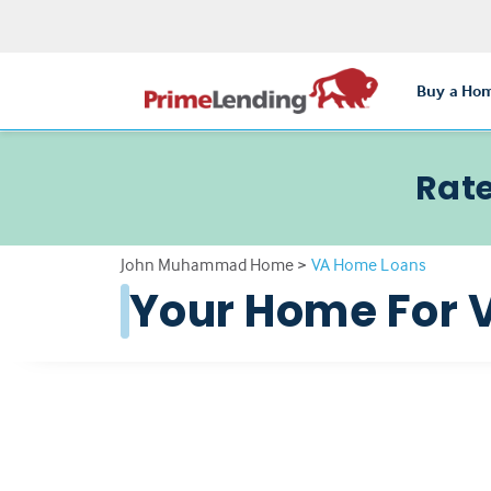
Buy a Ho
Rate
John Muhammad Home
>
VA Home Loans
Your Home For 