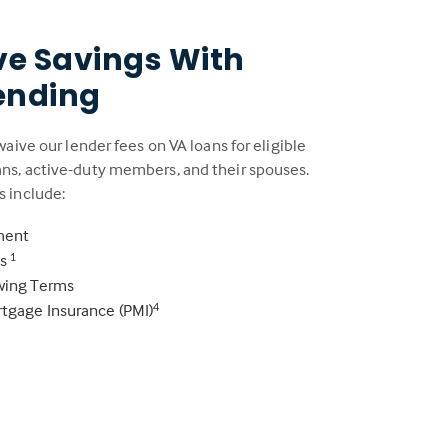
ve Savings With
ending
 waive our lender fees on VA loans for eligible
ans, active-duty members, and their spouses.
s include:
ment
es
1
owing Terms
rtgage Insurance (PMI)
4