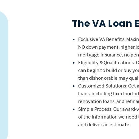
The VA Loan 
Exclusive VA Benefits: Maxim
NO down payment, higher loan
mortgage insurance, no pena
Eligibility & Qualifications:
can begin to build or buy y
than dishonorable may qualif
Customized Solutions: Get a 
loans, including fixed and a
renovation loans, and refina
Simple Process: Our award-w
of the information we need 
and deliver an estimate.