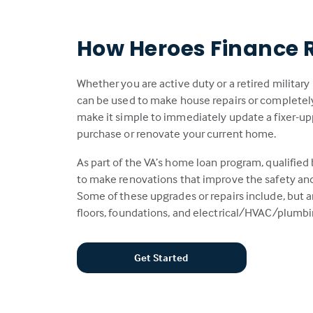
How Heroes Finance 
Whether you are active duty or a retired militar
can be used to make house repairs or complete
make it simple to immediately update a fixer-up
purchase or renovate your current home.
As part of the VA’s home loan program, qualified
to make renovations that improve the safety and/
Some of these upgrades or repairs include, but ar
floors, foundations, and electrical/HVAC/plumb
Get Started