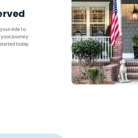
erved
 your side to
 your journey
started today.