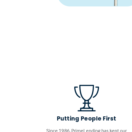
Putting People First
Since 1986, PrimeLending has kept our