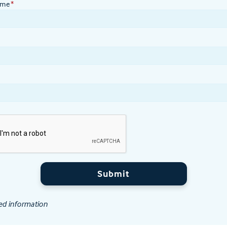
ame
*
Submit
ed information