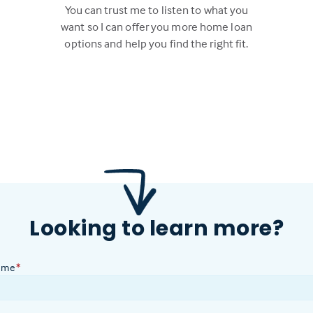
You can trust me to listen to what you
want so I can offer you more home loan
options and help you find the right fit.
Looking to learn more?
ame
*