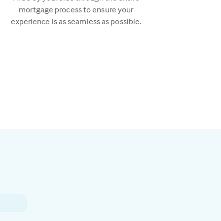
mortgage process to ensure your
experience is as seamless as possible.