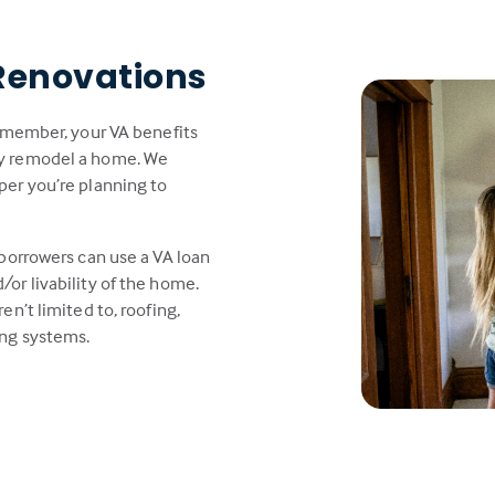
Renovations
y member, your VA benefits
ly remodel a home. We
per you’re planning to
 borrowers can use a VA loan
or livability of the home.
en’t limited to, roofing,
ing systems.