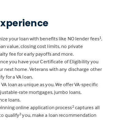
Experience
ize your loan with benefits like NO lender fees
,
1
 value, closing cost limits, no private
lty fee for early payoffs and more.
 Once you have your Certificate of Eligibility you
our next home. Veterans with any discharge other
y for a VA loan.
VA loan as unique as you. We offer VA-specific
djustable-rate mortgages, jumbo loans,
nce loans.
inning online application process
captures all
2
to qualify
you, make a loan recommendation
3