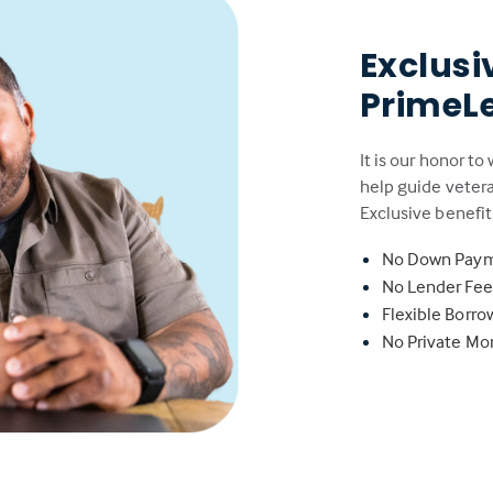
Exclusi
PrimeL
It is our honor to
help guide veter
Exclusive benefit
No Down Pay
No Lender Fe
Flexible Borr
No Private Mo