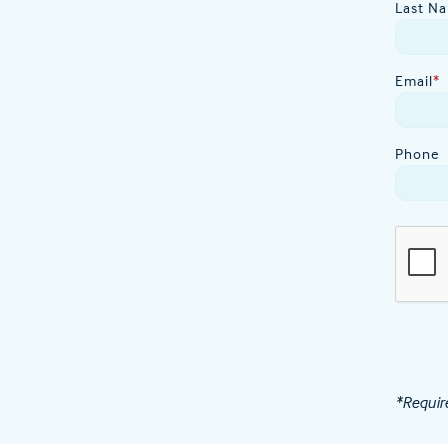
Last N
Email
*
Phone
*Requir