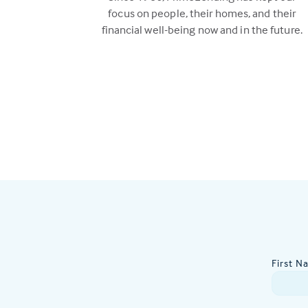
focus on people, their homes, and their
financial well-being now and in the future.
First N