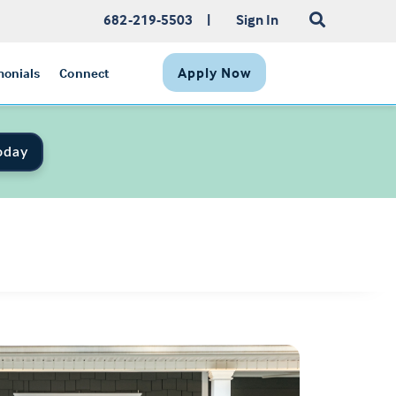
682-219-5503
|
Sign In
Apply Now
monials
Connect
oday