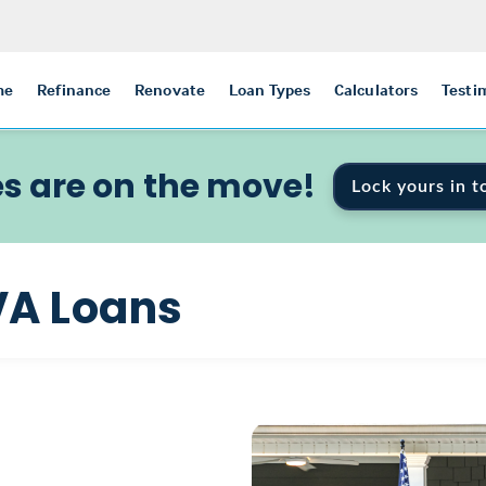
me
Refinance
Renovate
Loan Types
Calculators
Testi
s are on the move!
Lock yours in t
VA Loans