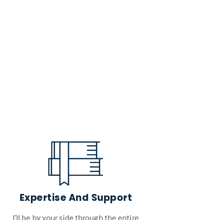
Expertise And Support
I’ll be by your side through the entire