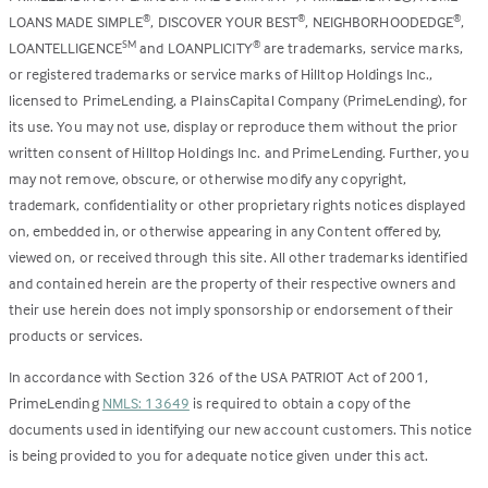
LOANS MADE SIMPLE
, DISCOVER YOUR BEST
, NEIGHBORHOODEDGE
,
®
®
®
LOANTELLIGENCE
and LOANPLICITY
are trademarks, service marks,
SM
®
or registered trademarks or service marks of Hilltop Holdings Inc.,
licensed to PrimeLending, a PlainsCapital Company (PrimeLending), for
its use. You may not use, display or reproduce them without the prior
written consent of Hilltop Holdings Inc. and PrimeLending. Further, you
may not remove, obscure, or otherwise modify any copyright,
trademark, confidentiality or other proprietary rights notices displayed
on, embedded in, or otherwise appearing in any Content offered by,
viewed on, or received through this site. All other trademarks identified
and contained herein are the property of their respective owners and
their use herein does not imply sponsorship or endorsement of their
products or services.
In accordance with Section 326 of the USA PATRIOT Act of 2001,
PrimeLending
NMLS: 13649
is required to obtain a copy of the
documents used in identifying our new account customers. This notice
is being provided to you for adequate notice given under this act.