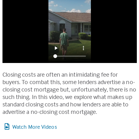
Closing costs are often an intimidating fee for
buyers. To combat this, some lenders advertise a no-
closing cost mortgage but, unfortunately, there is no
such thing. In this video, we explore what makes up
standard closing costs and how lenders are able to
advertise a no-closing cost mortgage.
Watch More Videos