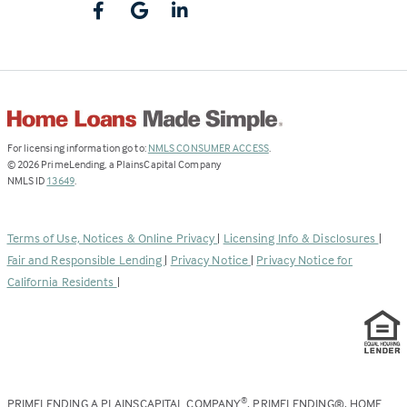
(Link
For licensing information go to:
NMLS CONSUMER ACCESS
.
opens
©
2026
PrimeLending, a PlainsCapital Company
(Link
in
NMLS ID
13649
.
opens
a
in
new
a
tab)
Terms of Use, Notices & Online Privacy
|
Licensing Info & Disclosures
|
new
Fair and Responsible Lending
|
Privacy Notice
|
Privacy Notice for
tab)
California Residents
|
PRIMELENDING A PLAINSCAPITAL COMPANY
, PRIMELENDING®, HOME
®