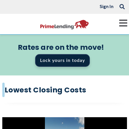
Sign In
Rates are on the move!
Lock yours in today
Lowest Closing Costs