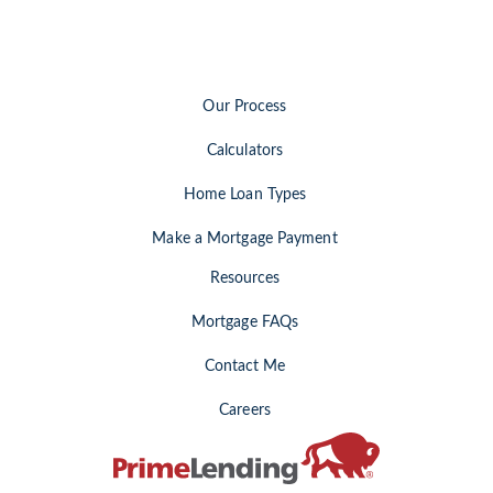
Our Process
Calculators
Home Loan Types
Make a Mortgage Payment
Resources
Mortgage FAQs
Contact Me
Careers