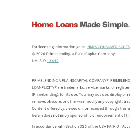
For licensing information go to:
NMLS CONSUMER ACCES
©
2026
PrimeLending, a PlainsCapital Company
(Link
NMLS ID
13649
.
opens
in
PRIMELENDING A PLAINSCAPITAL COMPANY
, PRIMELEN
®
a
LOANPLICITY
are trademarks, service marks, or register
®
new
(PrimeLending), for its use. You may not use, display or
tab)
remove, obscure, or otherwise modify any copyright, trad
Content offered by, viewed on, or received through this s
herein does not imply sponsorship or endorsement of the
In accordance with Section 326 of the USA PATRIOT Act