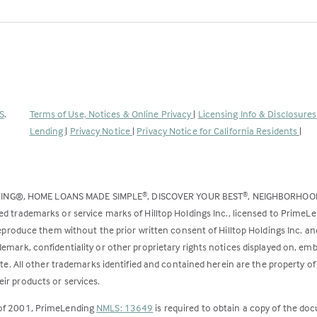
(Link
S
.
Terms of Use, Notices & Online Privacy
|
Licensing Info & Disclosure
opens
Lending
|
Privacy Notice
|
Privacy Notice for California Residents
|
in
a
new
DING®, HOME LOANS MADE SIMPLE
, DISCOVER YOUR BEST
, NEIGHBORHO
®
®
tab)
ed trademarks or service marks of Hilltop Holdings Inc., licensed to PrimeL
 reproduce them without the prior written consent of Hilltop Holdings Inc. 
emark, confidentiality or other proprietary rights notices displayed on, em
ite. All other trademarks identified and contained herein are the property of
ir products or services.
 of 2001, PrimeLending
NMLS: 13649
is required to obtain a copy of the do