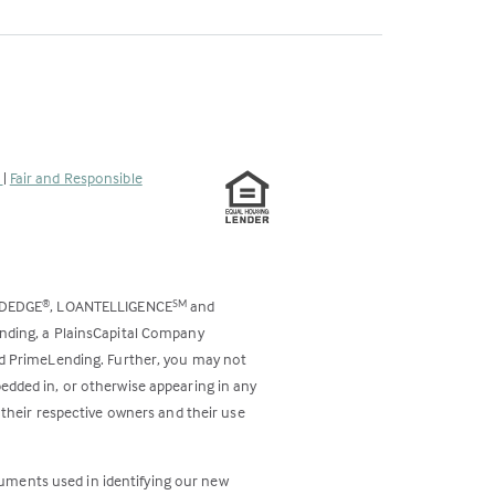
s
|
Fair and Responsible
ODEDGE
, LOANTELLIGENCE
and
®
SM
ending, a PlainsCapital Company
and PrimeLending. Further, you may not
bedded in, or otherwise appearing in any
 their respective owners and their use
cuments used in identifying our new