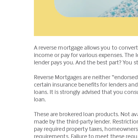
A reverse mortgage allows you to convert
income or pay for various expenses. The 
lender pays you. And the best part? You st
Reverse Mortgages are neither “endorsed
certain insurance benefits for lenders a
loans. It is strongly advised that you con
loan.
These are brokered loan products. Not avail
made by the third-party lender. Restrictio
pay required property taxes, homeowners
requirements. Failure to meet these requir