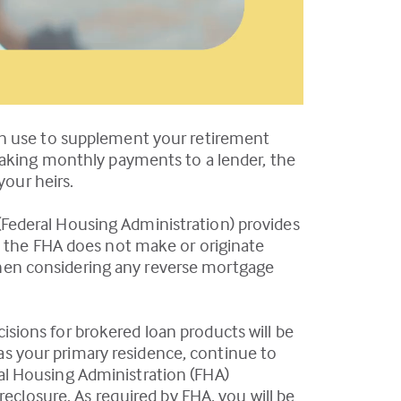
an use to supplement your retirement
making monthly payments to a lender, the
your heirs.
Federal Housing Administration) provides
; the FHA does not make or originate
r when considering any reverse mortgage
ecisions for brokered loan products will be
 as your primary residence, continue to
al Housing Administration (FHA)
reclosure. As required by FHA, you will be