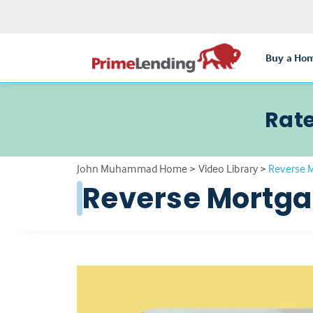
Buy a Ho
Rate
John Muhammad Home
>
Video Library
>
Reverse 
Reverse Mortg