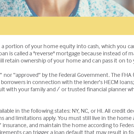
 a portion of your home equity into cash, which you c
loan is called a "reverse" mortgage because instead of 
ill retain ownership of your home and can pass it on to 
” nor “approved” by the Federal Government. The FHA (
nd borrowers in connection with the lender’s HECM loans
sult with your family and / or trusted financial planne
able in the following states: NY, NC, or HI. All credit d
ns and limitations apply. You must still live in the home
’ insurance, and maintain the home according to Feder
ements can trigger a loan default that may result in fo