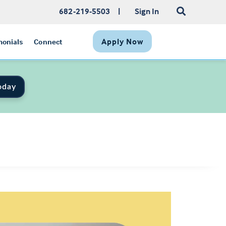
682-219-5503
|
Sign In
Apply Now
monials
Connect
oday