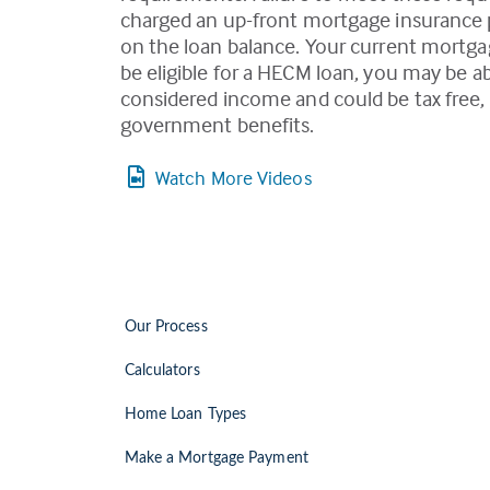
charged an up-front mortgage insurance pr
on the loan balance. Your current mortgag
be eligible for a HECM loan, you may be a
considered income and could be tax free, 
government benefits.
Watch More Videos
Our Process
Calculators
Home Loan Types
Make a Mortgage Payment