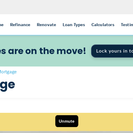
me
Refinance
Renovate
Loan Types
Calculators
Testi
s are on the move!
Lock yours in t
Mortgage
age