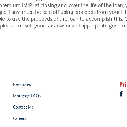
emium (MIP) at closing and, over the life of the loan,
e, if any, must be paid off using proceeds from your H
ble to use the proceeds of the loan to accomplish this. 
please consult your tax advisor and appropriate govern
Resources
Mortgage FAQs
Contact Me
Careers