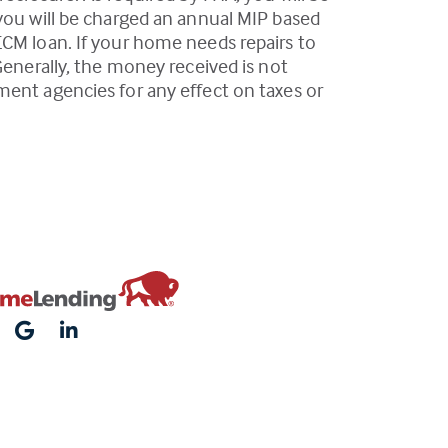
 you will be charged an annual MIP based
ECM loan. If your home needs repairs to
Generally, the money received is not
ment agencies for any effect on taxes or