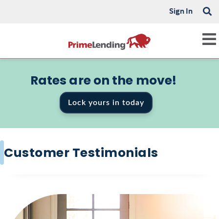
Sign In
Rates are on the move!
Lock yours in today
Customer Testimonials