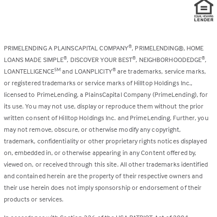
PRIMELENDING A PLAINSCAPITAL COMPANY
, PRIMELENDING®, HOME
®
LOANS MADE SIMPLE
, DISCOVER YOUR BEST
, NEIGHBORHOODEDGE
,
®
®
®
LOANTELLIGENCE
and LOANPLICITY
are trademarks, service marks,
SM
®
or registered trademarks or service marks of Hilltop Holdings Inc.,
licensed to PrimeLending, a PlainsCapital Company (PrimeLending), for
its use. You may not use, display or reproduce them without the prior
written consent of Hilltop Holdings Inc. and PrimeLending. Further, you
may not remove, obscure, or otherwise modify any copyright,
trademark, confidentiality or other proprietary rights notices displayed
on, embedded in, or otherwise appearing in any Content offered by,
viewed on, or received through this site. All other trademarks identified
and contained herein are the property of their respective owners and
their use herein does not imply sponsorship or endorsement of their
products or services.