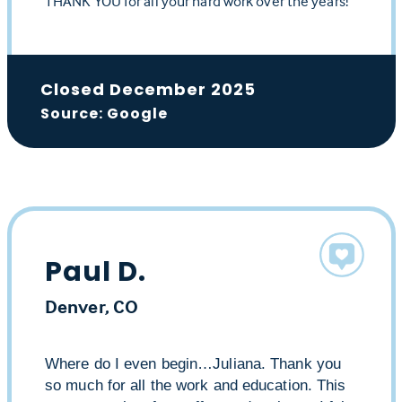
THANK YOU for all your hard work over the years!
Closed December 2025
Source: Google
Paul D.
Denver, CO
Where do I even begin…Juliana. Thank you
so much for all the work and education. This