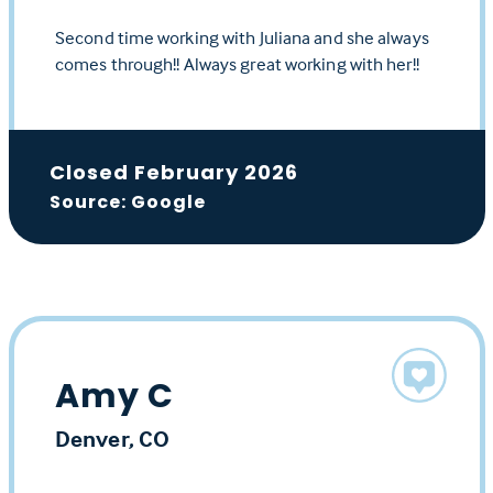
Second time working with Juliana and she always
comes through!! Always great working with her!!
Closed February 2026
Source: Google
Amy C
Denver, CO