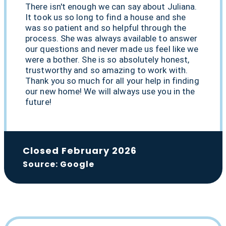
There isn't enough we can say about Juliana.
It took us so long to find a house and she
was so patient and so helpful through the
process. She was always available to answer
our questions and never made us feel like we
were a bother. She is so absolutely honest,
trustworthy and so amazing to work with.
Thank you so much for all your help in finding
our new home! We will always use you in the
future!
Closed February 2026
Source: Google