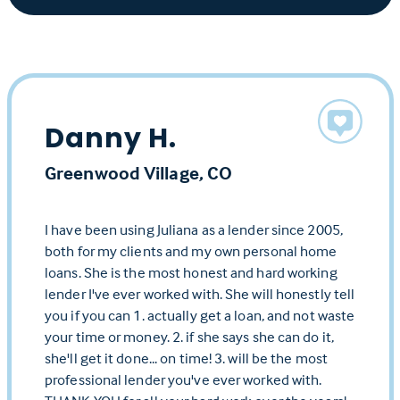
Danny H.
Greenwood Village, CO
I have been using Juliana as a lender since 2005,
both for my clients and my own personal home
loans. She is the most honest and hard working
lender I've ever worked with. She will honestly tell
you if you can 1. actually get a loan, and not waste
your time or money. 2. if she says she can do it,
she'll get it done... on time! 3. will be the most
professional lender you've ever worked with.