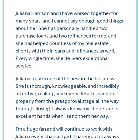
Juliana Harrison and I have worked together for
many years, and I cannot say enough good things
about her. She has personally handled two
purchase loans and two refinances for me, and
she has helped countless of my real estate
clients with their loans and refinances as well.
Every single time, she delivers exceptional
service.
Juliana truly is one of the best in the business.
She is thorough, knowledgeable, and incredibly
attentive, making sure every detail is handled
properly from the preapproval stage all the way
through closing. I always know my clients are in
excellent hands when I send them her way.
I’m a huge fan and will continue to work with
Juliana every chance I get. Thank you for always