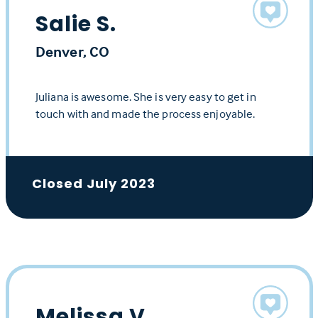
Salie S.
Denver, CO
Juliana is awesome. She is very easy to get in
touch with and made the process enjoyable.
Closed July 2023
Melissa V.