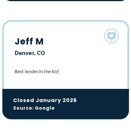
Jeff M
Denver, CO
Best lender in the biz!
Closed January 2026
Source: Google