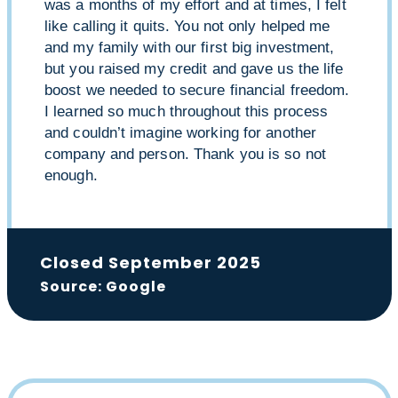
was a months of my effort and at times, I felt
like calling it quits. You not only helped me
and my family with our first big investment,
but you raised my credit and gave us the life
boost we needed to secure financial freedom.
I learned so much throughout this process
and couldn’t imagine working for another
company and person. Thank you is so not
enough.
Closed September 2025
Source: Google