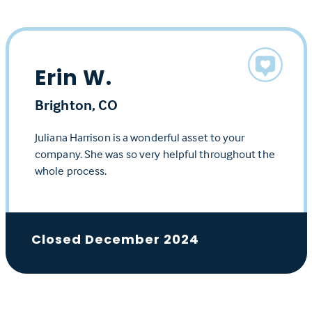
Erin W.
Brighton, CO
Juliana Harrison is a wonderful asset to your
company. She was so very helpful throughout the
whole process.
Closed December 2024