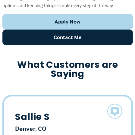
options and keeping things simple every step of the way.
Apply Now
Contact Me
What Customers are
Saying
Sallie S
Denver, CO