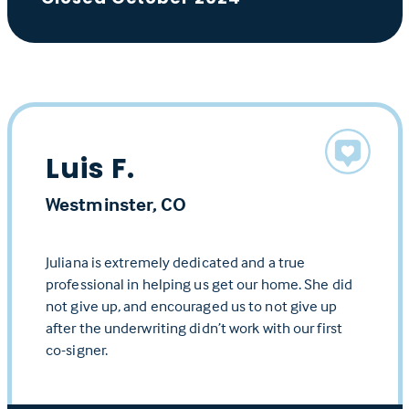
Luis F.
Westminster, CO
Juliana is extremely dedicated and a true
professional in helping us get our home. She did
not give up, and encouraged us to not give up
after the underwriting didn’t work with our first
co-signer.