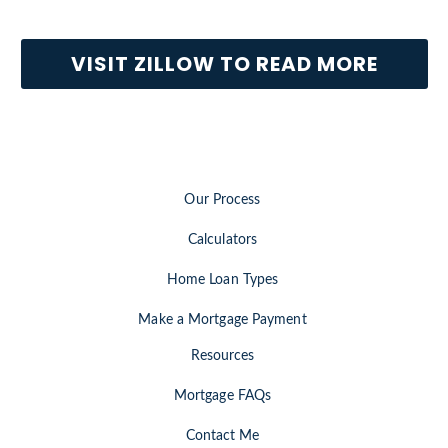
VISIT ZILLOW TO READ MORE
Our Process
Calculators
Home Loan Types
Make a Mortgage Payment
Resources
Mortgage FAQs
Contact Me