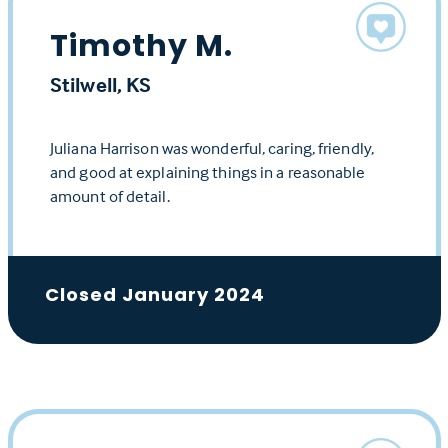
Timothy M.
Stilwell, KS
Juliana Harrison was wonderful, caring, friendly,
and good at explaining things in a reasonable
amount of detail.
Closed January 2024