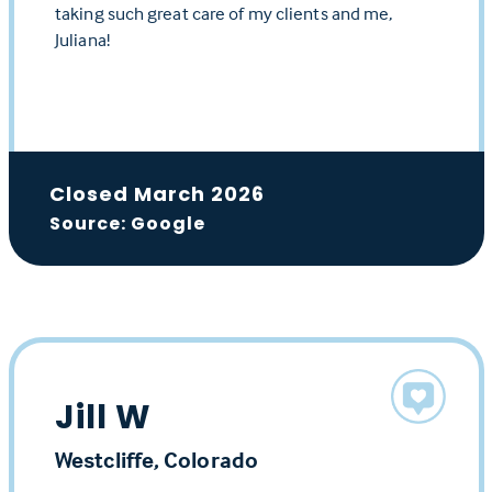
taking such great care of my clients and me,
Juliana!
Closed March 2026
Source: Google
Jill W
Westcliffe, Colorado