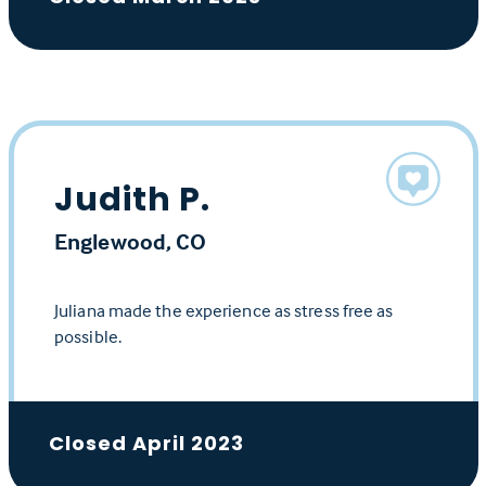
Judith P.
Englewood, CO
Juliana made the experience as stress free as
possible.
Closed April 2023