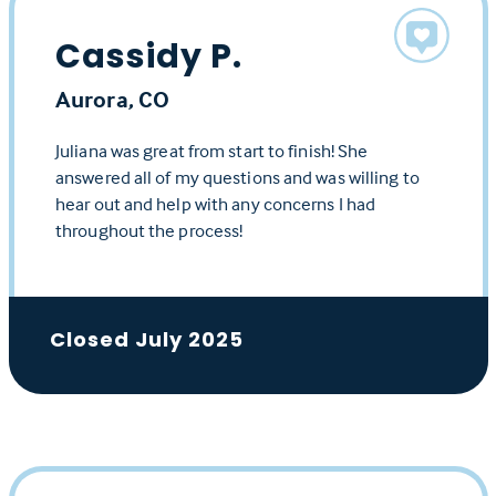
Cassidy P.
Aurora, CO
Juliana was great from start to finish! She
answered all of my questions and was willing to
hear out and help with any concerns I had
throughout the process!
Closed July 2025