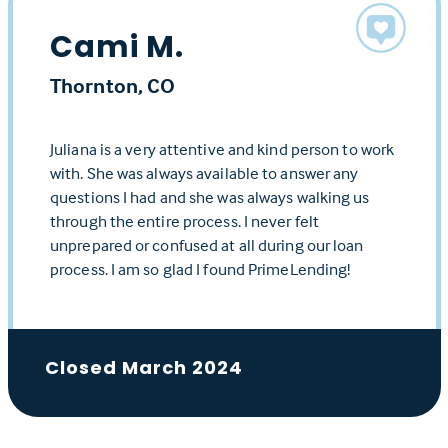
Cami M.
Thornton, CO
Juliana is a very attentive and kind person to work
with. She was always available to answer any
questions I had and she was always walking us
through the entire process. I never felt
unprepared or confused at all during our loan
process. I am so glad I found PrimeLending!
Closed March 2024