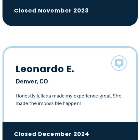
Closed November 2023
Leonardo E.
Denver, CO
Honestly Juliana made my experience great. She
made the impossible happen!
Closed December 2024