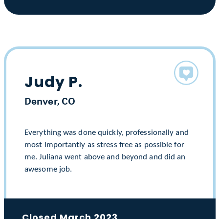
Judy P.
Denver, CO
Everything was done quickly, professionally and
most importantly as stress free as possible for
me. Juliana went above and beyond and did an
awesome job.
Closed March 2023