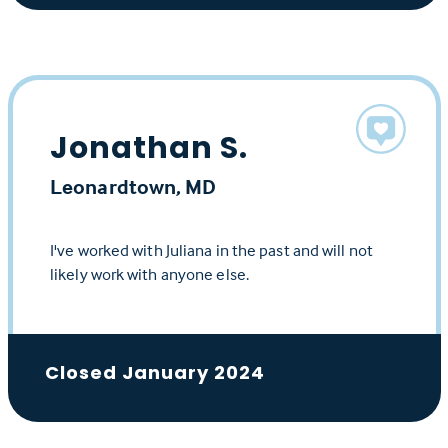
Jonathan S.
Leonardtown, MD
I've worked with Juliana in the past and will not
likely work with anyone else.
Closed January 2024