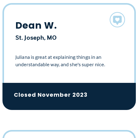
Dean W.
St. Joseph, MO
Juliana is great at explaining things in an
understandable way, and she's super nice.
Closed November 2023