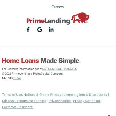
Careers
(Link
For licensing information go to:
NMLS CONSUMER ACCESS
.
opens
©
2026
PrimeLending, a PlainsCapital Company
(Link
in
NMLS ID
13649
.
opens
a
in
new
a
tab)
Terms of Use, Notices & Online Privacy
|
Licensing Info & Disclosures
|
new
Fair and Responsible Lending
|
Privacy Notice
|
Privacy Notice for
tab)
California Residents
|