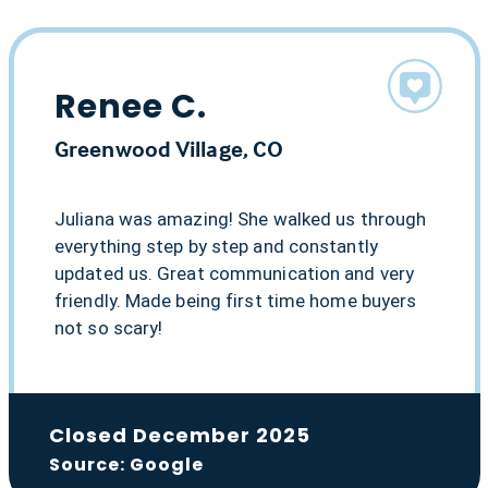
Renee C.
Greenwood Village, CO
Juliana was amazing! She walked us through
everything step by step and constantly
updated us. Great communication and very
friendly. Made being first time home buyers
not so scary!
Closed December 2025
Source: Google