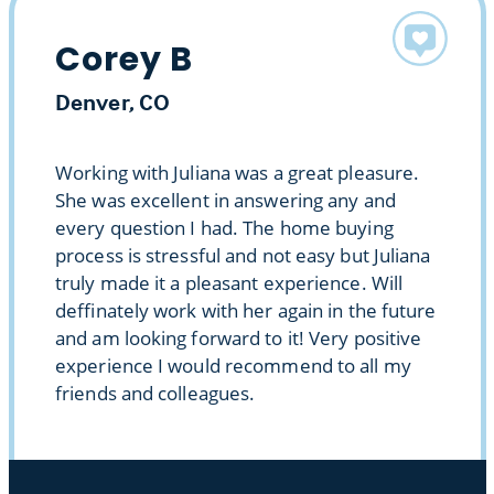
Corey B
Denver, CO
Working with Juliana was a great pleasure.
She was excellent in answering any and
every question I had. The home buying
process is stressful and not easy but Juliana
truly made it a pleasant experience. Will
deffinately work with her again in the future
and am looking forward to it! Very positive
experience I would recommend to all my
friends and colleagues.