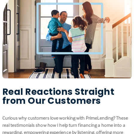
Real Reactions Straight
from Our Customers
Curious why customers love working with PrimeLending? These
real testimonials show how I help turn financing a home into a
rewarding, empowering experience by listening, offering more