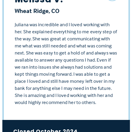
Wheat Ridge, CO
Juliana was incredible and I loved working with
her. She explained everything to me every step of
the way. She was great at communicating with
me what was still needed and what was coming
next. She was easy to get a hold of and always was
available to answer any questions I had. Even if
we ran into issues she always had solutions and
kept things moving forward. I was able to get a
place I loved and still have money left over in my
bank for anything else I may need in the future.
She is amazing and I loved working with her and
would highly recommend her to others.
Closed October 2024