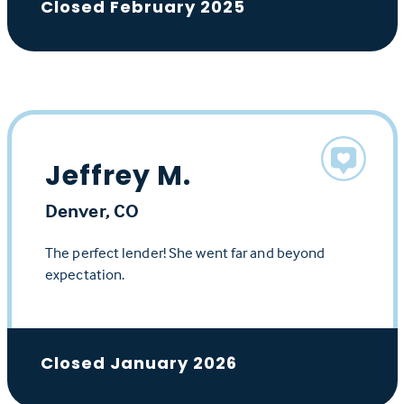
Closed February 2025
Jeffrey M.
Denver, CO
The perfect lender! She went far and beyond
expectation.
Closed January 2026