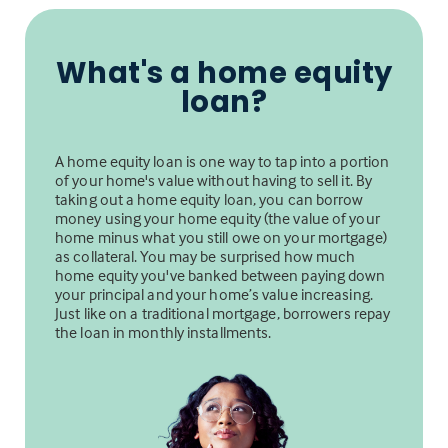
What's a home equity
loan?
A home equity loan is one way to tap into a portion
of your home's value without having to sell it. By
taking out a home equity loan, you can borrow
money using your home equity (the value of your
home minus what you still owe on your mortgage)
as collateral. You may be surprised how much
home equity you've banked between paying down
your principal and your home’s value increasing.
Just like on a traditional mortgage, borrowers repay
the loan in monthly installments.