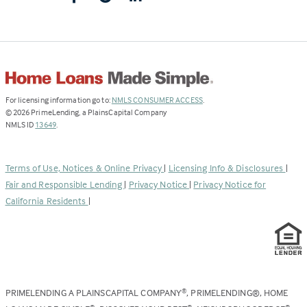
(Link
For licensing information go to:
NMLS CONSUMER ACCESS
.
opens
©
2026
PrimeLending, a PlainsCapital Company
(Link
in
NMLS ID
13649
.
opens
a
in
new
a
tab)
Terms of Use, Notices & Online Privacy
|
Licensing Info & Disclosures
|
new
Fair and Responsible Lending
|
Privacy Notice
|
Privacy Notice for
tab)
California Residents
|
PRIMELENDING A PLAINSCAPITAL COMPANY
, PRIMELENDING®, HOME
®