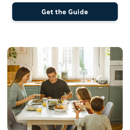
Get the Guide