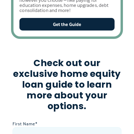
however you choose – like paying for
education expenses, home upgrades, debt
consolidation and more!
Get the Guide
Check out our
exclusive home equity
loan guide to learn
more about your
options.
First Name
*