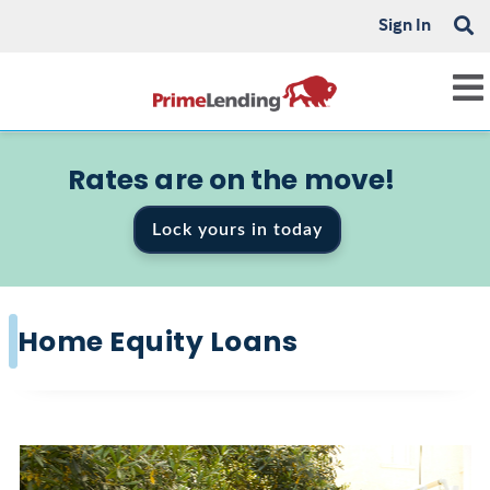
Sign In
Rates are on the move!
Lock yours in today
Home Equity Loans