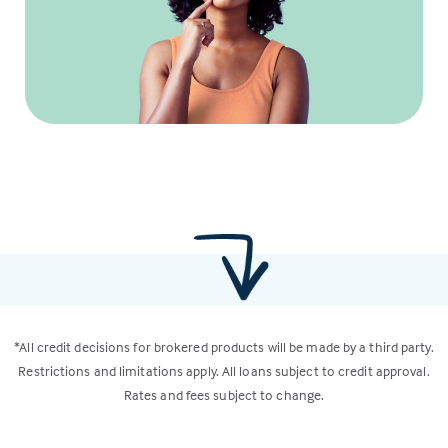
*All credit decisions for brokered products will be made by a third party.
Restrictions and limitations apply. All loans subject to credit approval.
Rates and fees subject to change.