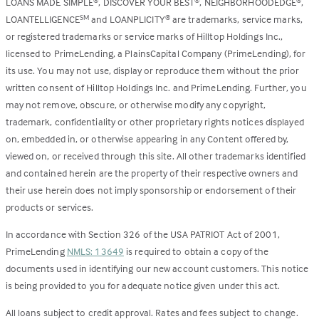
LOANS MADE SIMPLE
, DISCOVER YOUR BEST
, NEIGHBORHOODEDGE
,
®
®
®
LOANTELLIGENCE
and LOANPLICITY
are trademarks, service marks,
SM
®
or registered trademarks or service marks of Hilltop Holdings Inc.,
licensed to PrimeLending, a PlainsCapital Company (PrimeLending), for
its use. You may not use, display or reproduce them without the prior
written consent of Hilltop Holdings Inc. and PrimeLending. Further, you
may not remove, obscure, or otherwise modify any copyright,
trademark, confidentiality or other proprietary rights notices displayed
on, embedded in, or otherwise appearing in any Content offered by,
viewed on, or received through this site. All other trademarks identified
and contained herein are the property of their respective owners and
their use herein does not imply sponsorship or endorsement of their
products or services.
In accordance with Section 326 of the USA PATRIOT Act of 2001,
PrimeLending
NMLS: 13649
is required to obtain a copy of the
documents used in identifying our new account customers. This notice
is being provided to you for adequate notice given under this act.
All loans subject to credit approval. Rates and fees subject to change.