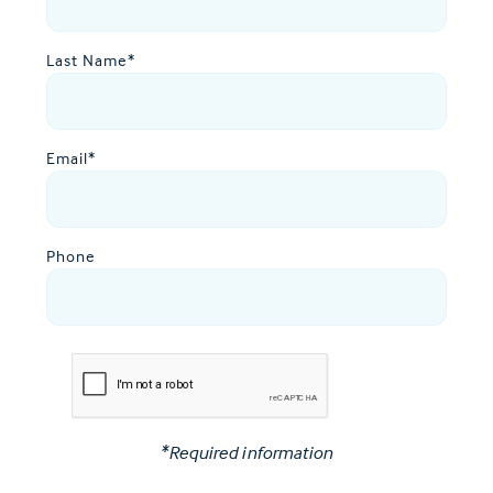
Last Name
*
Email
*
Phone
*Required information