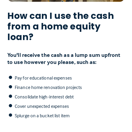
How can I use the cash
from a home equity
loan?
You'll receive the cash as a lump sum upfront
to use however you please, such as:
Pay for educational expenses
Finance home renovation projects
Consolidate high-interest debt
Cover unexpected expenses
Splurge on a bucket list item