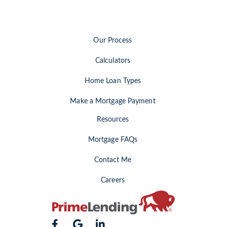
Our Process
Calculators
Home Loan Types
Make a Mortgage Payment
Resources
Mortgage FAQs
Contact Me
Careers