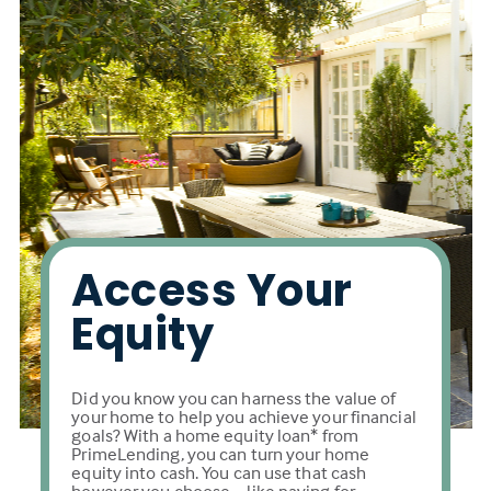
Access Your
Equity
Did you know you can harness the value of
your home to help you achieve your financial
goals? With a home equity loan* from
PrimeLending, you can turn your home
equity into cash. You can use that cash