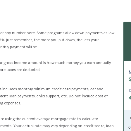
ter any number here. Some programs allow down payments as low
3%. Just remember, the more you put down, the less your
thly payment will be.
ur gross income amount is how much money you earn annually
ore taxes are deducted.
M
s includes monthly minimum credit card payments, car and
D
dent loan payments, child support, etc. Do not include cost of
ing expenses.
D
re using the current average mortgage rate to calculate
ments. Your actual rate may vary depending on credit score, loan
0