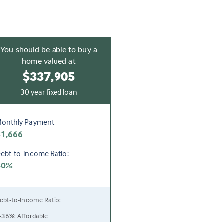
You should be able to buy a
home valued at
$337,905
30 year fixed loan
onthly Payment
$1,666
ebt-to-income Ratio:
40%
ebt-to-Income Ratio:
-36%: Affordable