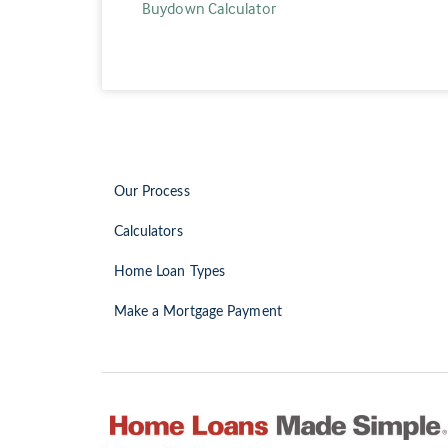
Buydown Calculator
Our Process
Calculators
Home Loan Types
Make a Mortgage Payment