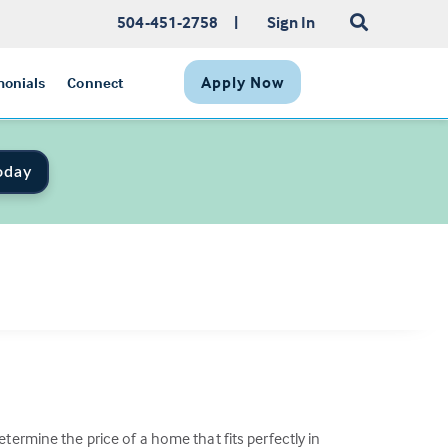
504-451-2758
|
Sign In
Apply Now
monials
Connect
oday
termine the price of a home that fits perfectly in