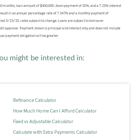
360 months, loan amount of $400,000, down payment of 20%, and a 7.25% interest
ll result in an annual percentage rate of 7.347% and a monthly payment of
lled 5/23/25, rates subject to change. Loans are subject to borrower
edit approval. Payment shown is principal and interest only, and does not include
ual payment obligation will be greater.
ou might be interested in:
Refinance Calculator
How Much Home Can I Afford Calculator
Fixed vs Adjustable Calculator
Calculate with Extra Payments Calculator