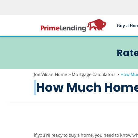
Buy a Ho
Rate
Joe Vilcan Home
>
Mortgage Calculators
>
How Muc
How Much Home 
If you’re ready to buy a home, you need to know wha