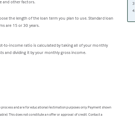
e and other factors.
3
4
ose the length of the loan term you plan to use. Standard loan
ms are 15 or 30 years.
t-to-income ratio is calculated by taking all of your monthly
ts and dividing it by your monthly gross income.
ge process and are for educational/estimation purposes only. Payment shown
ble). This does not constitute an offer or approval of credit. Contact a