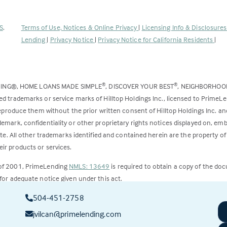
(Link
S
.
Terms of Use, Notices & Online Privacy
|
Licensing Info & Disclosure
opens
Lending
|
Privacy Notice
|
Privacy Notice for California Residents
|
in
a
new
DING®, HOME LOANS MADE SIMPLE
, DISCOVER YOUR BEST
, NEIGHBORHO
®
®
tab)
ed trademarks or service marks of Hilltop Holdings Inc., licensed to PrimeL
 reproduce them without the prior written consent of Hilltop Holdings Inc. 
emark, confidentiality or other proprietary rights notices displayed on, em
ite. All other trademarks identified and contained herein are the property of
ir products or services.
 of 2001, PrimeLending
NMLS: 13649
is required to obtain a copy of the do
for adequate notice given under this act.
504-451-2758
ct to change.
jvilcan@primelending.com