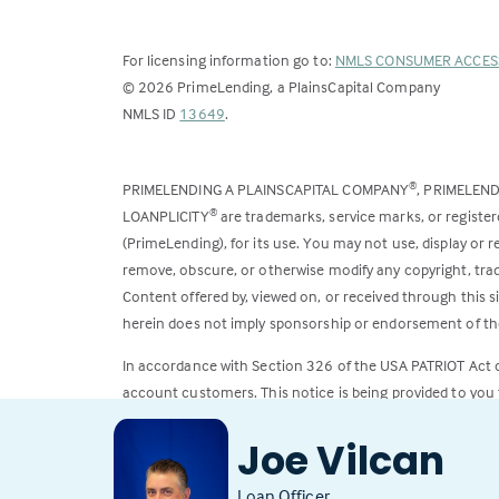
For licensing information go to:
NMLS CONSUMER ACCES
©
2026
PrimeLending, a PlainsCapital Company
(Link
NMLS ID
13649
.
opens
in
PRIMELENDING A PLAINSCAPITAL COMPANY
, PRIMELEN
®
a
LOANPLICITY
are trademarks, service marks, or register
®
new
(PrimeLending), for its use. You may not use, display or
tab)
remove, obscure, or otherwise modify any copyright, trad
Content offered by, viewed on, or received through this s
herein does not imply sponsorship or endorsement of the
In accordance with Section 326 of the USA PATRIOT Act
account customers. This notice is being provided to you 
All loans subject to credit approval. Rates and fees subje
Joe Vilcan
Loan Officer