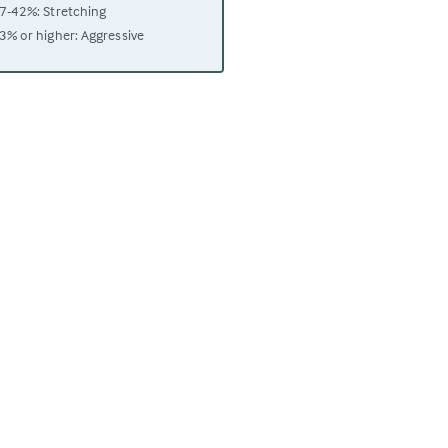
7-42%: Stretching
3% or higher: Aggressive