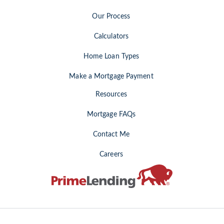
Our Process
Calculators
Home Loan Types
Make a Mortgage Payment
Resources
Mortgage FAQs
Contact Me
Careers