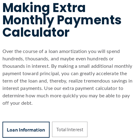
Making Extra
Monthly Payments
Calculator
Over the course of a loan amortization you will spend
hundreds, thousands, and maybe even hundreds or
thousands in interest. By making a small additional monthly
payment toward principal, you can greatly accelerate the
term of the loan and, thereby, realize tremendous savings in
interest payments. Use our extra payment calculator to
determine how much more quickly you may be able to pay
off your debt.
Total Interest
Loan Information