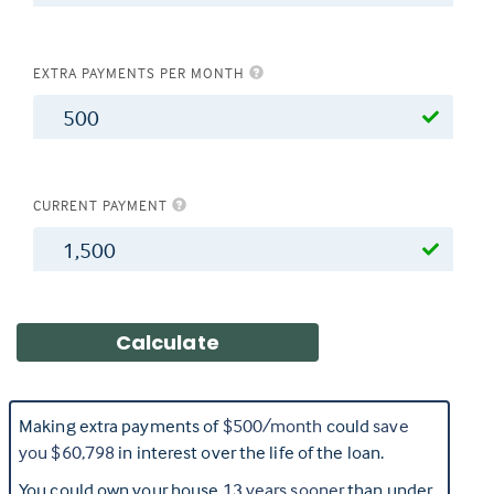
EXTRA PAYMENTS PER MONTH
$
CURRENT PAYMENT
$
Making extra payments of
$500
/month
could
save
you
$60,798
in interest over the life of the loan.
You could own your house
13
years sooner
than under