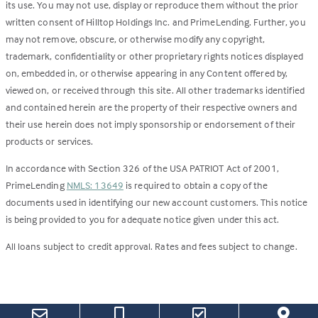
its use. You may not use, display or reproduce them without the prior
written consent of Hilltop Holdings Inc. and PrimeLending. Further, you
may not remove, obscure, or otherwise modify any copyright,
trademark, confidentiality or other proprietary rights notices displayed
on, embedded in, or otherwise appearing in any Content offered by,
viewed on, or received through this site. All other trademarks identified
and contained herein are the property of their respective owners and
their use herein does not imply sponsorship or endorsement of their
products or services.
In accordance with Section 326 of the USA PATRIOT Act of 2001,
PrimeLending
NMLS: 13649
is required to obtain a copy of the
documents used in identifying our new account customers. This notice
is being provided to you for adequate notice given under this act.
All loans subject to credit approval. Rates and fees subject to change.