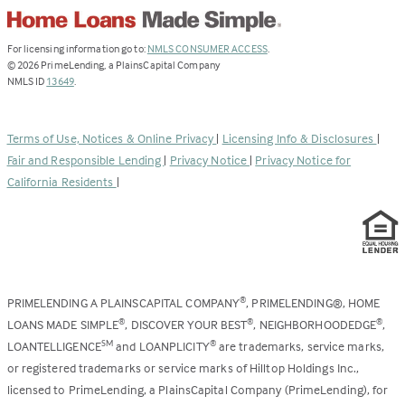
(Link
For licensing information go to:
NMLS CONSUMER ACCESS
.
opens
©
2026
PrimeLending, a PlainsCapital Company
(Link
in
NMLS ID
13649
.
opens
a
in
new
a
tab)
Terms of Use, Notices & Online Privacy
|
Licensing Info & Disclosures
|
new
Fair and Responsible Lending
|
Privacy Notice
|
Privacy Notice for
tab)
California Residents
|
PRIMELENDING A PLAINSCAPITAL COMPANY
, PRIMELENDING®, HOME
®
LOANS MADE SIMPLE
, DISCOVER YOUR BEST
, NEIGHBORHOODEDGE
,
®
®
®
LOANTELLIGENCE
and LOANPLICITY
are trademarks, service marks,
SM
®
or registered trademarks or service marks of Hilltop Holdings Inc.,
licensed to PrimeLending, a PlainsCapital Company (PrimeLending), for