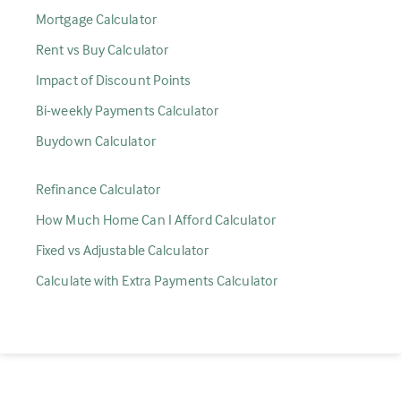
Mortgage Calculator
Rent vs Buy Calculator
Impact of Discount Points
Bi-weekly Payments Calculator
Buydown Calculator
Refinance Calculator
How Much Home Can I Afford Calculator
Fixed vs Adjustable Calculator
Calculate with Extra Payments Calculator