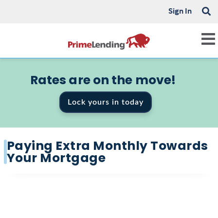
Sign In
Rates are on the move!
Lock yours in today
Paying Extra Monthly Towards
Your Mortgage