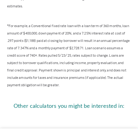
estimates.
*For example, a Conventional fixed rate loan with a loan term of 360 months, loan
amount of $400,000, down payment of 20%, and a 7.25% interest rate at cost of
.297 points ($1,188) paid at closing by borrower will result in an annual percentage
rate of 7.347% and a monthly payment of $2,728.71. Loan scenario assumes a
credit score of 740+. Rates pulled 5/23/25, rates subject to change. Loans are
subject to borrower qualifications, including income, property evaluation, and
final credit approval. Payment shown is principal and interest only, and does not
include amounts for taxes and insurance premiums (if applicable). The actual
payment obligation will be greater.
Other calculators you might be interested in: