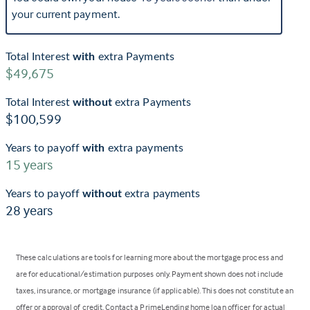
your current payment.
Total Interest
with
extra Payments
$49,675
Total Interest
without
extra Payments
$100,599
Years to payoff
with
extra payments
15
years
Years to payoff
without
extra payments
28
years
These calculations are tools for learning more about the mortgage process and
are for educational/estimation purposes only. Payment shown does not include
taxes, insurance, or mortgage insurance (if applicable). This does not constitute an
offer or approval of credit. Contact a PrimeLending home loan officer for actual