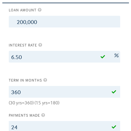
LOAN AMOUNT
$
INTEREST RATE
%
TERM IN MONTHS
(30 yrs=360) (15 yrs=180)
PAYMENTS MADE