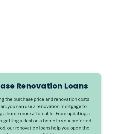
ase Renovation Loans
g the purchase price and renovation costs
oan, you can use a renovation mortgage to
 a home more affordable. From updating a
to getting a deal on a home in your preferred
d, our renovation loans help you open the