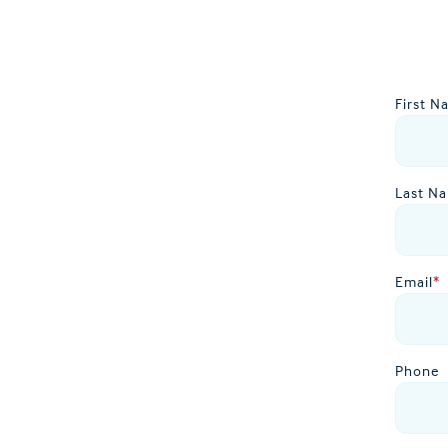
First N
Last N
Email
*
Phone