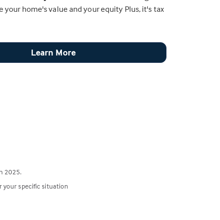
e your home's value and your equity Plus, it's tax
Learn More
n 2025.
r your specific situation