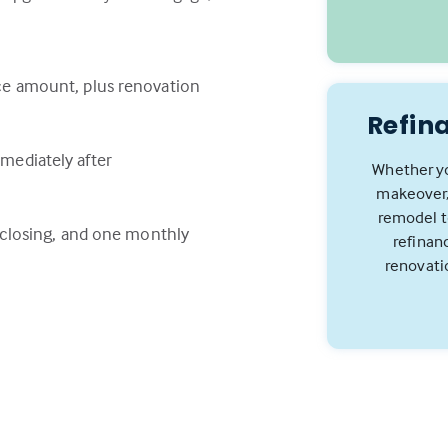
ce amount, plus renovation
Refin
mediately after
Whether yo
makeover,
remodel to
e closing, and one monthly
refinan
renovati