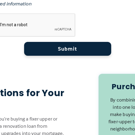
ed information
Submit
Purch
tions for Your
By combinin
into one l
make buying
’re buying a fixer upper or
fixer-upper 
 a renovation loan from
neighborhoo
or upgrades into your mortgage,