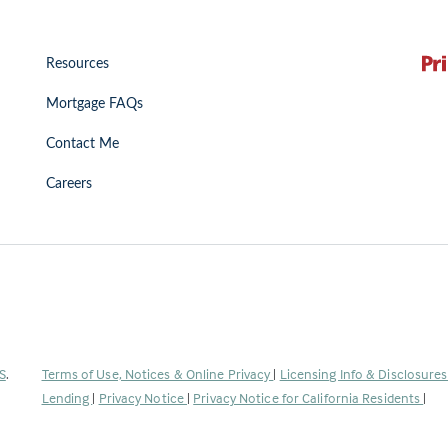
Resources
Mortgage FAQs
Contact Me
Careers
(Link
S
.
Terms of Use, Notices & Online Privacy
|
Licensing Info & Disclosure
opens
Lending
|
Privacy Notice
|
Privacy Notice for California Residents
|
in
a