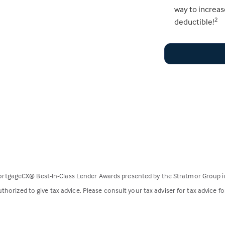
way to increas
deductible!
2
rtgageCX® Best-In-Class Lender Awards presented by the Stratmor Group i
horized to give tax advice. Please consult your tax adviser for tax advice fo