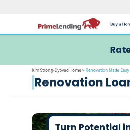
Buy a Ho
Rate
Kim Strong-Dybvad Home
>
Renovation Made Easy 
Renovation Loa
Turn Potential i