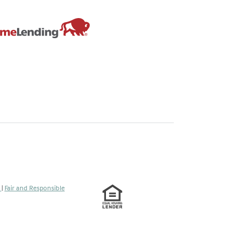
s
|
Fair and Responsible