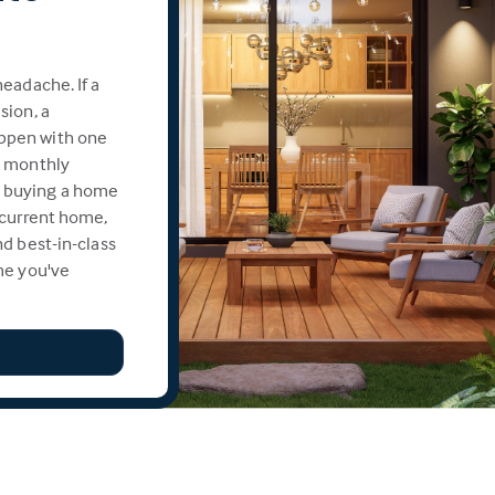
eadache. If a
sion, a
ppen with one
e monthly
 buying a home
 current home,
d best-in-class
me you've