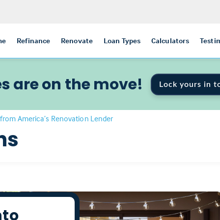
me
Refinance
Renovate
Loan Types
Calculators
Testi
s are on the move!
Lock yours in t
from America’s Renovation Lender
ns
nto