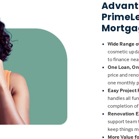
Advant
PrimeL
Mortga
Wide Range o
cosmetic upda
to finance nea
One Loan, O
price and reno
one monthly 
Easy Project
handles all fu
completion of
Renovation E
support team 
keep things m
More Value f