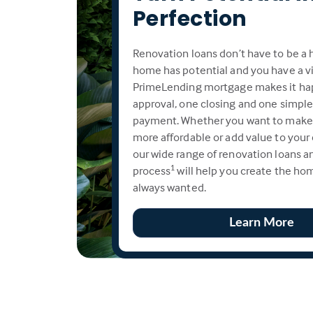
Perfection
Renovation loans don’t have to be a h
home has potential and you have a vi
PrimeLending mortgage makes it ha
approval, one closing and one simpl
payment. Whether you want to make
more affordable or add value to your
our wide range of renovation loans an
process
will help you create the ho
1
always wanted.
Learn More