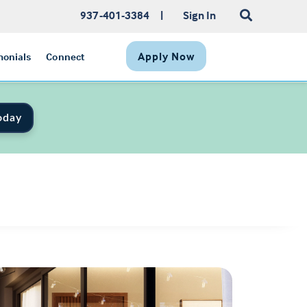
937-401-3384
|
Sign In
Apply Now
monials
Connect
oday