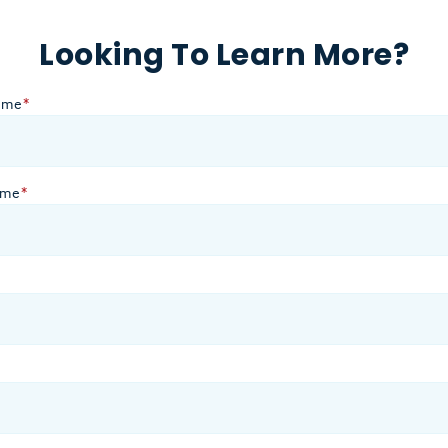
Looking To Learn More?
ame
*
ame
*