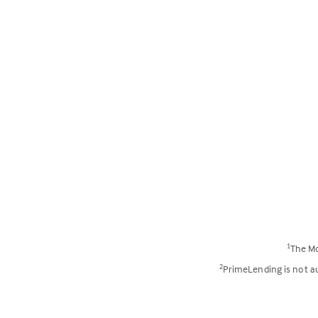
The Mo
1
PrimeLending is not aut
2