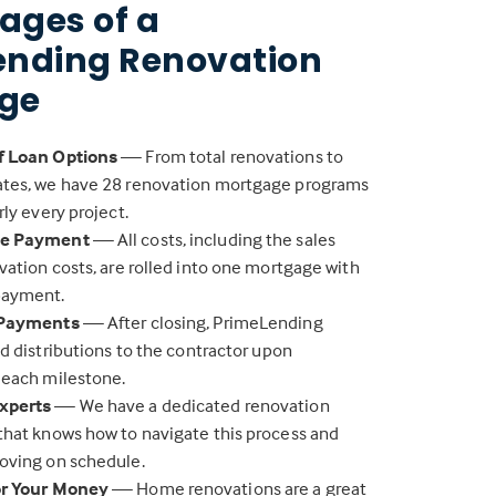
ages of a
ending Renovation
ge
f Loan Options
— From total renovations to
tes, we have 28 renovation mortgage programs
rly every project.
ne Payment
— All costs, including the sales
vation costs, are rolled into one mortgage with
payment.
 Payments
— After closing, PrimeLending
nd distributions to the contractor upon
 each milestone.
xperts
— We have a dedicated renovation
that knows how to navigate this process and
oving on schedule.
or Your Money
— Home renovations are a great