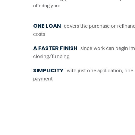
offering you:
ONE LOAN
covers the purchase or refinan
costs
A FASTER FINISH
since work can begin im
closing/funding
SIMPLICITY
with just one application, on
payment