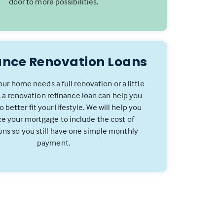
door to more possibilities.
ance Renovation Loans
ur home needs a full renovation or a little
 a renovation refinance loan can help you
 better fit your lifestyle. We will help you
ce your mortgage to include the cost of
ons so you still have one simple monthly
payment.