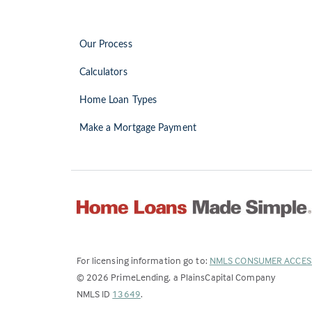
Our Process
Calculators
Home Loan Types
Make a Mortgage Payment
For licensing information go to:
NMLS CONSUMER ACCES
©
2026
PrimeLending, a PlainsCapital Company
(Link
NMLS ID
13649
.
opens