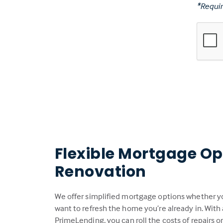
*Requir
Flexible Mortgage Op
Renovation
We offer simplified mortgage options whether you
want to refresh the home you’re already in. With
PrimeLending, you can roll the costs of repairs 