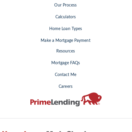
Our Process
Calculators
Home Loan Types
Make a Mortgage Payment
Resources
Mortgage FAQs
Contact Me
Careers