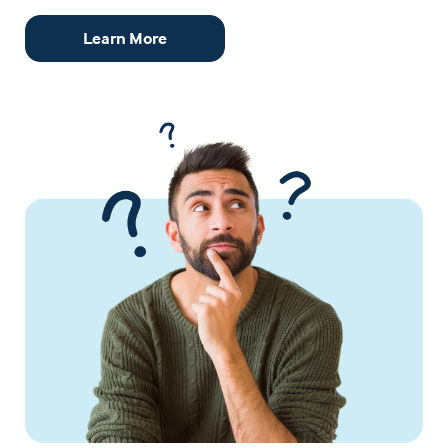
Learn More