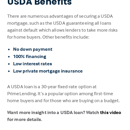
USDA Benefits
There are numerous advantages of securing a USDA
mortgage, such as the USDA guaranteeing all loans
against default which allows lenders to take more risks
for home buyers. Other benefits include:
No down payment
100% financing
Low interest rates
Low private mortgage insurance
A USDA loan is a 30-year fixed-rate option at
PrimeLending. It’s a popular option among first-time
home buyers and for those who are buying on a budget.
Want more insight into a USDA loan? Watch
this video
for more details.