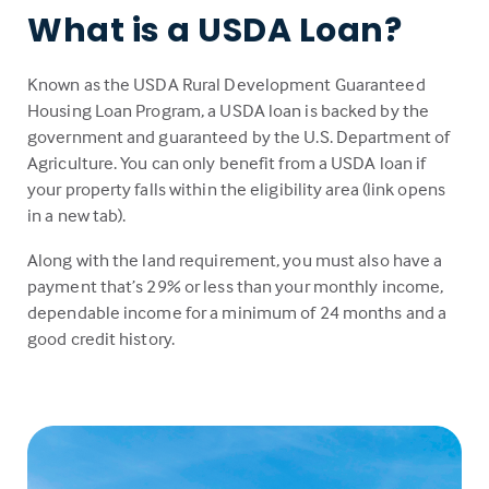
What is a USDA Loan?
Known as the USDA Rural Development Guaranteed
Housing Loan Program, a USDA loan is backed by the
government and guaranteed by the U.S. Department of
Agriculture. You can only benefit from a USDA loan if
your property falls within the eligibility area (link opens
in a new tab).
Along with the land requirement, you must also have a
payment that’s 29% or less than your monthly income,
dependable income for a minimum of 24 months and a
good credit history.