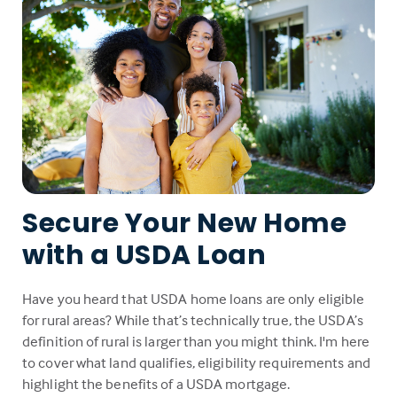
Secure Your New Home
with a USDA Loan
Have you heard that USDA home loans are only eligible
for rural areas? While that’s technically true, the USDA’s
definition of rural is larger than you might think. I'm here
to cover what land qualifies, eligibility requirements and
highlight the benefits of a USDA mortgage.