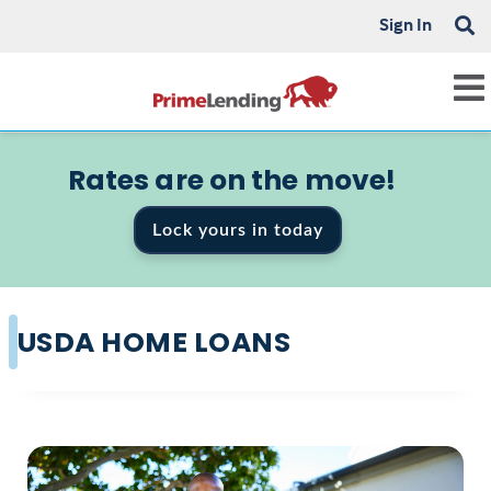
Sign In
Rates are on the move!
Lock yours in today
USDA HOME LOANS