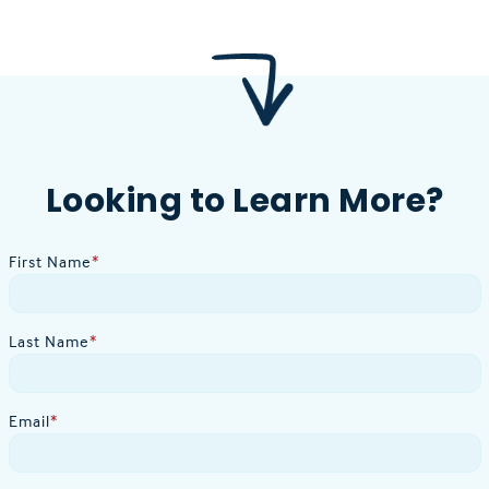
Looking to Learn More?
First Name
*
Last Name
*
Email
*