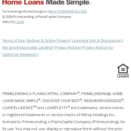
(Link
For licensing information go to:
NMLS CONSUMER ACCESS
.
opens
©
2026
PrimeLending, a PlainsCapital Company
(Link
in
NMLS ID
13649
.
opens
a
in
new
a
tab)
Terms of Use, Notices & Online Privacy
|
Licensing Info & Disclosures
|
new
Fair and Responsible Lending
|
Privacy Notice
|
Privacy Notice for
tab)
California Residents
|
PRIMELENDING A PLAINSCAPITAL COMPANY
, PRIMELENDING®, HOME
®
LOANS MADE SIMPLE
, DISCOVER YOUR BEST
, NEIGHBORHOODEDGE
,
®
®
®
LOANTELLIGENCE
and LOANPLICITY
are trademarks, service marks,
SM
®
or registered trademarks or service marks of Hilltop Holdings Inc.,
licensed to PrimeLending, a PlainsCapital Company (PrimeLending), for
its use. You may not use, display or reproduce them without the prior