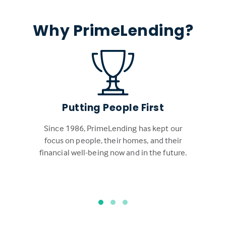
Why PrimeLending?
Putting People First
Since 1986, PrimeLending has kept our
focus on people, their homes, and their
financial well-being now and in the future.