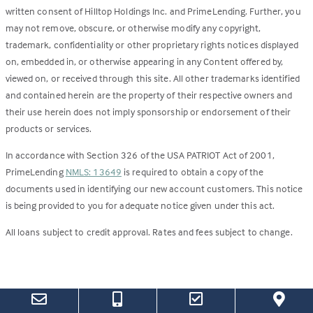
written consent of Hilltop Holdings Inc. and PrimeLending. Further, you
may not remove, obscure, or otherwise modify any copyright,
trademark, confidentiality or other proprietary rights notices displayed
on, embedded in, or otherwise appearing in any Content offered by,
viewed on, or received through this site. All other trademarks identified
and contained herein are the property of their respective owners and
their use herein does not imply sponsorship or endorsement of their
products or services.
In accordance with Section 326 of the USA PATRIOT Act of 2001,
PrimeLending
NMLS: 13649
is required to obtain a copy of the
documents used in identifying our new account customers. This notice
is being provided to you for adequate notice given under this act.
All loans subject to credit approval. Rates and fees subject to change.