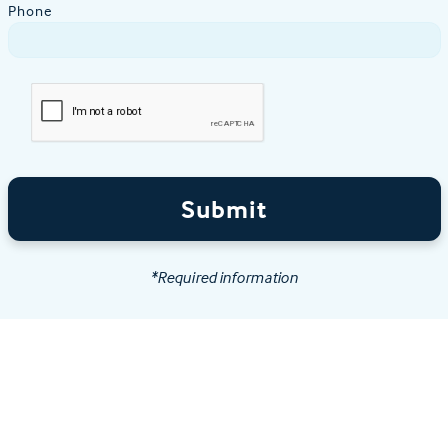
Phone
Submit
*Required information