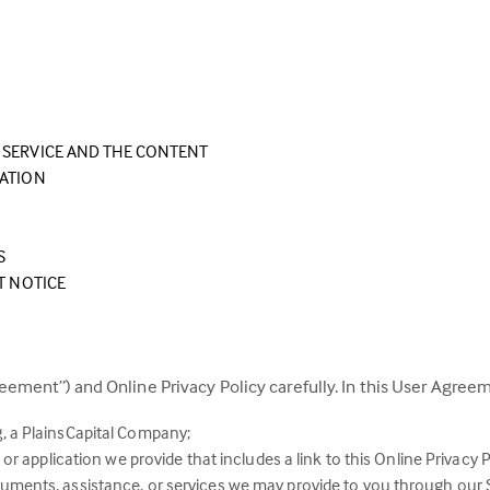
SERVICE AND THE CONTENT
EATION
S
T NOTICE
eement”) and Online Privacy Policy carefully. In this User Agreem
, a PlainsCapital Company;
or application we provide that includes a link to this Online Privacy P
ments, assistance, or services we may provide to you through our S