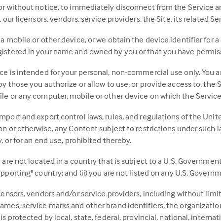
 or without notice, to immediately disconnect from the Service 
 our licensors, vendors, service providers, the Site, its related S
a mobile or other device, or we obtain the device identifier for a
istered in your name and owned by you or that you have permissio
ce is intended for your personal, non-commercial use only. You are
by those you authorize or allow to use, or provide access to, the 
le or any computer, mobile or other device on which the Service 
mport and export control laws, rules, and regulations of the Uni
on or otherwise, any Content subject to restrictions under such law
y, or for an end use, prohibited thereby.
u are not located in a country that is subject to a U.S. Governm
pporting" country; and (ii) you are not listed on any U.S. Governme
icensors, vendors and/or service providers, including without limi
ames, service marks and other brand identifiers, the organization
is protected by local, state, federal, provincial, national, intern