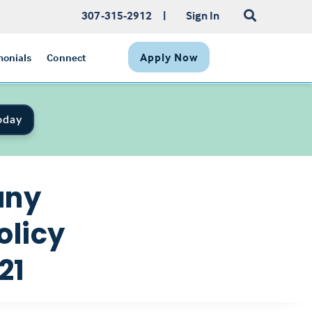
307-315-2912
|
Sign In
Apply Now
monials
Connect
oday
any
olicy
21