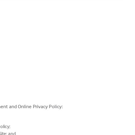
ent and Online Privacy Policy:
olicy;
ite; and