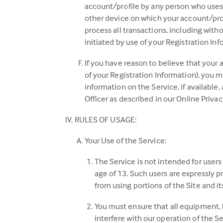
account/profile by any person who uses 
other device on which your account/prof
process all transactions, including with
initiated by use of your Registration Inf
If you have reason to believe that your a
of your Registration Information), you
information on the Service, if available
Officer as described in our Online Privac
RULES OF USAGE:
Your Use of the Service:
The Service is not intended for users
age of 13. Such users are expressly pr
from using portions of the Site and its
You must ensure that all equipment, h
interfere with our operation of the Se