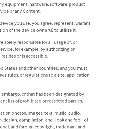
any equipment, hardware, software, product
ervice or any Content.
 device you use, you agree, represent, warrant,
n of the device owner(s) to utilize it.
 solely responsible for all usage of, or
Service, for example, by authorizing or
resides or is accessible.
ted States and other countries, and you must
s, rules, or regulations to a site, application,
ent embargo, or that has been designated by
nt list of prohibited or restricted parties.
tation photos, images, text, music, audio,
, design, compilation, and “look and feel” of
ational, and foreign copyright, trademark and