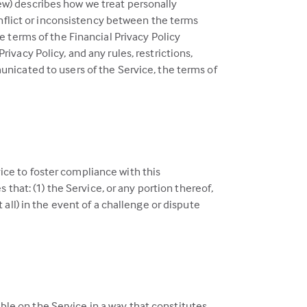
view) describes how we treat personally
conflict or inconsistency between the terms
e terms of the Financial Privacy Policy
ivacy Policy, and any rules, restrictions,
unicated to users of the Service, the terms of
ice to foster compliance with this
hat: (1) the Service, or any portion thereof,
 all) in the event of a challenge or dispute
ble on the Service in a way that constitutes