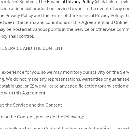
(this
its related Services. The
Financial Privacy Policy
(click link to re
link
ovide a financial product or service to you. In the event of any 
opens
 Privacy Policy and the terms of the Financial Privacy Policy, th
in
 between the terms and conditions of this Agreement and Online Pr
a
may be posted at various points in the Service or otherwise comm
new
icy shall control.
tab)
E SERVICE AND THE CONTENT
 experience for you, so we may monitor your activity on the Serv
. We do not make any representations, warranties or guarantees t
table use, or (2) we will take any specific action (or any action at
e with this Agreement.
ut the Service and the Content
e or the Content, please do the following:
n to believe that your Content has been copied and/or is accessi