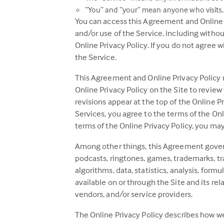
“You” and “your” mean anyone who visits, 
You can access this Agreement and Online Pr
and/or use of the Service, including witho
Online Privacy Policy. If you do not agree 
the Service.
This Agreement and Online Privacy Policy m
Online Privacy Policy on the Site to review
revisions appear at the top of the Online Pr
Services, you agree to the terms of the Onl
terms of the Online Privacy Policy, you may n
Among other things, this Agreement governs a
podcasts, ringtones, games, trademarks, tra
algorithms, data, statistics, analysis, formu
available on or through the Site and its re
vendors, and/or service providers.
The Online Privacy Policy describes how we