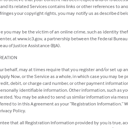
and its related Services contains links or other references to ano
nfringes your copyright rights, you may notify us as described be
e you may be the victim of an online crime, such as identity thef
nter, at www.ic3.gov, a partnership between the Federal Bureau o
au of Justice Assistance (BJA).
REATION
ur behalf, may at times require that you register and/or set up an
 Apply Now, or the Service as a whole, in which case you may be p
redit, debit, or charge card number, or other payment informatio
ersonally identifiable information. Other information, such as y
ested. You may be asked to send us similar information via messa
eferred to in this Agreement as your “Registration Information.”
rivacy Policy.
ntee that all Registration Information provided by you is true, a