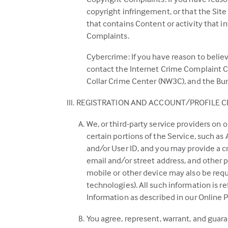
copyright infringement, or that the Site 
that contains Content or activity that i
Complaints.
Cybercrime: If you have reason to believ
contact the Internet Crime Complaint Ce
Collar Crime Center (NW3C), and the Bure
REGISTRATION AND ACCOUNT/PROFILE C
We, or third-party service providers on o
certain portions of the Service, such as
and/or User ID, and you may provide a c
email and/or street address, and other p
mobile or other device may also be requ
technologies). All such information is r
Information as described in our Online P
You agree, represent, warrant, and guara