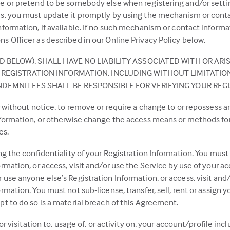
e or pretend to be somebody else when registering and/or setting
es, you must update it promptly by using the mechanism or conta
formation, if available. If no such mechanism or contact informat
s Officer as described in our Online Privacy Policy below.
 BELOW), SHALL HAVE NO LIABILITY ASSOCIATED WITH OR ARI
REGISTRATION INFORMATION, INCLUDING WITHOUT LIMITATION 
NDEMNITEES SHALL BE RESPONSIBLE FOR VERIFYING YOUR REG
or without notice, to remove or require a change to or repossess 
nformation, or otherwise change the access means or methods for 
es.
ng the confidentiality of your Registration Information. You must
rmation, or access, visit and/or use the Service by use of your a
use anyone else’s Registration Information, or access, visit and/
mation. You must not sub-license, transfer, sell, rent or assign y
t to do so is a material breach of this Agreement.
or visitation to, usage of, or activity on, your account/profile incl