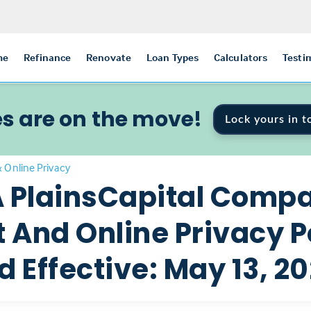
me
Refinance
Renovate
Loan Types
Calculators
Testi
s are on the move!
Lock yours in t
& Online Privacy
A PlainsCapital Comp
And Online Privacy P
 Effective: May 13, 20