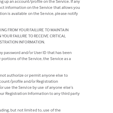
 up an account/profile on the Service. If any
ct information on the Service that allows you
ion is available on the Service, please notify
SING FROM YOUR FAILURE TO MAINTAIN
YOUR FAILURE TO RECEIVE CRITICAL
ISTRATION INFORMATION.
any password and/or User ID that has been
portions of the Service, the Service as a
 not authorize or permit anyone else to
ccount/profile and/or Registration
or use the Service by use of anyone else’s
our Registration Information to any third party
uding, but not limited to, use of the