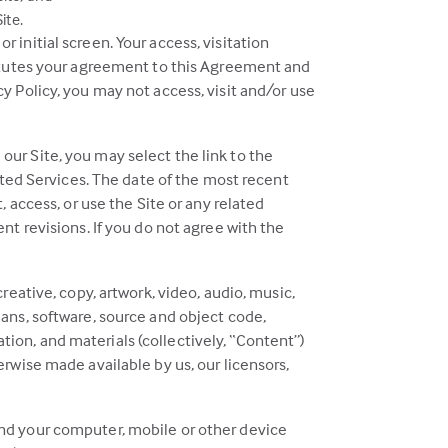
ite.
 initial screen. Your access, visitation
stitutes your agreement to this Agreement and
y Policy, you may not access, visit and/or use
our Site, you may select the link to the
lated Services. The date of the most recent
, access, or use the Site or any related
nt revisions. If you do not agree with the
reative, copy, artwork, video, audio, music,
lans, software, source and object code,
mation, and materials (collectively, “Content”)
erwise made available by us, our licensors,
and your computer, mobile or other device