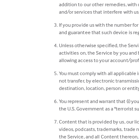
addition to our other remedies, with
and/or services that interfere with us,
If you provide us with the number for 
and guarantee that such device is reg
Unless otherwise specified, the Servi
activities on, the Service by you and 
allowing access to your account/profi
You must comply with all applicable i
not transfer, by electronic transmissi
destination, location, person or entit
You represent and warrant that (i) yo
the U.S. Government as a "terrorist su
Content that is provided by us, our l
videos, podcasts, trademarks, trade n
the Service, and all Content thereon, 