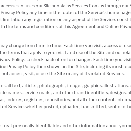
accesses, or uses our Site or obtains Services from us through our S
ivacy Policy any time in the footer of the Service’s home page or
ut limitation any registration on any aspect of the Service, con
with the terms and conditions of this Agreement and Online Privac
ay change from time to time. Each time you visit, access or use 
 the terms that apply to your visit and use of the Site and our re
ivacy Policy, so check back often for changes. Each time you visit
ine Privacy Policy then shown on the Site, including its most rece
ot access, visit, or use the Site or any of its related Services.
ll text, articles, photographs, images, graphics, illustrations, c
de names, service marks, and other brand identifiers, designs, p
las, indexes, registries, repositories, and all other content, infor
lated Service, whether posted, uploaded, transmitted, sent or oth
 treat personally identifiable and other information about you 