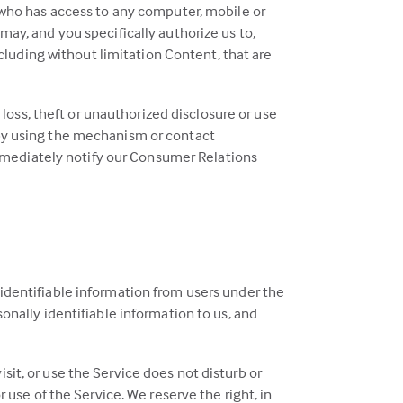
 who has access to any computer, mobile or
ay, and you specifically authorize us to,
ncluding without limitation Content, that are
 loss, theft or unauthorized disclosure or use
 by using the mechanism or contact
 immediately notify our Consumer Relations
 identifiable information from users under the
sonally identifiable information to us, and
sit, or use the Service does not disturb or
r use of the Service. We reserve the right, in