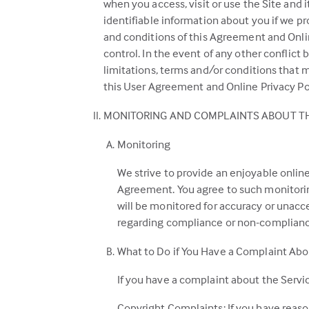
when you access, visit or use the Site and 
identifiable information about you if we pr
and conditions of this Agreement and Online
control. In the event of any other conflict
limitations, terms and/or conditions that 
this User Agreement and Online Privacy Pol
MONITORING AND COMPLAINTS ABOUT TH
Monitoring
We strive to provide an enjoyable online
Agreement. You agree to such monitoring
will be monitored for accuracy or unaccep
regarding compliance or non-complianc
What to Do if You Have a Complaint Abo
If you have a complaint about the Servic
Copyright Complaints: If you have reaso