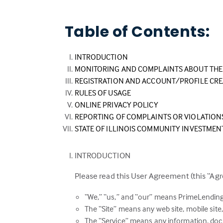
Table of Contents:
INTRODUCTION
MONITORING AND COMPLAINTS ABOUT THE 
REGISTRATION AND ACCOUNT/PROFILE CR
RULES OF USAGE
ONLINE PRIVACY POLICY
REPORTING OF COMPLAINTS OR VIOLATION
STATE OF ILLINOIS COMMUNITY INVESTMEN
INTRODUCTION
Please read this User Agreement (this “Agr
“We,” “us,” and “our” means PrimeLending
The “Site” means any web site, mobile site, 
The “Service” means any information, docu