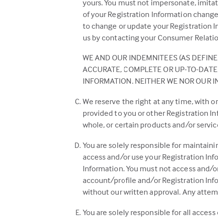
yours. You must not impersonate, imitat
of your Registration Information chang
to change or update your Registration In
us by contacting your Consumer Relation
WE AND OUR INDEMNITEES (AS DEFINED
ACCURATE, COMPLETE OR UP-TO-DATE 
INFORMATION. NEITHER WE NOR OUR I
We reserve the right at any time, with 
provided to you or other Registration I
whole, or certain products and/or servic
You are solely responsible for maintaini
access and/or use your Registration Info
Information. You must not access and/or 
account/profile and/or Registration Infor
without our written approval. Any attemp
You are solely responsible for all access 