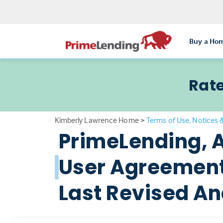
Buy a Ho
Rate
Kimberly Lawrence Home
>
Terms of Use, Notices 
PrimeLending, 
User Agreement 
Last Revised And