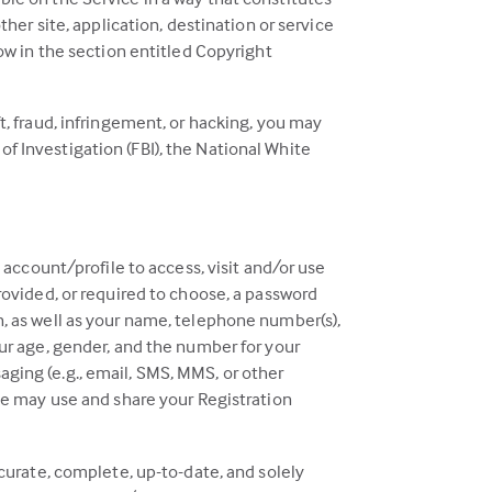
ther site, application, destination or service
low in the section entitled Copyright
t, fraud, infringement, or hacking, you may
f Investigation (FBI), the National White
 account/profile to access, visit and/or use
rovided, or required to choose, a password
n, as well as your name, telephone number(s),
our age, gender, and the number for your
ging (e.g., email, SMS, MMS, or other
 We may use and share your Registration
ccurate, complete, up-to-date, and solely