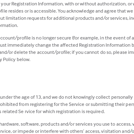
your Registration Information, with or without authorization, or
ile resides or is accessible. You acknowledge and agree that we m
out limitation requests for additional products and/or services, i
ormation.
ccount/profile is no longer secure (for example, in the event of a
 must immediately change the affected Registration Information
, and/or delete the account/profile; if you cannot do so, please
y Policy below.
 under the age of 13, and we do not knowingly collect personally
ohibited from registering for the Service or submitting their per
 related Se rvice for which registration is required.
ardware, software, products and/or services you use to access, vi
rvice, or impede or interfere with others’ access, visitation and/o